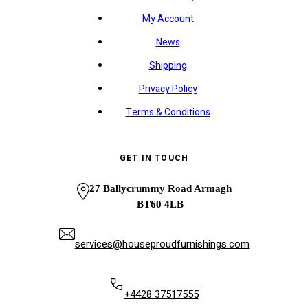
My Account
News
Shipping
Privacy Policy
Terms & Conditions
GET IN TOUCH
27 Ballycrummy Road Armagh
BT60 4LB
services@houseproudfurnishings.com
+4428 37517555