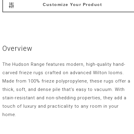
Customize Your Product
Overview
The Hudson Range features modern, high-quality hand-
carved frieze rugs crafted on advanced Wilton looms.
Made from 100% frieze polypropylene, these rugs offer a
thick, soft, and dense pile that's easy to vacuum. With
stain-resistant and non-shedding properties, they add a
touch of luxury and practicality to any room in your
home.