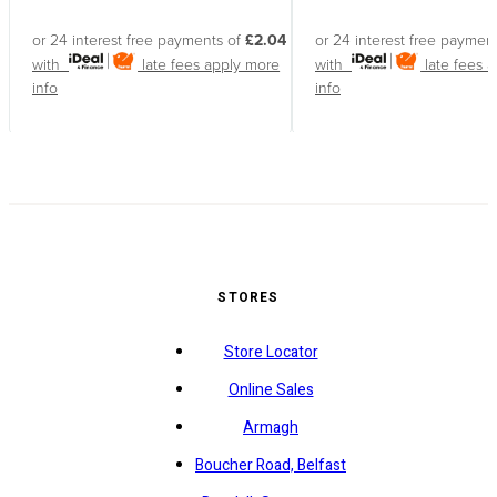
or 24 interest free payments of
£2.04
or 24 interest free paymen
with
late fees apply
more
with
late fees 
info
info
STORES
Store Locator
Online Sales
Armagh
Boucher Road, Belfast