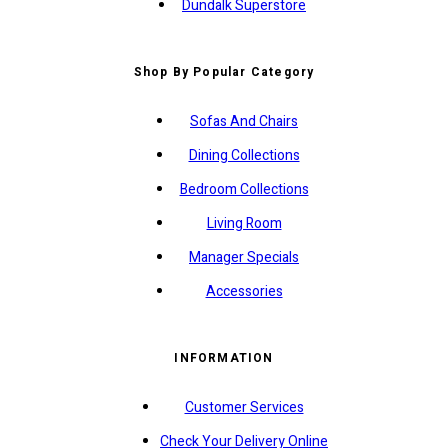
Dundalk Superstore
Shop By Popular Category
Sofas And Chairs
Dining Collections
Bedroom Collections
Living Room
Manager Specials
Accessories
INFORMATION
Customer Services
Check Your Delivery Online