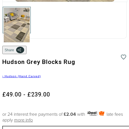
Share
Hudson Grey Blocks Rug
›
Hudson (Hand Carved)
£49.00 - £239.00
or 24 interest free payments of
£2.04
with
late fees
apply
more info