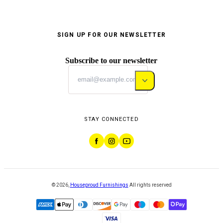
SIGN UP FOR OUR NEWSLETTER
Subscribe to our newsletter
STAY CONNECTED
©
2026
,
Houseproud Furnishings
All rights reserved