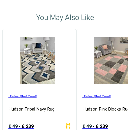
You May Also Like
›
Hudson (Hand Carved)
›
Hudson (Hand Carved)
Hudson Tribal Navy Rug
Hudson Pink Blocks Rug
£
49
-
£
239
£
49
-
£
239