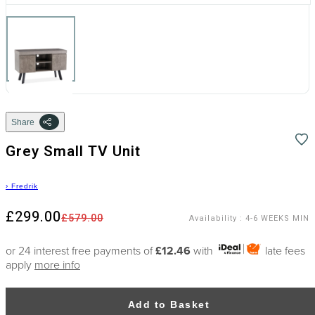
Share
Grey Small TV Unit
›
Fredrik
£299.00
£579.00
Availability
:
4-6 WEEKS MIN
or 24 interest free payments of
£12.46
with
late fees
apply
more info
Add to Basket