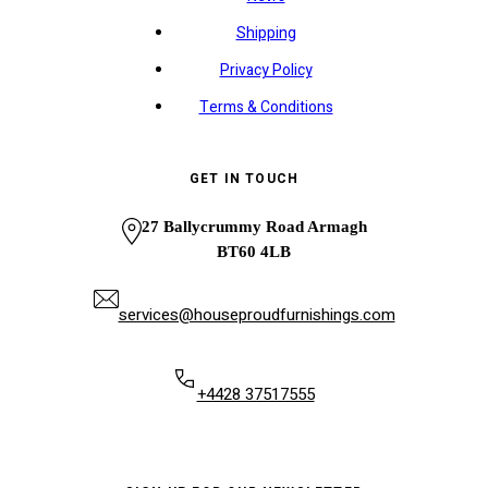
Shipping
Privacy Policy
Terms & Conditions
GET IN TOUCH
27 Ballycrummy Road Armagh
BT60 4LB
services@houseproudfurnishings.com
+4428 37517555