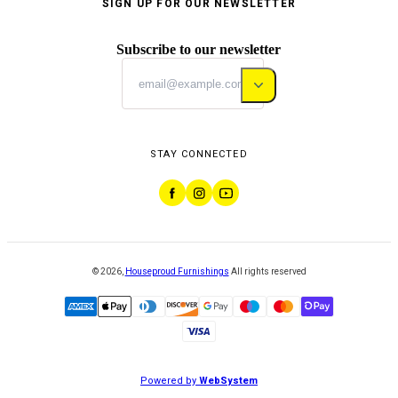
SIGN UP FOR OUR NEWSLETTER
Subscribe to our newsletter
STAY CONNECTED
©
2026
,
Houseproud Furnishings
All rights reserved
Powered by
WebSystem