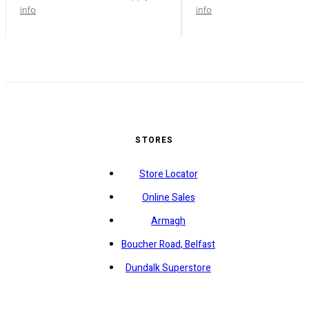
info
info
STORES
Store Locator
Online Sales
Armagh
Boucher Road, Belfast
Dundalk Superstore