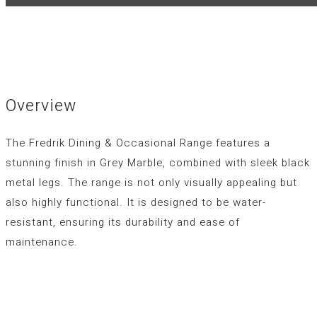
Overview
The Fredrik Dining & Occasional Range features a
stunning finish in Grey Marble, combined with sleek black
metal legs. The range is not only visually appealing but
also highly functional. It is designed to be water-
resistant, ensuring its durability and ease of
maintenance.