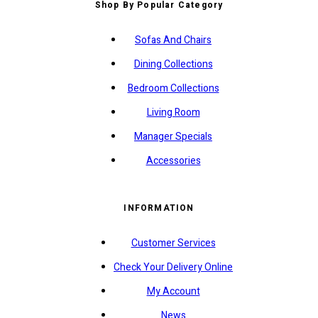
Shop By Popular Category
Sofas And Chairs
Dining Collections
Bedroom Collections
Living Room
Manager Specials
Accessories
INFORMATION
Customer Services
Check Your Delivery Online
My Account
News