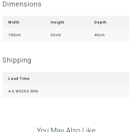
Dimensions
Width
Height
Depth
100cm
63cm
40cm
Shipping
Lead Time
4-6 WEEKS MIN
You May Also Like