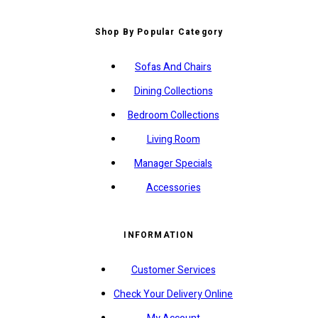
Shop By Popular Category
Sofas And Chairs
Dining Collections
Bedroom Collections
Living Room
Manager Specials
Accessories
INFORMATION
Customer Services
Check Your Delivery Online