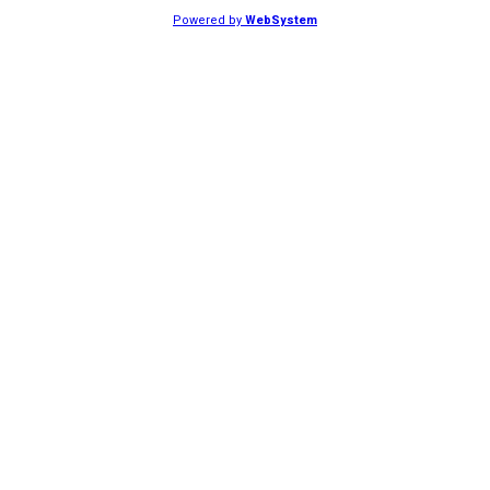
Powered by
WebSystem