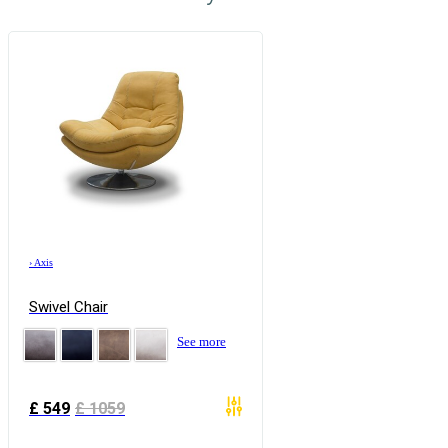
›
Axis
Swivel Chair
See more
£
549
£
1059