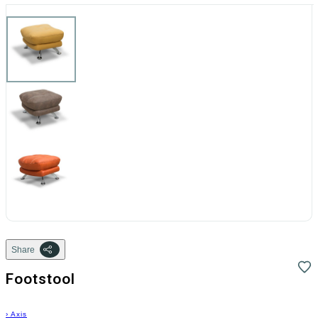
Share
Footstool
›
Axis