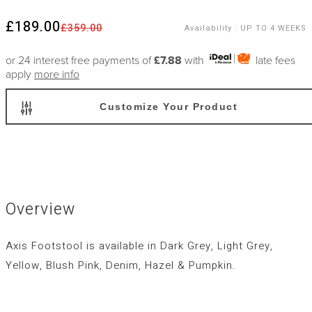
£189.00
£359.00
Availability
:
UP TO 4 WEEKS
or 24 interest free payments of
£7.88
with
late fees
apply
more info
Customize Your Product
Overview
Axis Footstool is available in Dark Grey, Light Grey,
Yellow, Blush Pink, Denim, Hazel & Pumpkin.