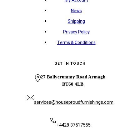
My Account
News
Shipping
Privacy Policy
Terms & Conditions
GET IN TOUCH
27 Ballycrummy Road Armagh
BT60 4LB
services@houseproudfurnishings.com
+4428 37517555