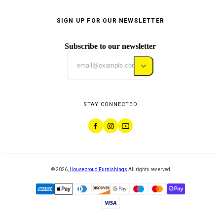
SIGN UP FOR OUR NEWSLETTER
Subscribe to our newsletter
STAY CONNECTED
©
2026
,
Houseproud Furnishings
All rights reserved