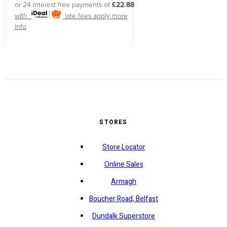
or 24 interest free payments of
£22.88
with
late fees apply
more
info
STORES
Store Locator
Online Sales
Armagh
Boucher Road, Belfast
Dundalk Superstore