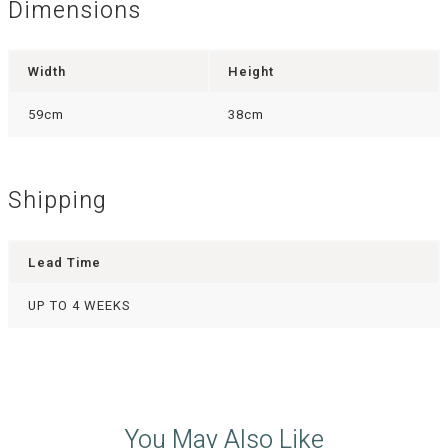
Dimensions
Width
Height
59cm
38cm
Shipping
Lead Time
UP TO 4 WEEKS
You May Also Like