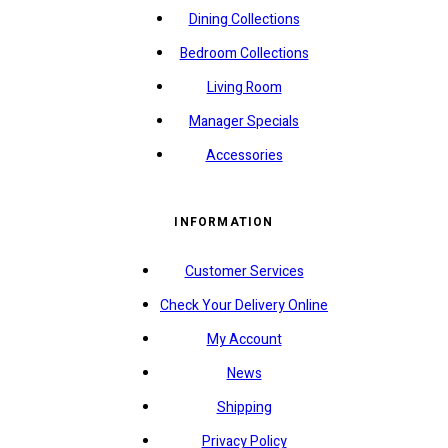
Dining Collections
Bedroom Collections
Living Room
Manager Specials
Accessories
INFORMATION
Customer Services
Check Your Delivery Online
My Account
News
Shipping
Privacy Policy