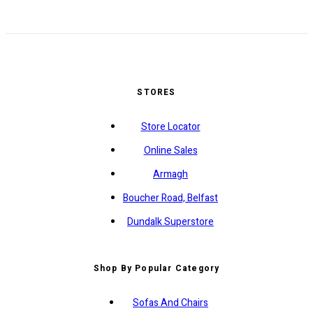
STORES
Store Locator
Online Sales
Armagh
Boucher Road, Belfast
Dundalk Superstore
Shop By Popular Category
Sofas And Chairs