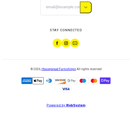
STAY CONNECTED
©
2026
,
Houseproud Furnishings
All rights reserved
Powered by
WebSystem