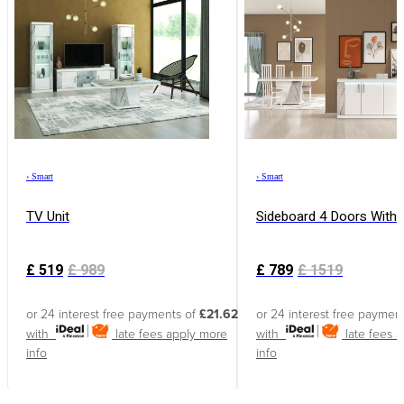
›
Smart
›
Smart
TV Unit
Sideboard 4 Doors With
£
519
£
989
£
789
£
1519
or 24 interest free payments of
£21.62
or 24 interest free paymen
with
late fees apply
more
with
late fees 
info
info