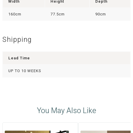
Width
Height
Depth
160cm
77.5cm
90cm
Shipping
Lead Time
UP TO 10 WEEKS
You May Also Like