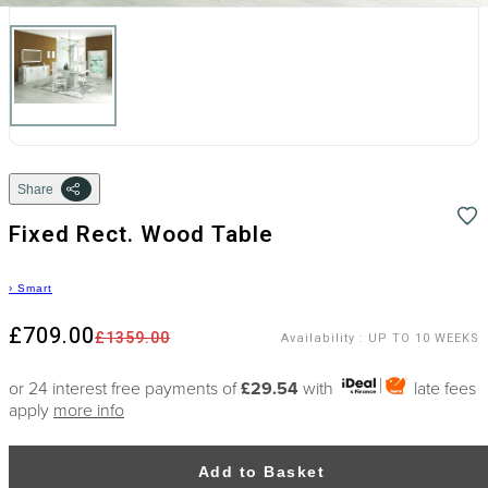
Share
Fixed Rect. Wood Table
›
Smart
£709.00
£1359.00
Availability
:
UP TO 10 WEEKS
or 24 interest free payments of
£29.54
with
late fees
apply
more info
Add to Basket