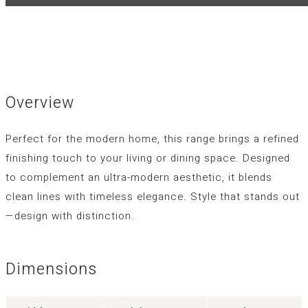
Overview
Perfect for the modern home, this range brings a refined
finishing touch to your living or dining space. Designed
to complement an ultra-modern aesthetic, it blends
clean lines with timeless elegance. Style that stands out
—design with distinction.
Dimensions