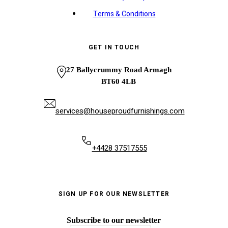
Terms & Conditions
GET IN TOUCH
27 Ballycrummy Road Armagh
BT60 4LB
services@houseproudfurnishings.com
+4428 37517555
SIGN UP FOR OUR NEWSLETTER
Subscribe to our newsletter