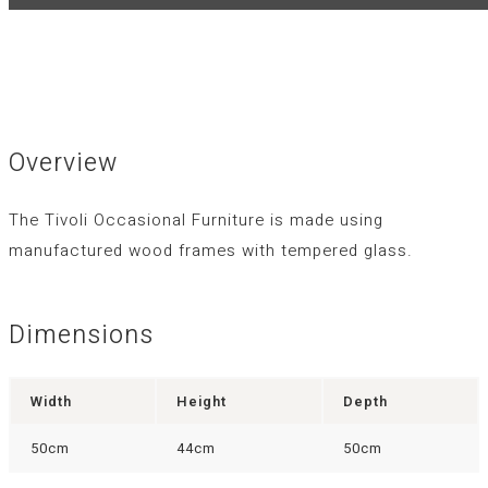
Overview
The Tivoli Occasional Furniture is made using
manufactured wood frames with tempered glass.
Dimensions
Width
Height
Depth
50cm
44cm
50cm