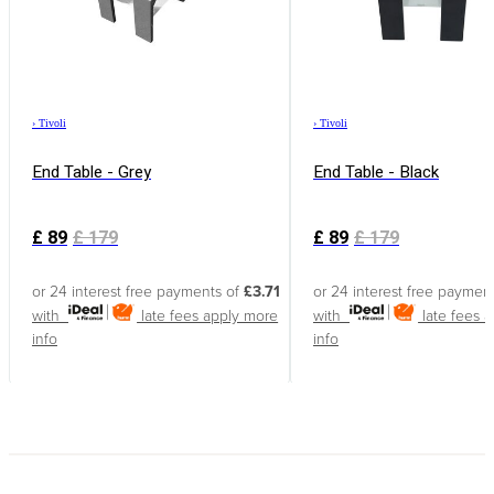
›
Tivoli
›
Tivoli
End Table - Grey
End Table - Black
£
89
£
179
£
89
£
179
or 24 interest free payments of
£3.71
or 24 interest free paymen
with
late fees apply
more
with
late fees 
info
info