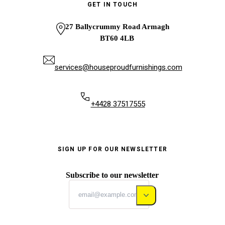
GET IN TOUCH
27 Ballycrummy Road Armagh
BT60 4LB
services@houseproudfurnishings.com
+4428 37517555
SIGN UP FOR OUR NEWSLETTER
Subscribe to our newsletter