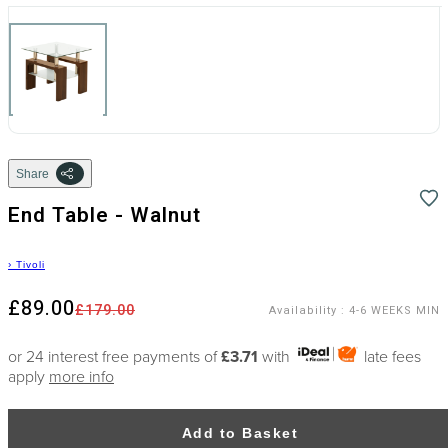
Share
End Table - Walnut
›
Tivoli
£89.00
£179.00
Availability
:
4-6 WEEKS MIN
or 24 interest free payments of
£3.71
with
late fees
apply
more info
Add to Basket