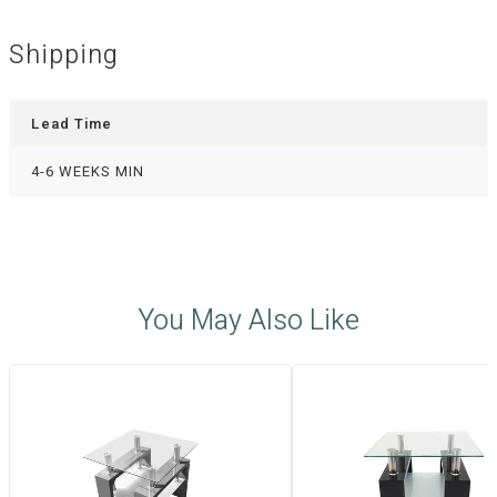
Shipping
Lead Time
4-6 WEEKS MIN
You May Also Like