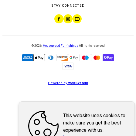
STAY CONNECTED
©
2026
,
Houseproud Furnishings
All rights reserved
Powered by
WebSystem
This website uses cookies to
make sure you get the best
experience with us.