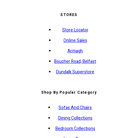
STORES
Store Locator
Online Sales
Armagh
Boucher Road, Belfast
Dundalk Superstore
Shop By Popular Category
Sofas And Chairs
Dining Collections
Bedroom Collections