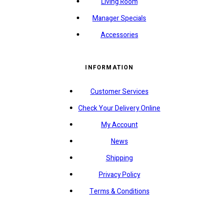
Living Room
Manager Specials
Accessories
INFORMATION
Customer Services
Check Your Delivery Online
My Account
News
Shipping
Privacy Policy
Terms & Conditions