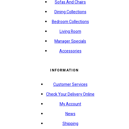
Sofas And Chairs
Dining Collections
Bedroom Collections
Living Room
Manager Specials
Accessories
INFORMATION
Customer Services
Check Your Delivery Online
My Account
News
Shipping