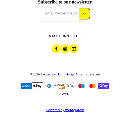
Subscribe to our newsletter
STAY CONNECTED
©
2026
,
Houseproud Furnishings
All rights reserved
Powered by
WebSystem