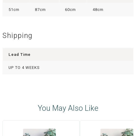
51cm
87cm
60cm
48cm
Shipping
Lead Time
UP TO 4 WEEKS
You May Also Like