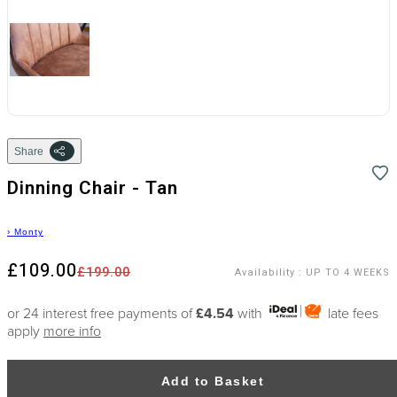
Share
Dinning Chair - Tan
›
Monty
£109.00
£199.00
Availability
:
UP TO 4 WEEKS
or 24 interest free payments of
£4.54
with
late fees
apply
more info
Add to Basket