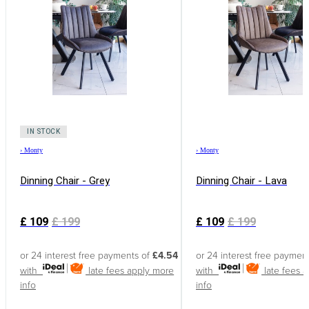
IN STOCK
›
Monty
›
Monty
Dinning Chair - Grey
Dinning Chair - Lava
£
109
£
199
£
109
£
199
or 24 interest free payments of
£4.54
or 24 interest free paymen
with
late fees apply
more
with
late fees 
info
info