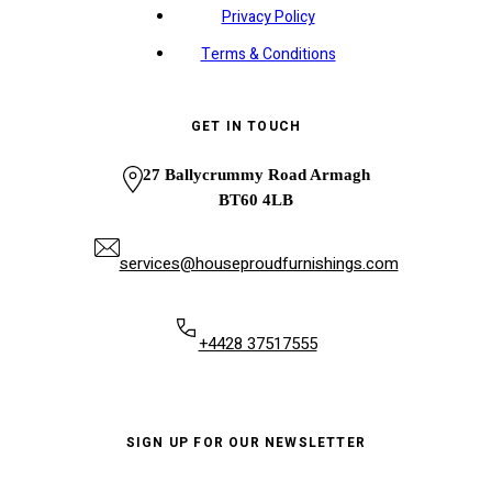
Privacy Policy
Terms & Conditions
GET IN TOUCH
27 Ballycrummy Road Armagh
BT60 4LB
services@houseproudfurnishings.com
+4428 37517555
SIGN UP FOR OUR NEWSLETTER