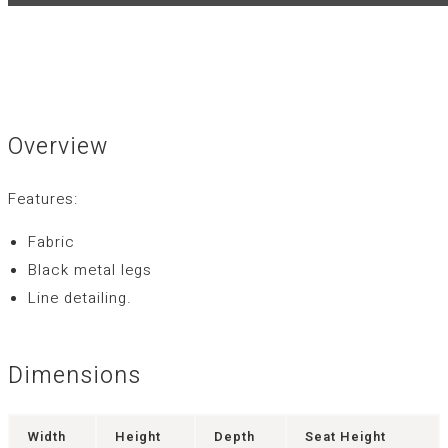
Overview
Features:
Fabric
Black metal legs
Line detailing.
Dimensions
Width
Height
Depth
Seat Height