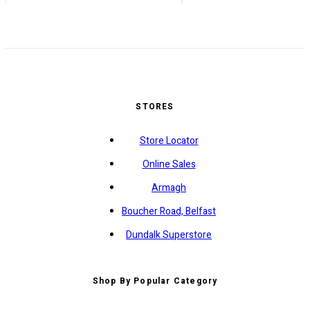
STORES
Store Locator
Online Sales
Armagh
Boucher Road, Belfast
Dundalk Superstore
Shop By Popular Category