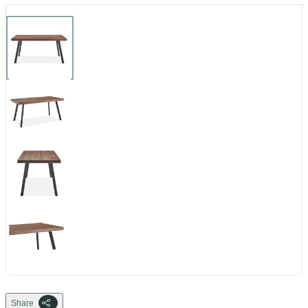
Share