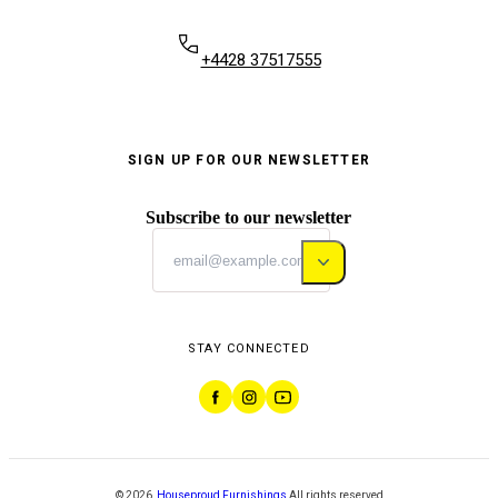
+4428 37517555
SIGN UP FOR OUR NEWSLETTER
Subscribe to our newsletter
STAY CONNECTED
©
2026
,
Houseproud Furnishings
All rights reserved