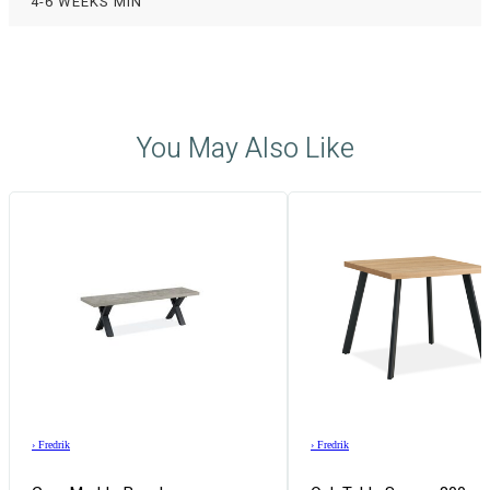
4-6 WEEKS MIN
You May Also Like
›
Fredrik
›
Fredrik