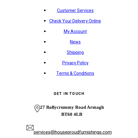
Customer Services
Check Your Delivery Online
My Account
News
Shipping
Privacy Policy
Terms & Conditions
GET IN TOUCH
27 Ballycrummy Road Armagh
BT60 4LB
services@houseproudfurnishings.com