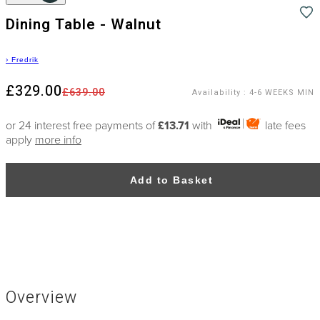
Dining Table - Walnut
›
Fredrik
£329.00
£639.00
Availability
:
4-6 WEEKS MIN
or 24 interest free payments of
£13.71
with
late fees
apply
more info
Add to Basket
Overview