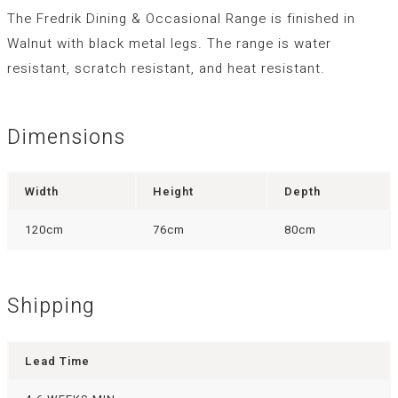
The Fredrik Dining & Occasional Range is finished in
Walnut with black metal legs. The range is water
resistant, scratch resistant, and heat resistant.
Dimensions
Width
Height
Depth
120cm
76cm
80cm
Shipping
Lead Time