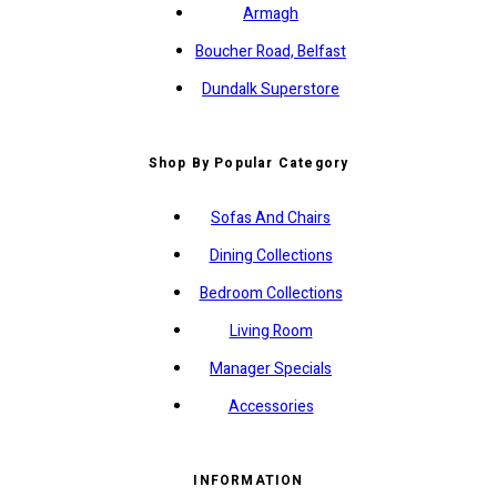
Armagh
Boucher Road, Belfast
Dundalk Superstore
Shop By Popular Category
Sofas And Chairs
Dining Collections
Bedroom Collections
Living Room
Manager Specials
Accessories
INFORMATION