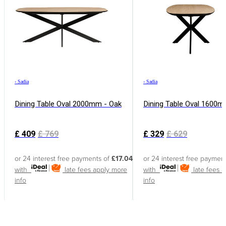
›
Sadia
›
Sadia
Dining Table Oval 2000mm - Oak
Dining Table Oval 1600m
£
409
£
769
£
329
£
629
or 24 interest free payments of
£17.04
or 24 interest free paymen
with
late fees apply
more
with
late fees 
info
info