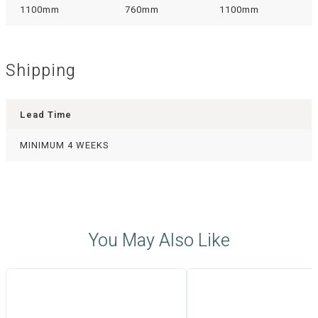
1100mm
760mm
1100mm
Shipping
Lead Time
MINIMUM 4 WEEKS
You May Also Like