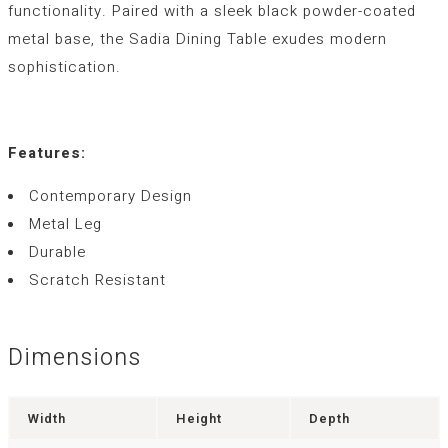
functionality. Paired with a sleek black powder-coated
metal base, the Sadia Dining Table exudes modern
sophistication.
Features:
Contemporary Design
Metal Leg
Durable
Scratch Resistant
Dimensions
Width
Height
Depth