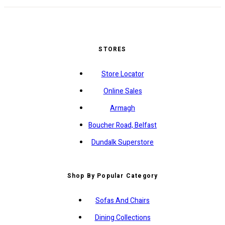
STORES
Store Locator
Online Sales
Armagh
Boucher Road, Belfast
Dundalk Superstore
Shop By Popular Category
Sofas And Chairs
Dining Collections