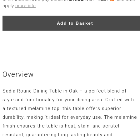
apply
more info
Add to Basket
Overview
Sadia Round Dining Table in Oak – a perfect blend of
style and functionality for your dining area. Crafted with
a textured melamine top, this table offers superior
durability, making it ideal for everyday use. The melamine
finish ensures the table is heat, stain, and scratch-
resistant, guaranteeing long-lasting beauty and