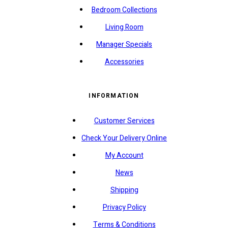
Bedroom Collections
Living Room
Manager Specials
Accessories
INFORMATION
Customer Services
Check Your Delivery Online
My Account
News
Shipping
Privacy Policy
Terms & Conditions