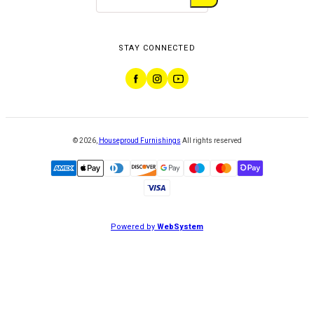
STAY CONNECTED
©
2026
,
Houseproud Furnishings
All rights reserved
Powered by
WebSystem