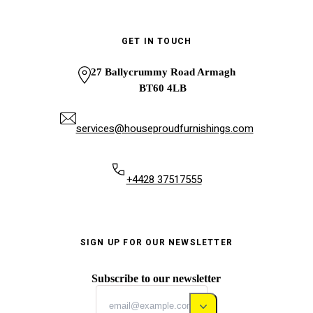
GET IN TOUCH
27 Ballycrummy Road Armagh
BT60 4LB
services@houseproudfurnishings.com
+4428 37517555
SIGN UP FOR OUR NEWSLETTER
Subscribe to our newsletter