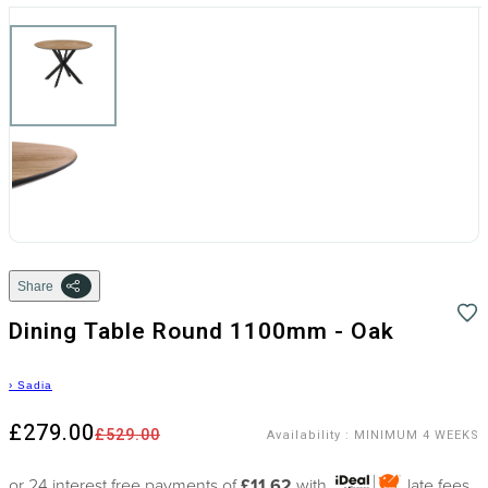
Share
Dining Table Round 1100mm - Oak
›
Sadia
£279.00
£529.00
Availability
:
MINIMUM 4 WEEKS
or 24 interest free payments of
£11.62
with
late fees