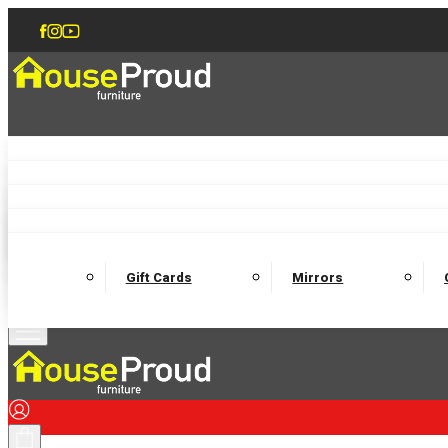
Accent Chairs
Armchairs
Love Chairs
Recliners
Lamp Tables
Coffee Tables
Dining Chairs and Benches
Dining 
M
Wooden Bedframes
Fabric Beds
Mattresses
Gift Cards
Mirrors