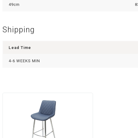
49cm
8
Shipping
Lead Time
4-6 WEEKS MIN