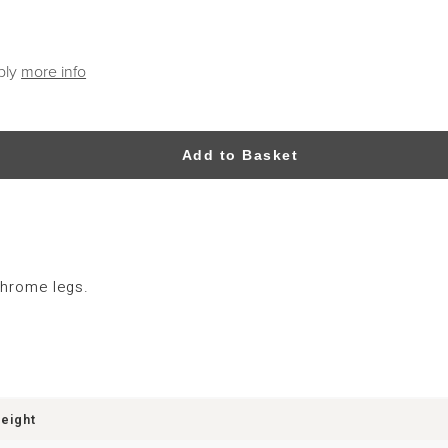
ply
more info
Add to Basket
chrome legs.
eight