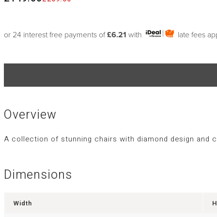
or 24 interest free payments of
£6.21
with
late fees ap
Overview
A collection of stunning chairs with diamond design and 
Dimensions
Width
H