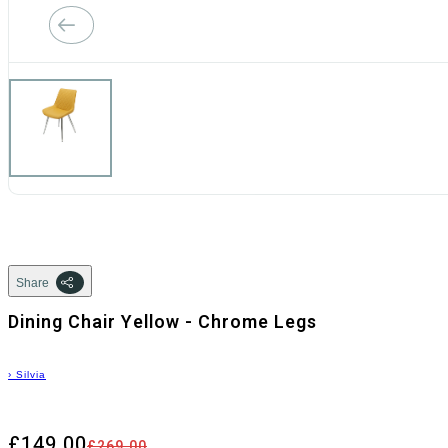
Share
Dining Chair Yellow - Chrome Legs
›
Silvia
£149.00
£269.00