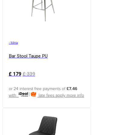
›
Silvia
Bar Stool Taupe PU
£
179
£
339
or 24 interest free payments of
£7.46
with
late fees apply
more info