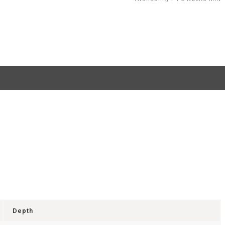
Depth