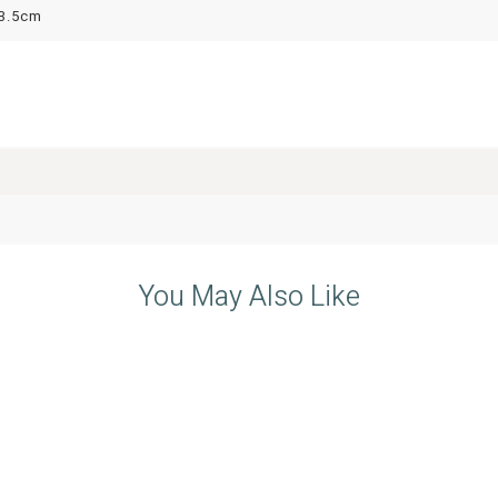
3.5cm
You May Also Like