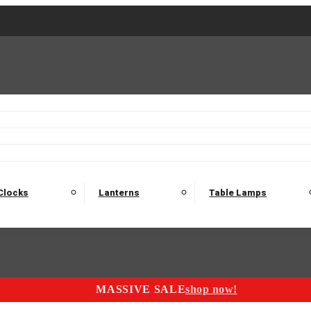
2 Seater Sofas
3 Seater Sofas
4 Seater Sofas
Electric C
Nest of Tables
Console Tables
Tables
Dining Sets
Bar Tables and Barst
odulars
Headboard
Bedsides
Blanket Boxes
Bunk Beds
Clocks
Lanterns
Table Lamps
MASSIVE SALE
shop now!