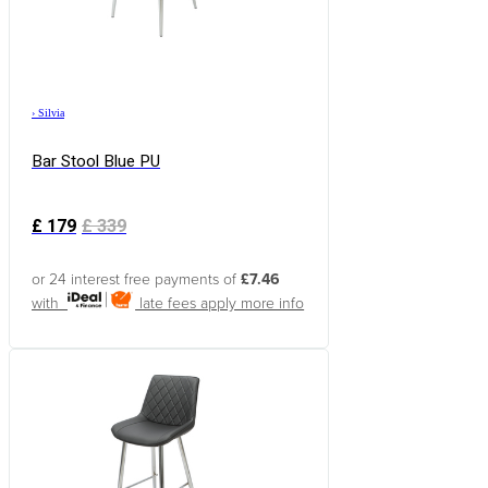
›
Silvia
Bar Stool Blue PU
£
179
£
339
or 24 interest free payments of
£7.46
with
late fees apply
more info