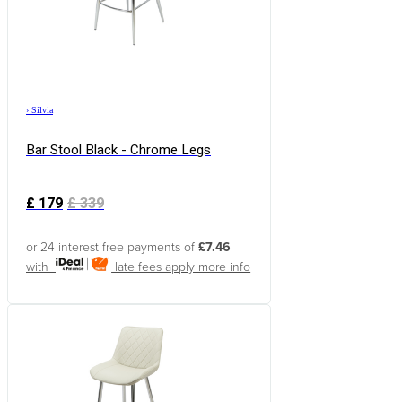
›
Silvia
Bar Stool Black - Chrome Legs
£
179
£
339
or 24 interest free payments of
£7.46
with
late fees apply
more info