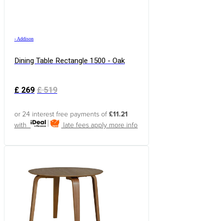
›
Addison
Dining Table Rectangle 1500 - Oak
£
269
£
519
or 24 interest free payments of
£11.21
with
late fees apply
more info