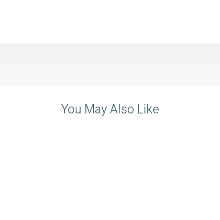
You May Also Like