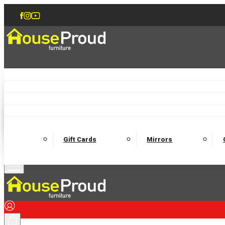
Accent Chairs
Armchairs
Love Chairs
Recliners
Lamp Tables
Coffee Tables
Dining Chairs and Benches
Dining 
M
Wooden Bedframes
Fabric Beds
Mattresses
Gift Cards
Mirrors