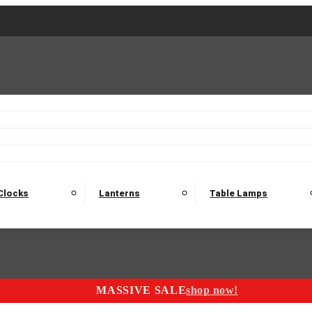
2 Seater Sofas
3 Seater Sofas
4 Seater Sofas
Electric C
Nest of Tables
Console Tables
Tables
Dining Sets
Bar Tables and Barst
odulars
Headboard
Bedsides
Blanket Boxes
Bunk Beds
Clocks
Lanterns
Table Lamps
MASSIVE SALE
shop now!