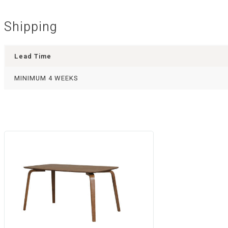
Shipping
Lead Time
MINIMUM 4 WEEKS