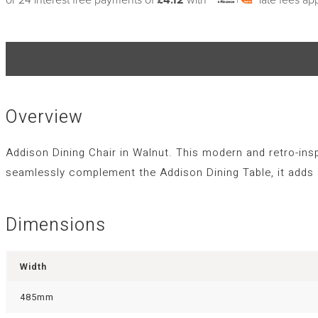
Overview
Addison Dining Chair in Walnut. This modern and retro-inspi
seamlessly complement the Addison Dining Table, it adds 
Dimensions
Width
485mm