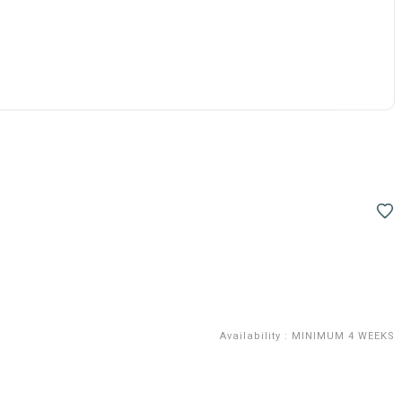
Availability
:
MINIMUM 4 WEEKS