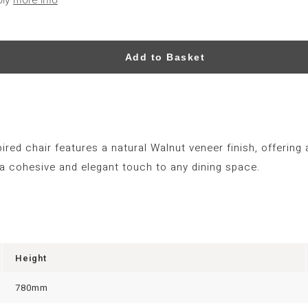
Add to Basket
red chair features a natural Walnut veneer finish, offering 
a cohesive and elegant touch to any dining space.
Height
780mm