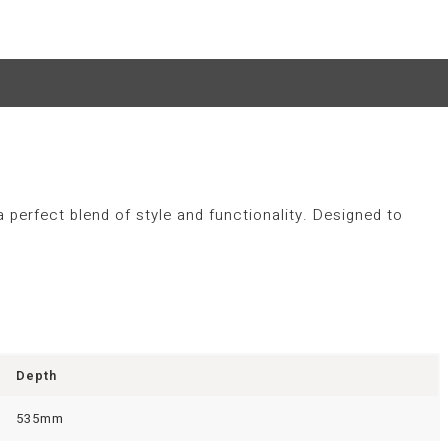
a perfect blend of style and functionality. Designed to
Depth
535mm