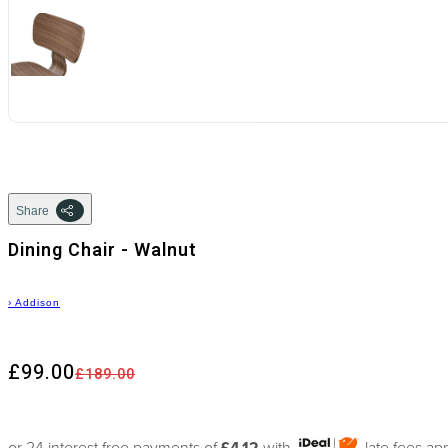
Share
Dining Chair - Walnut
›
Addison
£99.00
£189.00
or 24 interest free payments of
£4.12
with
late fees ap