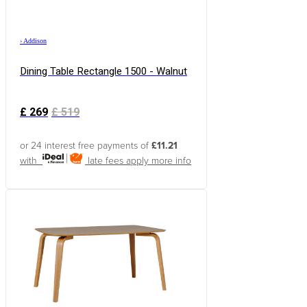
›
Addison
Dining Table Rectangle 1500 - Walnut
£
269
£
519
or 24 interest free payments of
£11.21
with
late fees apply
more info