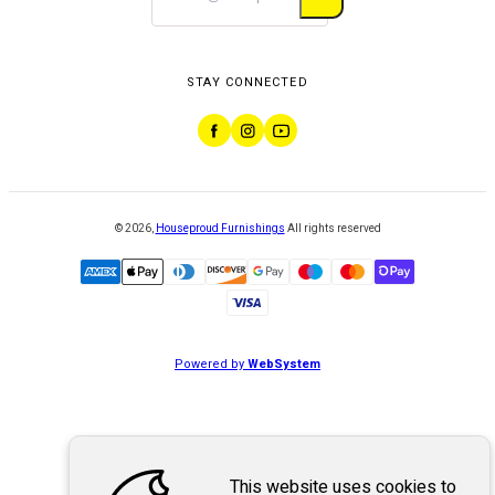
STAY CONNECTED
©
2026
,
Houseproud Furnishings
All rights reserved
Powered by
WebSystem
This website uses cookies to