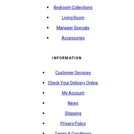
Bedroom Collections
Living Room
Manager Specials
Accessories
INFORMATION
Customer Services
Check Your Delivery Online
My Account
News
Shipping
Privacy Policy
Terms & Conditions