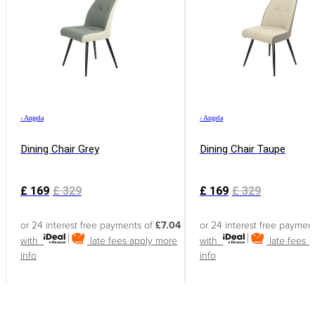
›
Angela
›
Angela
Dining Chair Grey
Dining Chair Taupe
£
169
£
329
£
169
£
329
or 24 interest free payments of
£7.04
or 24 interest free paymen
with
late fees apply
more
with
late fees 
info
info