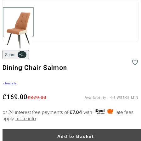
Share
Dining Chair Salmon
›
Angela
£169.00
£329.00
Availability
:
4-6 WEEKS MIN
or 24 interest free payments of
£7.04
with
late fees
apply
more info
Add to Basket