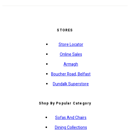
STORES
Store Locator
Online Sales
Armagh
Boucher Road, Belfast
Dundalk Superstore
Shop By Popular Category
Sofas And Chairs
Dining Collections