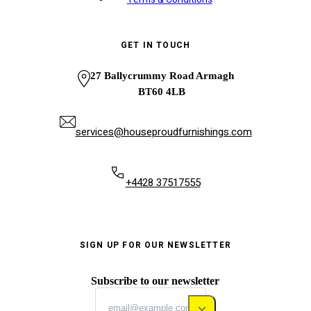
GET IN TOUCH
27 Ballycrummy Road Armagh
BT60 4LB
services@houseproudfurnishings.com
+4428 37517555
SIGN UP FOR OUR NEWSLETTER
Subscribe to our newsletter