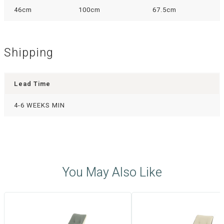
46cm
100cm
67.5cm
Shipping
Lead Time
4-6 WEEKS MIN
You May Also Like