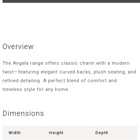
Overview
The Angela range offers classic charm with a modern
twist—featuring elegant curved backs, plush seating, and
refined detailing. A perfect blend of comfort and
timeless style for any home.
Dimensions
Width
Height
Depth