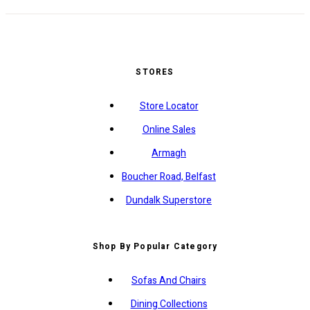
STORES
Store Locator
Online Sales
Armagh
Boucher Road, Belfast
Dundalk Superstore
Shop By Popular Category
Sofas And Chairs
Dining Collections