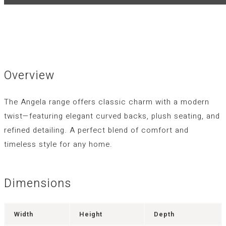
Overview
The Angela range offers classic charm with a modern
twist—featuring elegant curved backs, plush seating, and
refined detailing. A perfect blend of comfort and
timeless style for any home.
Dimensions
Width
Height
Depth