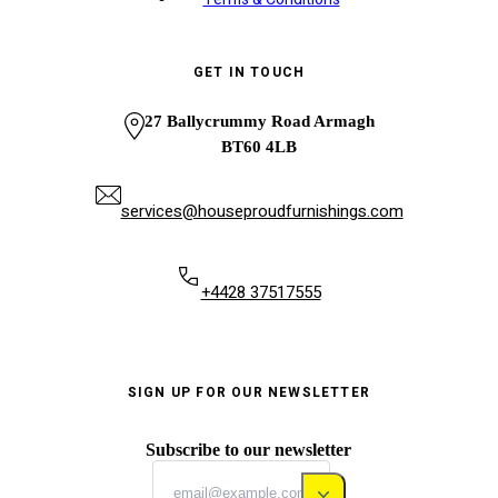
GET IN TOUCH
27 Ballycrummy Road Armagh
BT60 4LB
services@houseproudfurnishings.com
+4428 37517555
SIGN UP FOR OUR NEWSLETTER
Subscribe to our newsletter