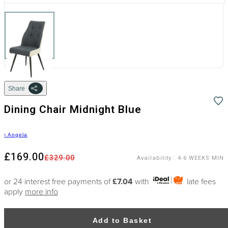
Share
Dining Chair Midnight Blue
›
Angela
£169.00
£329.00
Availability
:
4-6 WEEKS MIN
or 24 interest free payments of
£7.04
with
late fees
apply
more info
Add to Basket