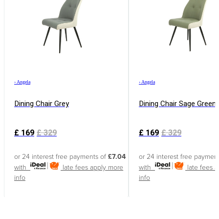
›
Angela
›
Angela
Dining Chair Grey
Dining Chair Sage Green
£
169
£
329
£
169
£
329
or 24 interest free payments of
£7.04
or 24 interest free paymen
with
late fees apply
more
with
late fees 
info
info