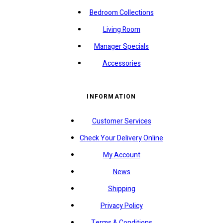
Bedroom Collections
Living Room
Manager Specials
Accessories
INFORMATION
Customer Services
Check Your Delivery Online
My Account
News
Shipping
Privacy Policy
Terms & Conditions