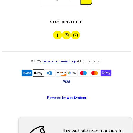
STAY CONNECTED
©
2026
,
Houseproud Furnishings
All rights reserved
Powered by
WebSystem
This website uses cookies to