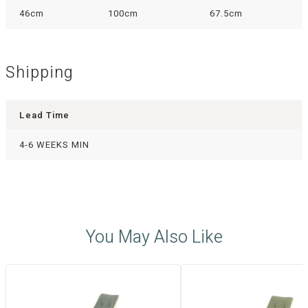
46cm
100cm
67.5cm
Shipping
Lead Time
4-6 WEEKS MIN
You May Also Like