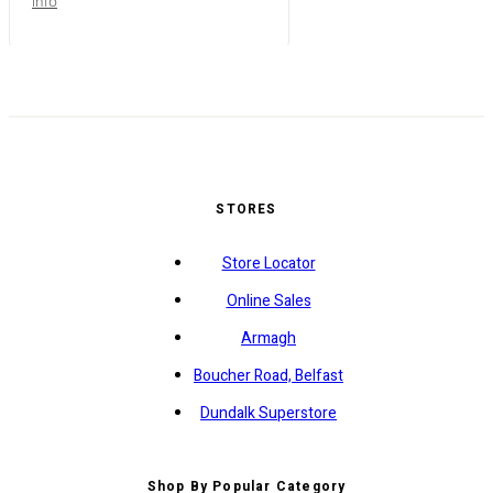
info
STORES
Store Locator
Online Sales
Armagh
Boucher Road, Belfast
Dundalk Superstore
Shop By Popular Category