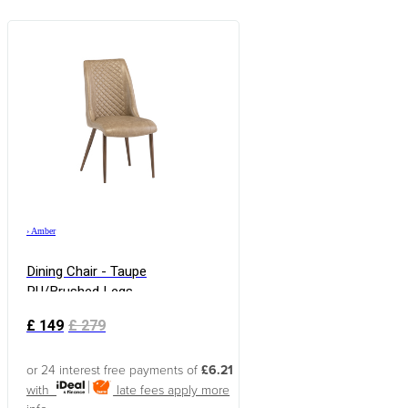
›
Amber
Dining Chair - Taupe
PU/Brushed Legs
£
149
£
279
or 24 interest free payments of
£6.21
with
late fees apply
more