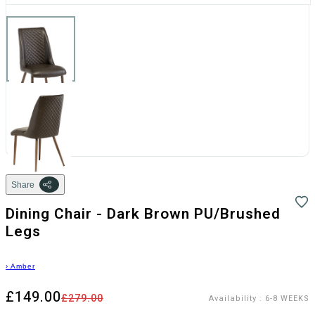
Share
Dining Chair - Dark Brown PU/Brushed
Legs
›
Amber
£149.00
£279.00
Availability
:
6-8 WEEKS