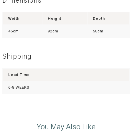
Dimensions
Width
Height
Depth
46cm
92cm
58cm
Shipping
Lead Time
6-8 WEEKS
You May Also Like