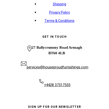
Shipping
Privacy Policy
Terms & Conditions
GET IN TOUCH
27 Ballycrummy Road Armagh
BT60 4LB
services@houseproudfurnishings.com
+4428 37517555
SIGN UP FOR OUR NEWSLETTER