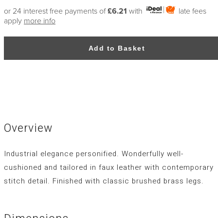
or 24 interest free payments of
£6.21
with
late fees
apply
more info
Add to Basket
Overview
Industrial elegance personified. Wonderfully well-
cushioned and tailored in faux leather with contemporary
stitch detail. Finished with classic brushed brass legs.