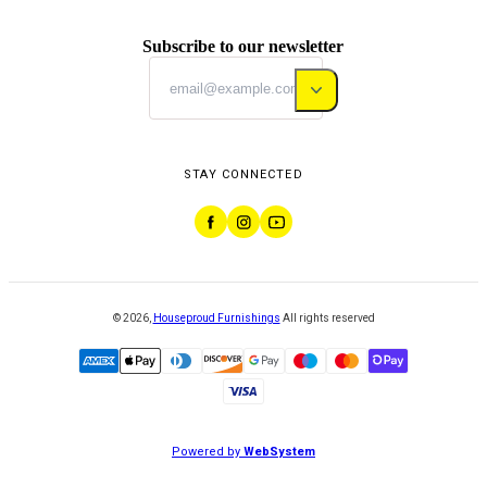
Subscribe to our newsletter
STAY CONNECTED
©
2026
,
Houseproud Furnishings
All rights reserved
Powered by
WebSystem