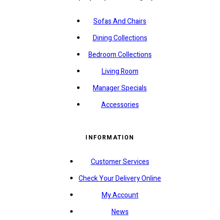
Sofas And Chairs
Dining Collections
Bedroom Collections
Living Room
Manager Specials
Accessories
INFORMATION
Customer Services
Check Your Delivery Online
My Account
News