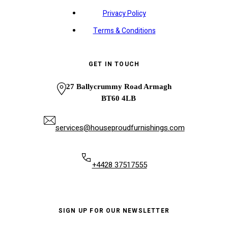
Privacy Policy
Terms & Conditions
GET IN TOUCH
27 Ballycrummy Road Armagh
BT60 4LB
services@houseproudfurnishings.com
+4428 37517555
SIGN UP FOR OUR NEWSLETTER