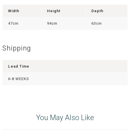
Width
Height
Depth
47cm
94cm
63cm
Shipping
Lead Time
6-8 WEEKS
You May Also Like