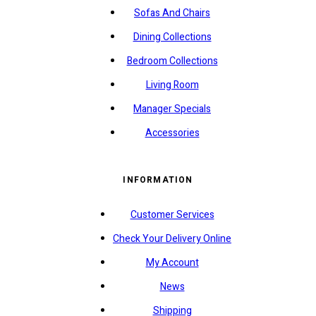
Sofas And Chairs
Dining Collections
Bedroom Collections
Living Room
Manager Specials
Accessories
INFORMATION
Customer Services
Check Your Delivery Online
My Account
News
Shipping