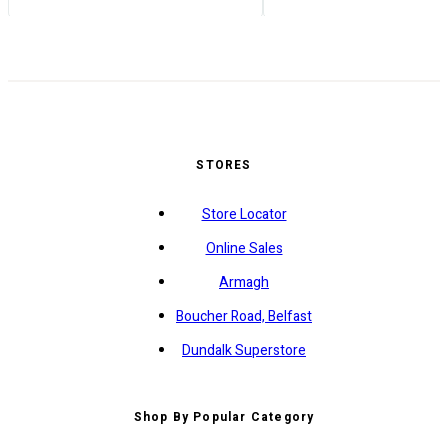
STORES
Store Locator
Online Sales
Armagh
Boucher Road, Belfast
Dundalk Superstore
Shop By Popular Category