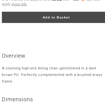
apply
more info
Add to Basket
Overview
A stunning high-end dining chair upholstered in a dark
brown PU. Perfectly complemented with a brushed brass
frame.
Dimensions