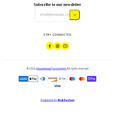
Subscribe to our newsletter
STAY CONNECTED
©
2026
,
Houseproud Furnishings
All rights reserved
Powered by
WebSystem