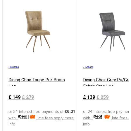
›
Kabana
›
Kabana
Dining Chair Taupe Pu/ Brass
Dining Chair Grey Pu/Gre
Leg
Fabric Grey Leg
£
149
£
279
£
139
£
259
or 24 interest free payments of
£6.21
or 24 interest free paymen
with
late fees apply
more
with
late fees 
info
info