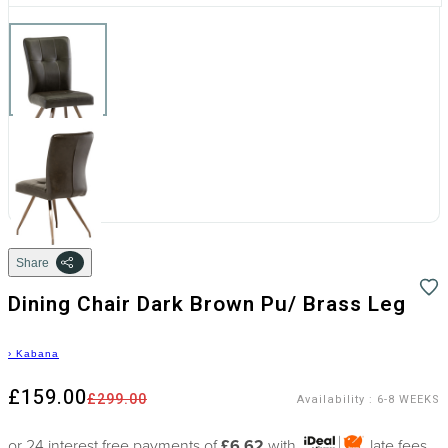
Share
Dining Chair Dark Brown Pu/ Brass Leg
›
Kabana
£159.00
£299.00
Availability
:
6-8 WEEKS
or 24 interest free payments of
£6.62
with
late fees