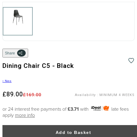
Share
Dining Chair C5 - Black
›
Neo
£89.00
£169.00
Availability
:
MINIMUM 4 WEEKS
or 24 interest free payments of
£3.71
with
late fees
apply
more info
Add to Basket