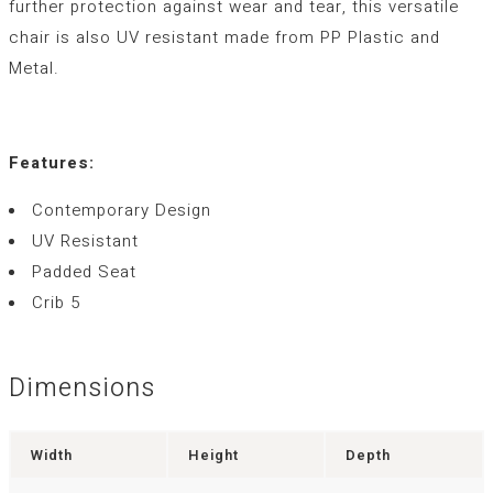
further protection against wear and tear, this versatile
chair is also UV resistant made from PP Plastic and
Metal.
Features:
Contemporary Design
UV Resistant
Padded Seat
Crib 5
Dimensions
Width
Height
Depth