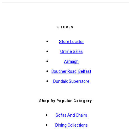
STORES
Store Locator
Online Sales
Armagh
Boucher Road, Belfast
Dundalk Superstore
Shop By Popular Category
Sofas And Chairs
Dining Collections