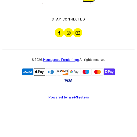
STAY CONNECTED
©
2026
,
Houseproud Furnishings
All rights reserved
Powered by
WebSystem