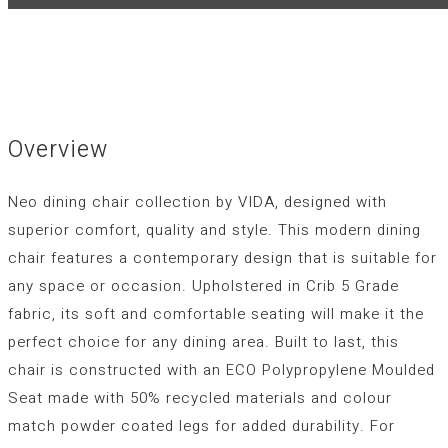
Overview
Neo dining chair collection by VIDA, designed with
superior comfort, quality and style. This modern dining
chair features a contemporary design that is suitable for
any space or occasion. Upholstered in Crib 5 Grade
fabric, its soft and comfortable seating will make it the
perfect choice for any dining area. Built to last, this
chair is constructed with an ECO Polypropylene Moulded
Seat made with 50% recycled materials and colour
match powder coated legs for added durability. For