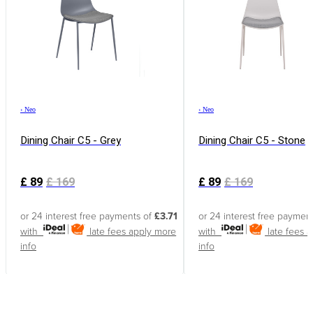
›
Neo
›
Neo
Dining Chair C5 - Grey
Dining Chair C5 - Stone
£
89
£
169
£
89
£
169
or 24 interest free payments of
£3.71
or 24 interest free paymen
with
late fees apply
more
with
late fees 
info
info