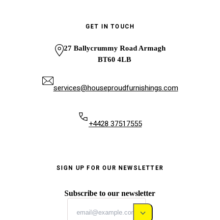
GET IN TOUCH
27 Ballycrummy Road Armagh
BT60 4LB
services@houseproudfurnishings.com
+4428 37517555
SIGN UP FOR OUR NEWSLETTER
Subscribe to our newsletter