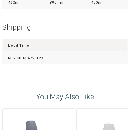
460mm
890mm
450mm
Shipping
Lead Time
MINIMUM 4 WEEKS
You May Also Like