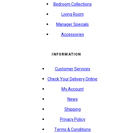
Bedroom Collections
Living Room
Manager Specials
Accessories
INFORMATION
Customer Services
Check Your Delivery Online
My Account
News
Shipping
Privacy Policy
Terms & Conditions