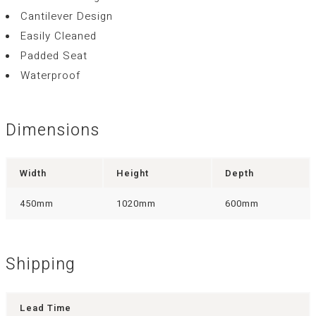
Cantilever Design
Easily Cleaned
Padded Seat
Waterproof
Dimensions
Width
Height
Depth
450mm
1020mm
600mm
Shipping
Lead Time