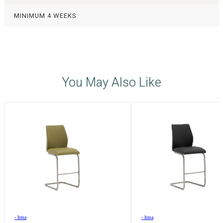
MINIMUM 4 WEEKS
You May Also Like
›
Irma
›
Irma