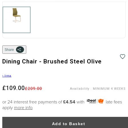
Share
Dining Chair - Brushed Steel Olive
›
Irma
£109.00
£209.00
Availability
:
MINIMUM 4 WEEKS
or 24 interest free payments of
£4.54
with
late fees
apply
more info
Add to Basket