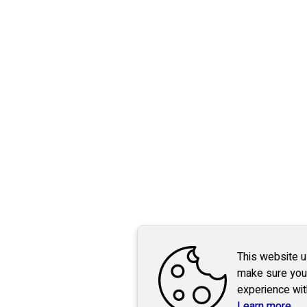
This website 
make sure you
experience wit
Learn more