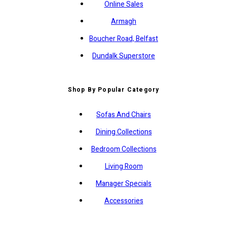
Online Sales
Armagh
Boucher Road, Belfast
Dundalk Superstore
Shop By Popular Category
Sofas And Chairs
Dining Collections
Bedroom Collections
Living Room
Manager Specials
Accessories