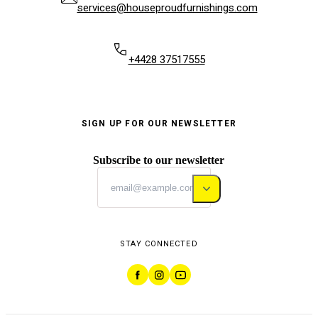
services@houseproudfurnishings.com
+4428 37517555
SIGN UP FOR OUR NEWSLETTER
Subscribe to our newsletter
STAY CONNECTED