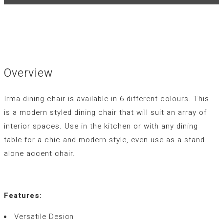
Overview
Irma dining chair is available in 6 different colours. This
is a modern styled dining chair that will suit an array of
interior spaces. Use in the kitchen or with any dining
table for a chic and modern style, even use as a stand
alone accent chair.
Features:
Versatile Design