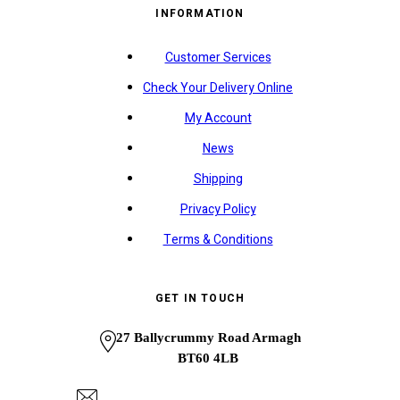
INFORMATION
Customer Services
Check Your Delivery Online
My Account
News
Shipping
Privacy Policy
Terms & Conditions
GET IN TOUCH
27 Ballycrummy Road Armagh
BT60 4LB