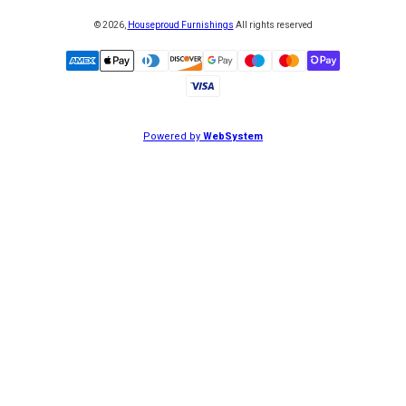
©
2026
,
Houseproud Furnishings
All rights reserved
Powered by
WebSystem