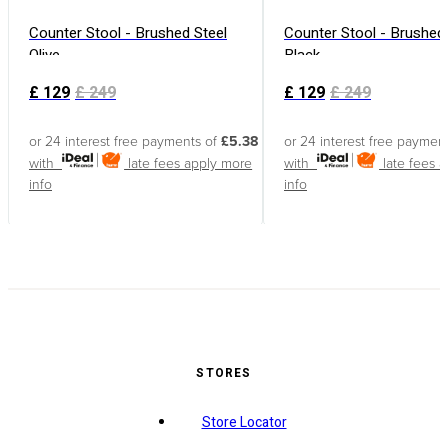
Counter Stool - Brushed Steel
Counter Stool - Brushed 
Olive
Black
£
129
£
249
£
129
£
249
or 24 interest free payments of
£5.38
or 24 interest free paymen
with
late fees apply
more
with
late fees 
info
info
STORES
Store Locator