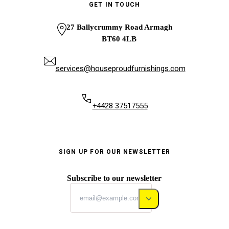
GET IN TOUCH
27 Ballycrummy Road Armagh
BT60 4LB
services@houseproudfurnishings.com
+4428 37517555
SIGN UP FOR OUR NEWSLETTER
Subscribe to our newsletter