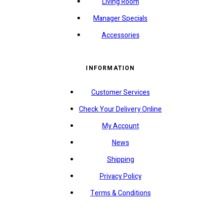
Living Room
Manager Specials
Accessories
INFORMATION
Customer Services
Check Your Delivery Online
My Account
News
Shipping
Privacy Policy
Terms & Conditions