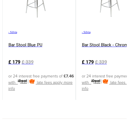
›
Silvia
›
Silvia
Bar Stool Blue PU
Bar Stool Black - Chrom
£
179
£
339
£
179
£
339
or 24 interest free payments of
£7.46
or 24 interest free paymen
with
late fees apply
more
with
late fees 
info
info