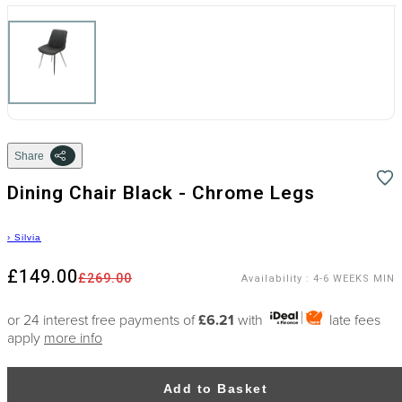
Share
Dining Chair Black - Chrome Legs
›
Silvia
£149.00
£269.00
Availability
:
4-6 WEEKS MIN
or 24 interest free payments of
£6.21
with
late fees
apply
more info
Add to Basket