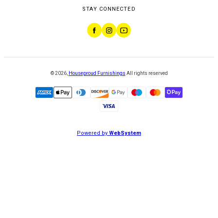
STAY CONNECTED
©
2026
,
Houseproud Furnishings
All rights reserved
Powered by
WebSystem