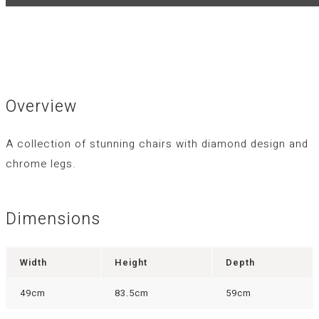
Overview
A collection of stunning chairs with diamond design and
chrome legs.
Dimensions
Width
Height
Depth
49cm
83.5cm
59cm