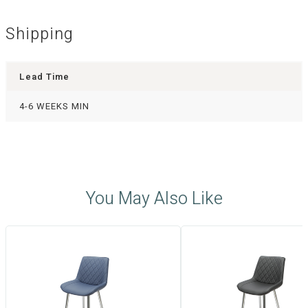
Shipping
Lead Time
4-6 WEEKS MIN
You May Also Like