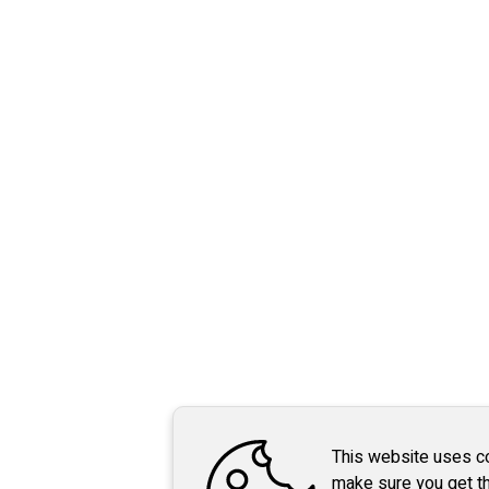
This website uses c
make sure you get t