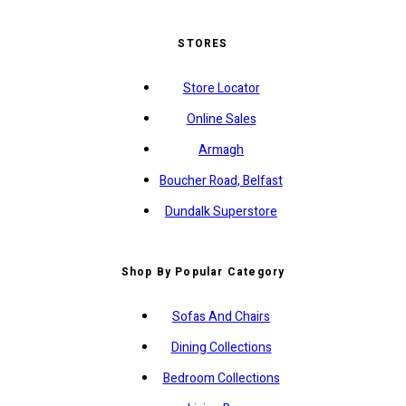
STORES
Store Locator
Online Sales
Armagh
Boucher Road, Belfast
Dundalk Superstore
Shop By Popular Category
Sofas And Chairs
Dining Collections
Bedroom Collections