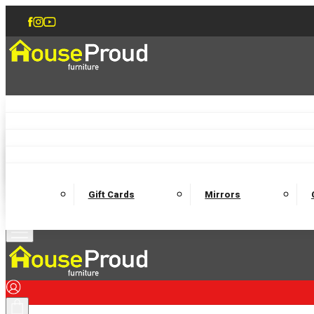
Accent Chairs
Armchairs
Love Chairs
Recliners
Lamp Tables
Coffee Tables
Dining Chairs and Benches
Dining 
M
Wooden Bedframes
Fabric Beds
Mattresses
Gift Cards
Mirrors