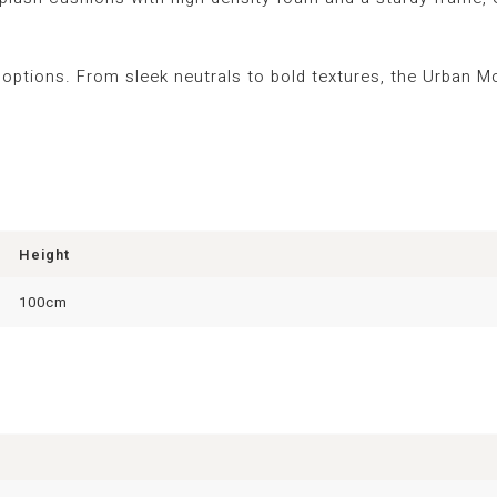
 options. From sleek neutrals to bold textures, the Urban M
Height
100cm