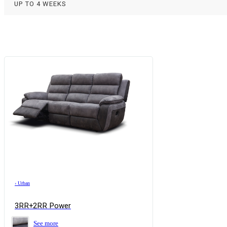
UP TO 4 WEEKS
›
Urban
3RR+2RR Power
See more