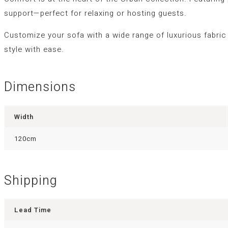
support—perfect for relaxing or hosting guests.
Customize your sofa with a wide range of luxurious fabric
style with ease.
Dimensions
Width
120cm
Shipping
Lead Time