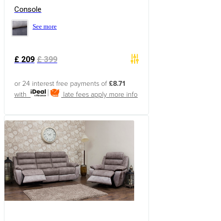
Console
See more
£
209
£
399
or 24 interest free payments of
£8.71
with
late fees apply
more info