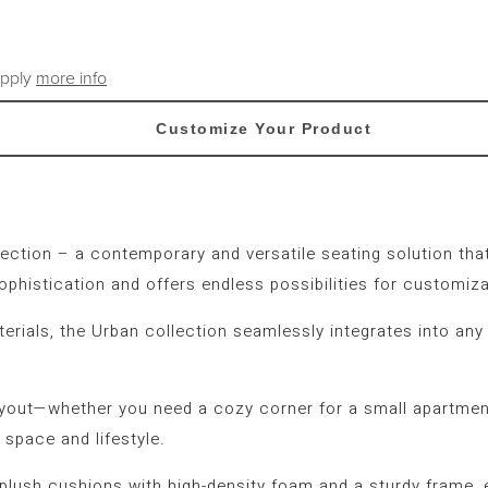
apply
more info
Customize Your Product
ection
– a contemporary and versatile seating solution that
ophistication and offers endless possibilities for customiza
terials, the Urban collection seamlessly integrates into any
ayout—whether you need a cozy corner for a small apartment
 space and lifestyle.
g plush cushions with high-density foam and a sturdy frame,