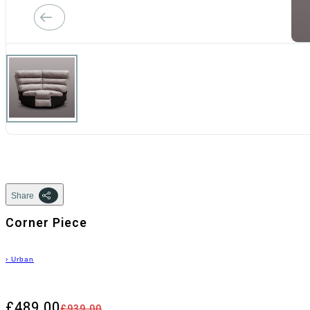
Share
Corner Piece
›
Urban
£489.00
£939.00