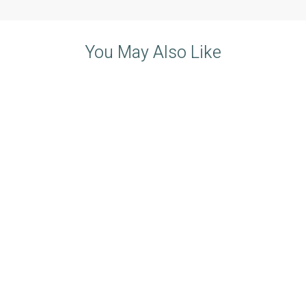
You May Also Like