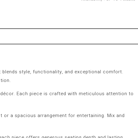
 blends style, functionality, and exceptional comfort.
tion.
 décor. Each piece is crafted with meticulous attention to
 or a spacious arrangement for entertaining. Mix and
 each piece offers generous seating depth and lasting