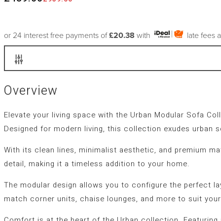
or 24 interest free payments of
£20.38
with
late fees 
Overview
Elevate your living space with the
Urban Modular Sofa Coll
Designed for modern living, this collection exudes urban s
With its clean lines, minimalist aesthetic, and premium ma
detail, making it a timeless addition to your home.
The modular design allows you to configure the perfect l
match corner units, chaise lounges, and more to suit your
Comfort is at the heart of the Urban collection. Featurin