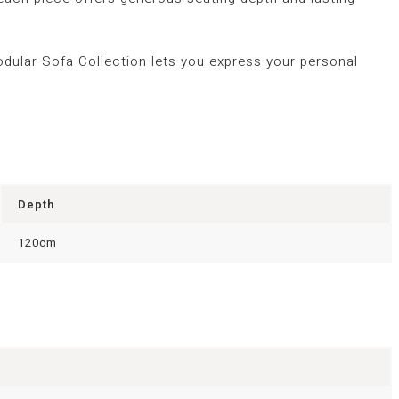
odular Sofa Collection lets you express your personal
Depth
120cm