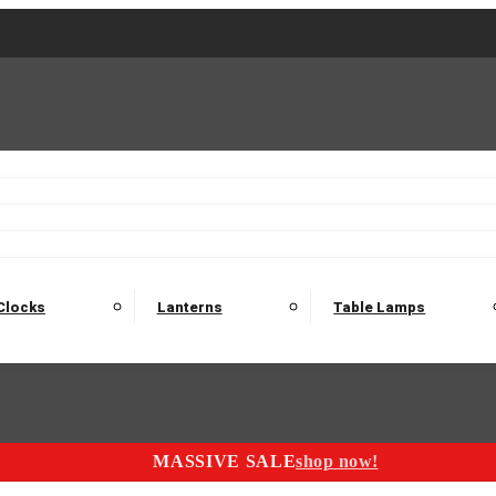
2 Seater Sofas
3 Seater Sofas
4 Seater Sofas
Electric C
Nest of Tables
Console Tables
Tables
Dining Sets
Bar Tables and Barst
odulars
Headboard
Bedsides
Blanket Boxes
Bunk Beds
Clocks
Lanterns
Table Lamps
MASSIVE SALE
shop now!