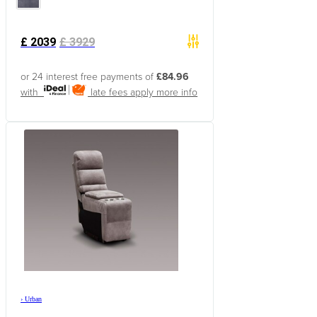
£
2039
£
3929
or 24 interest free payments of
£84.96
with
late fees apply
more info
›
Urban