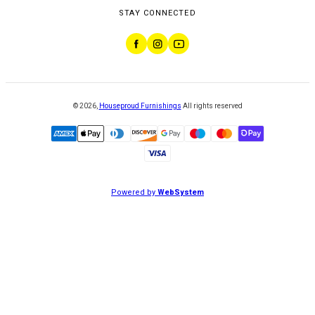
STAY CONNECTED
©
2026
,
Houseproud Furnishings
All rights reserved
Powered by
WebSystem