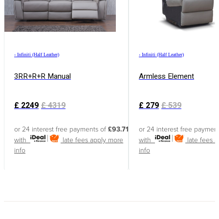
›
Infiniti (Half Leather)
›
Infiniti (Half Leather)
3RR+R+R Manual
Armless Element
£
2249
£
4319
£
279
£
539
or 24 interest free payments of
£93.71
or 24 interest free paymen
with
late fees apply
more
with
late fees 
info
info