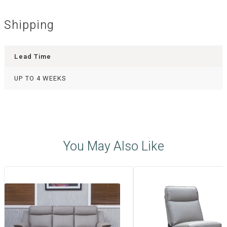
Shipping
Lead Time
UP TO 4 WEEKS
You May Also Like