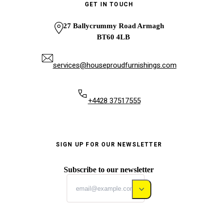
GET IN TOUCH
27 Ballycrummy Road Armagh
BT60 4LB
services@houseproudfurnishings.com
+4428 37517555
SIGN UP FOR OUR NEWSLETTER
Subscribe to our newsletter