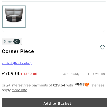
Share
Corner Piece
›
Infiniti (Half Leather)
£709.00
£1369.00
Availability
:
UP TO 4 WEEKS
or 24 interest free payments of
£29.54
with
late fees
apply
more info
Add to Basket