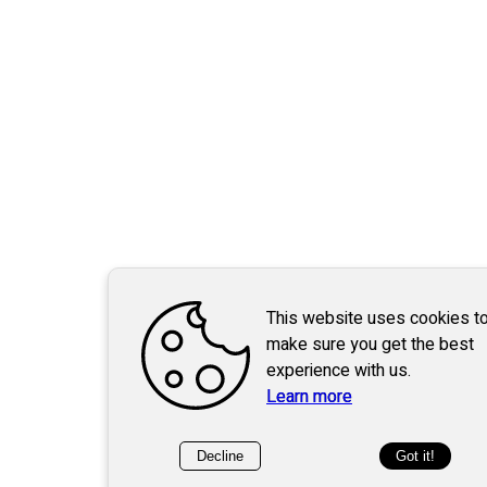
This website uses cookies t
make sure you get the best
experience with us.
Learn more
Decline
Got it!