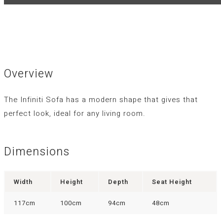
Overview
The Infiniti Sofa has a modern shape that gives that
perfect look, ideal for any living room.
Dimensions
Width
Height
Depth
Seat Height
117cm
100cm
94cm
48cm