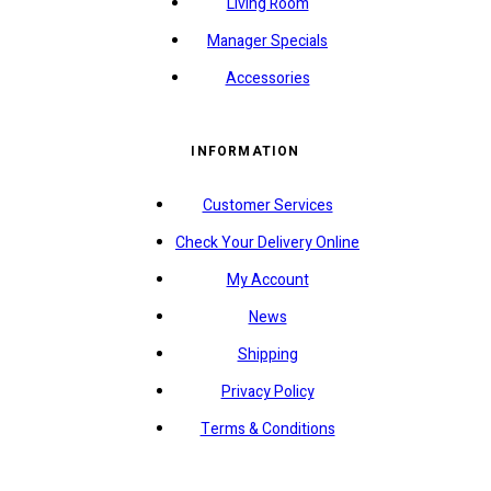
Living Room
Manager Specials
Accessories
INFORMATION
Customer Services
Check Your Delivery Online
My Account
News
Shipping
Privacy Policy
Terms & Conditions