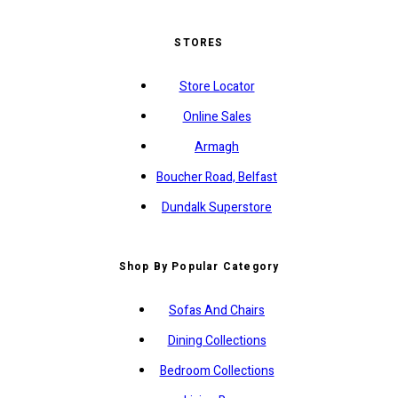
STORES
Store Locator
Online Sales
Armagh
Boucher Road, Belfast
Dundalk Superstore
Shop By Popular Category
Sofas And Chairs
Dining Collections
Bedroom Collections