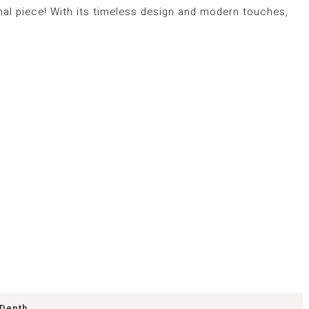
nal piece! With its timeless design and modern touches,
Depth