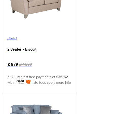
›
Cantrell
2 Seater - Biscuit
£
879
£
1699
or 24 interest free payments of
£36.62
with
late fees apply
more info