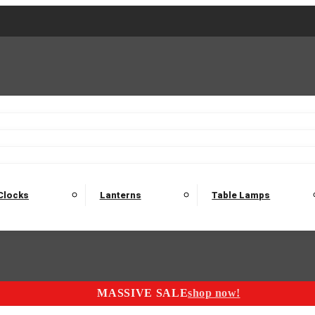
2 Seater Sofas
3 Seater Sofas
4 Seater Sofas
Electric C
Nest of Tables
Console Tables
Tables
Dining Sets
Bar Tables and Barst
odulars
Headboard
Bedsides
Blanket Boxes
Bunk Beds
Clocks
Lanterns
Table Lamps
MASSIVE SALE
shop now!