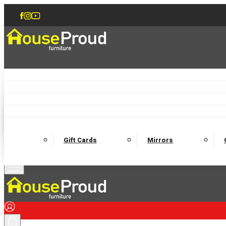
Accent Chairs
Armchairs
Love Chairs
Recliners
Lamp Tables
Coffee Tables
Dining Chairs and Benches
Dining 
M
Wooden Bedframes
Fabric Beds
Mattresses
Gift Cards
Mirrors