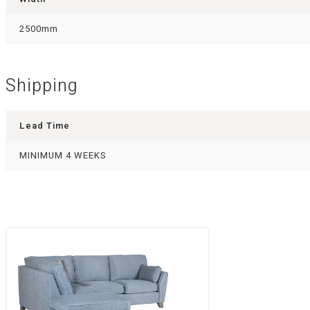
2500mm
Shipping
Lead Time
MINIMUM 4 WEEKS