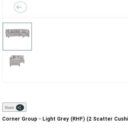
Share
Corner Group - Light Grey (RHF) (2 Scatter Cush