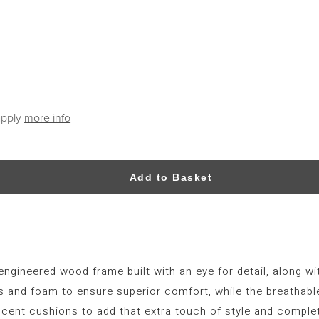
apply
more info
Add to Basket
engineered wood frame built with an eye for detail, along wi
s and foam to ensure superior comfort, while the breathable 
cent cushions to add that extra touch of style and complete