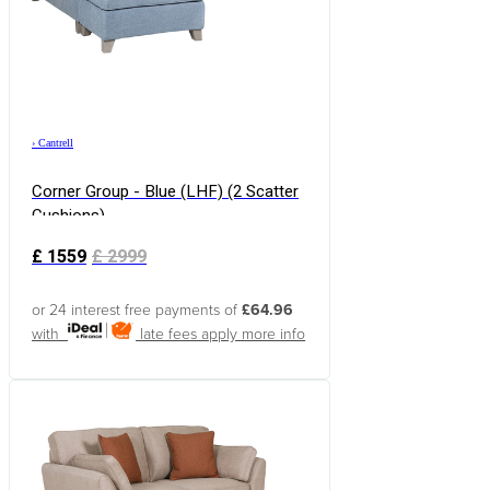
›
Cantrell
Corner Group - Blue (LHF) (2 Scatter
Cushions)
£
1559
£
2999
or 24 interest free payments of
£64.96
with
late fees apply
more info