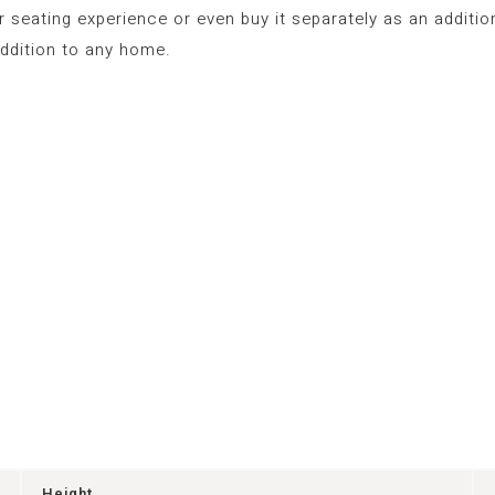
seating experience or even buy it separately as an additio
ddition to any home.
Height