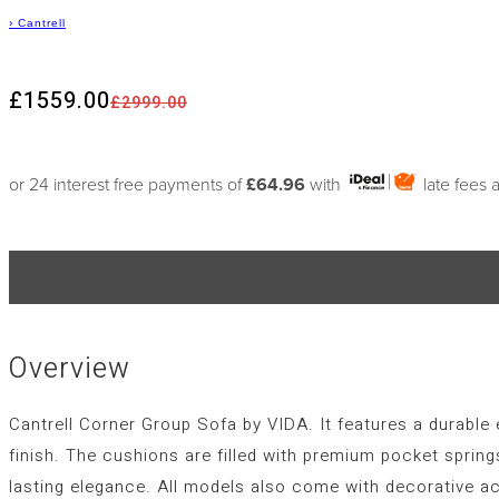
›
Cantrell
£1559.00
£2999.00
or 24 interest free payments of
£64.96
with
late fees 
Overview
Cantrell Corner Group Sofa by VIDA. It features a durable 
finish. The cushions are filled with premium pocket spring
lasting elegance. All models also come with decorative ac