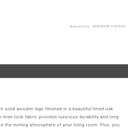
Availability
:
MINIMUM 4 WEEKS
th solid wooden legs finished in a beautiful limed oak
linen look fabric provides luxurious durability and long-
 the inviting atmosphere of your living room. Plus, you