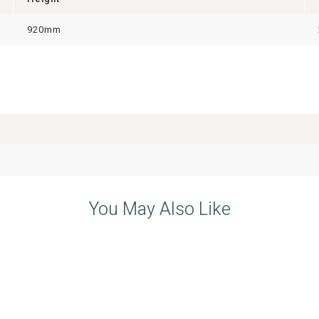
920mm
You May Also Like