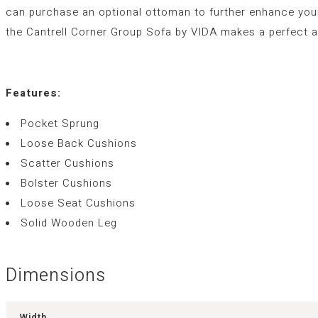
can purchase an optional ottoman to further enhance your 
the Cantrell Corner Group Sofa by VIDA makes a perfect a
Features:
Pocket Sprung
Loose Back Cushions
Scatter Cushions
Bolster Cushions
Loose Seat Cushions
Solid Wooden Leg
Dimensions
Width