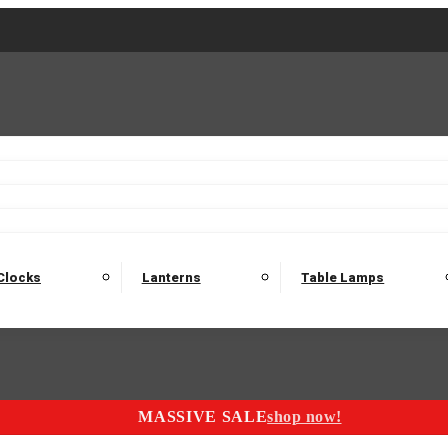
2 Seater Sofas
3 Seater Sofas
4 Seater Sofas
Electric C
Nest of Tables
Console Tables
Tables
Dining Sets
Bar Tables and Barst
odulars
Headboard
Bedsides
Blanket Boxes
Bunk Beds
Clocks
Lanterns
Table Lamps
MASSIVE SALE
shop now!