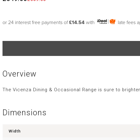
or 24 interest free payments of
£14.54
with
late fees 
Overview
The Vicenza Dining & Occasional Range is sure to brighten
Dimensions
Width