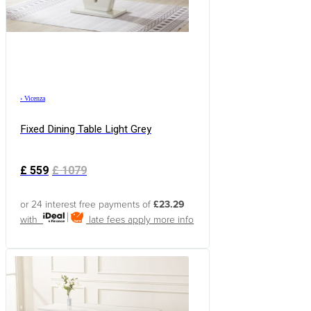
›
Vicenza
Fixed Dining Table Light Grey
£
559
£
1079
or 24 interest free payments of
£23.29
with
late fees apply
more info