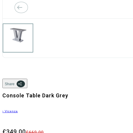
Share
Console Table Dark Grey
›
Vicenza
£349.00
£669.00