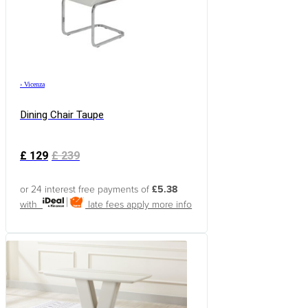
›
Vicenza
Dining Chair Taupe
£
129
£
239
or 24 interest free payments of
£5.38
with
late fees apply
more info