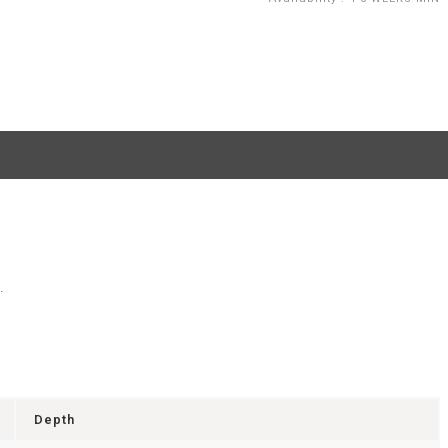
.
Depth