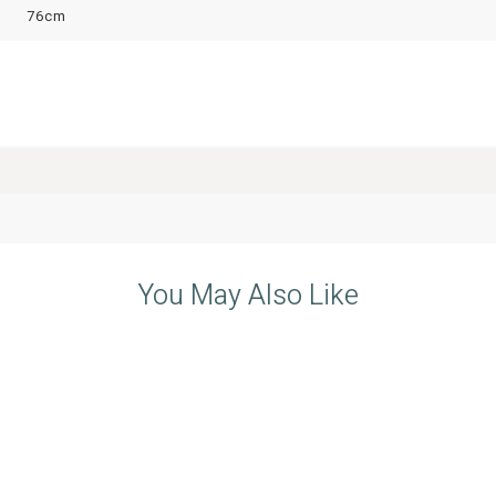
76cm
You May Also Like