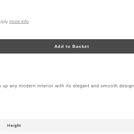
apply
more info
Add to Basket
 up any modern interior with its elegant and smooth design
Height