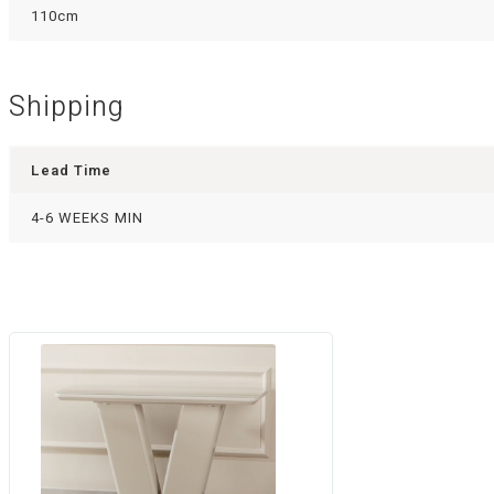
110cm
Shipping
Lead Time
4-6 WEEKS MIN