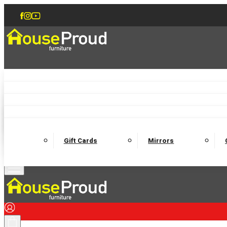
Accent Chairs
Armchairs
Love Chairs
Recliners
Lamp Tables
Coffee Tables
Dining Chairs and Benches
Dining 
M
Wooden Bedframes
Fabric Beds
Mattresses
Gift Cards
Mirrors