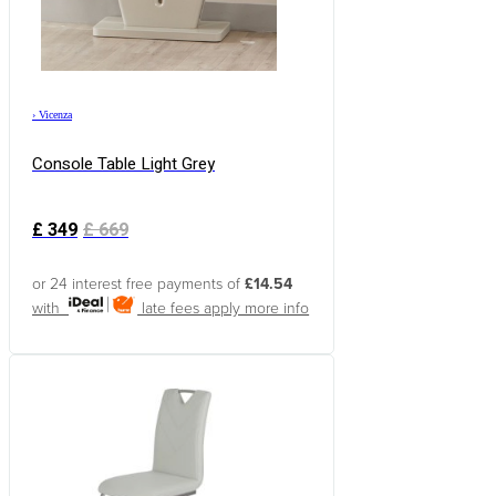
›
Vicenza
Console Table Light Grey
£
349
£
669
or 24 interest free payments of
£14.54
with
late fees apply
more info