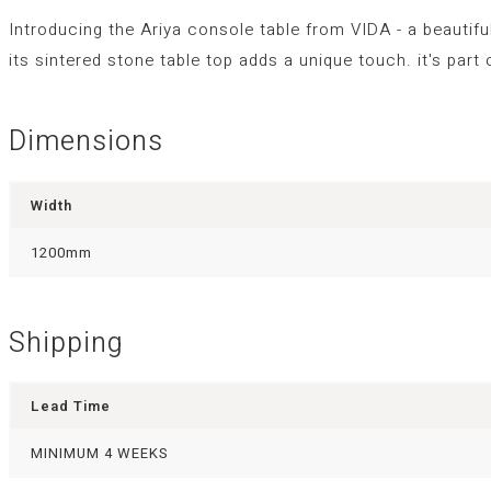
Introducing the Ariya console table from VIDA - a beautifu
its sintered stone table top adds a unique touch. it's par
Dimensions
Width
1200mm
Shipping
Lead Time
MINIMUM 4 WEEKS