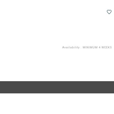
Availability
:
MINIMUM 4 WEEKS