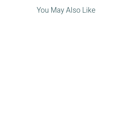
You May Also Like