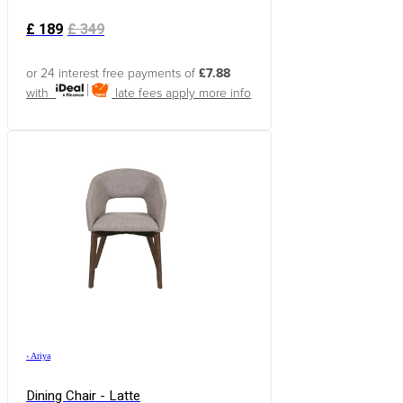
£
189
£
349
or 24 interest free payments of
£7.88
with
late fees apply
more info
›
Ariya
Dining Chair - Latte