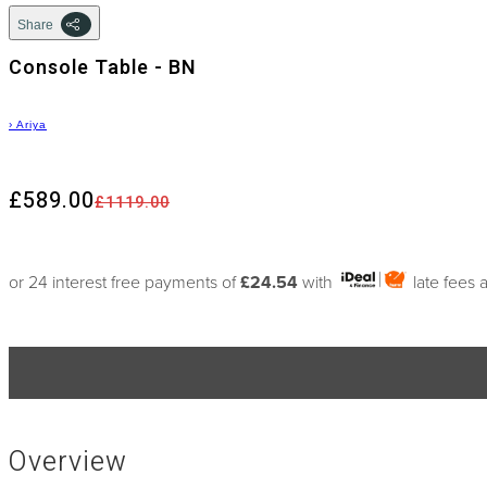
Share
Console Table - BN
›
Ariya
£589.00
£1119.00
or 24 interest free payments of
£24.54
with
late fees 
Overview