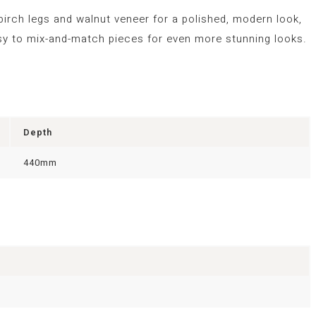
 birch legs and walnut veneer for a polished, modern look,
 easy to mix-and-match pieces for even more stunning looks.
Depth
440mm