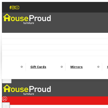
Accent Chairs
Armchairs
Love Chairs
Recliners
Lamp Tables
Coffee Tables
Dining Chairs and Benches
Dining 
M
Wooden Bedframes
Fabric Beds
Mattresses
Gift Cards
Mirrors