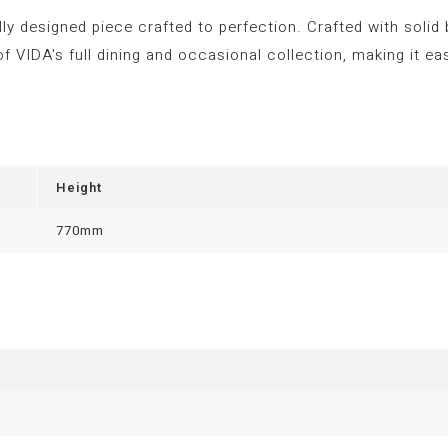
lly designed piece crafted to perfection. Crafted with solid
t of VIDA's full dining and occasional collection, making it
Height
770mm