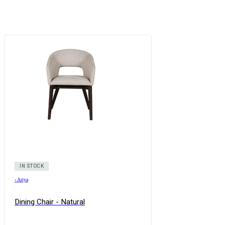
IN STOCK
›
Ariya
Dining Chair - Natural