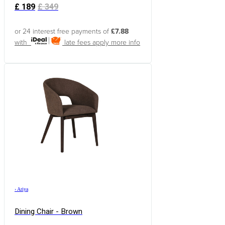
£
189
£
349
or 24 interest free payments of
£7.88
with
late fees apply
more info
›
Ariya
Dining Chair - Brown