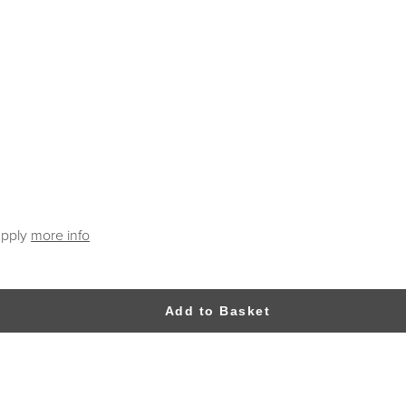
apply
more info
Add to Basket