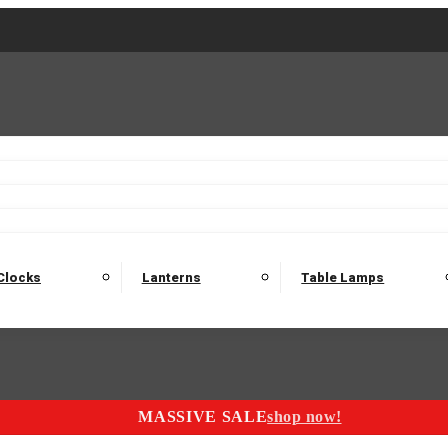
2 Seater Sofas
3 Seater Sofas
4 Seater Sofas
Electric C
Nest of Tables
Console Tables
Tables
Dining Sets
Bar Tables and Barst
odulars
Headboard
Bedsides
Blanket Boxes
Bunk Beds
Clocks
Lanterns
Table Lamps
MASSIVE SALE
shop now!