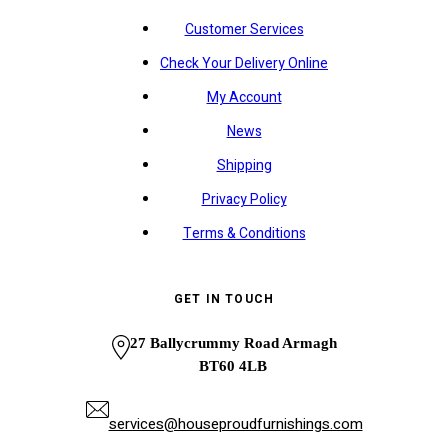
Customer Services
Check Your Delivery Online
My Account
News
Shipping
Privacy Policy
Terms & Conditions
GET IN TOUCH
27 Ballycrummy Road Armagh
BT60 4LB
services@houseproudfurnishings.com