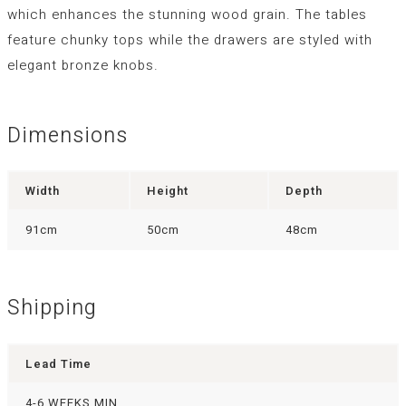
which enhances the stunning wood grain. The tables
feature chunky tops while the drawers are styled with
elegant bronze knobs.
Dimensions
Width
Height
Depth
91cm
50cm
48cm
Shipping
Lead Time
4-6 WEEKS MIN