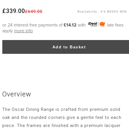
£339.00
£649.00
Availability
:
4-6 WEEKS MIN
or 24 interest free payments of
£14.12
with
late fees
apply
more info
Add to Basket
Overview
The Oscar Dining Range is crafted from premium solid
oak and the rounded corners give a gentle feel to each
piece. The frames are finished with a premium lacquer