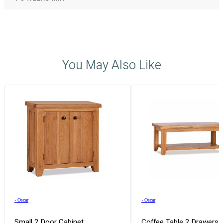
You May Also Like
›
Oscar
›
Oscar
Small 2 Door Cabinet
Coffee Table 2 Drawers