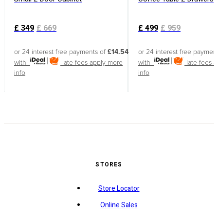
£
349
£
669
£
499
£
959
or 24 interest free payments of
£14.54
or 24 interest free paymen
with
late fees apply
more
with
late fees 
info
info
STORES
Store Locator
Online Sales