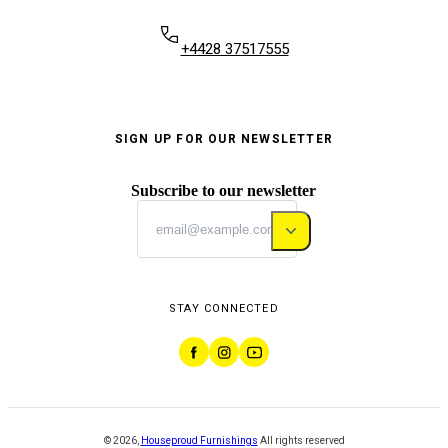
+4428 37517555
SIGN UP FOR OUR NEWSLETTER
Subscribe to our newsletter
STAY CONNECTED
©
2026
,
Houseproud Furnishings
All rights reserved