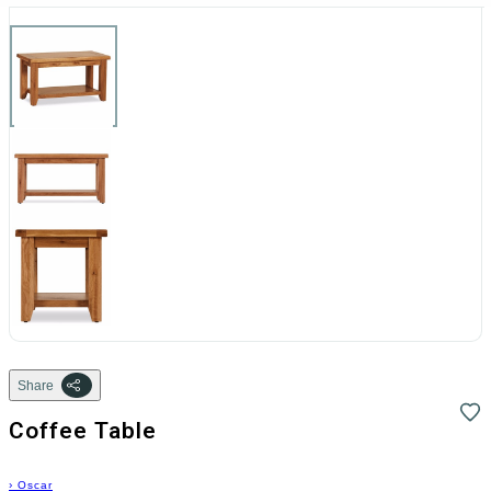
Share
Coffee Table
›
Oscar