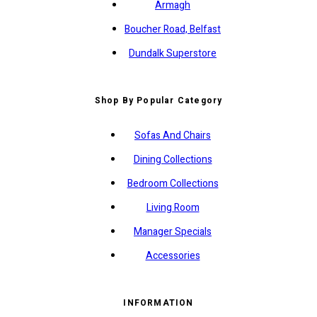
Armagh
Boucher Road, Belfast
Dundalk Superstore
Shop By Popular Category
Sofas And Chairs
Dining Collections
Bedroom Collections
Living Room
Manager Specials
Accessories
INFORMATION