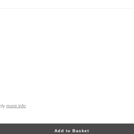
ply
more info
Add to Basket