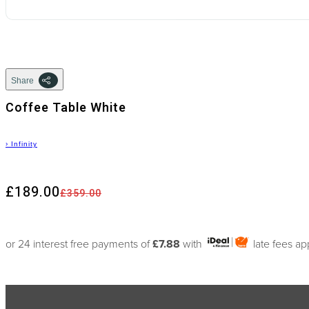
Share
Coffee Table White
›
Infinity
£189.00
£359.00
or 24 interest free payments of
£7.88
with
late fees ap