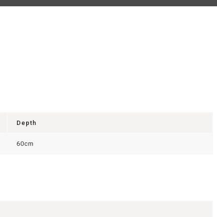
Depth
60cm