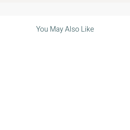
You May Also Like