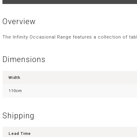
Overview
The Infinity Occasional Range features a collection of ta
Dimensions
Width
110cm
Shipping
Lead Time