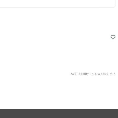
Availability
:
4-6 WEEKS MIN