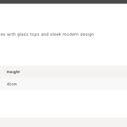
bles with glass tops and sleek modern design.
Height
42cm