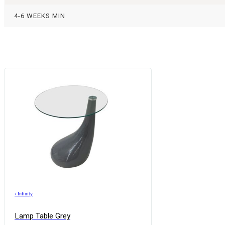
4-6 WEEKS MIN
›
Infinity
Lamp Table Grey