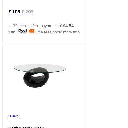
£
109
£
209
or 24 interest free payments of
£4.54
with
late fees apply
more info
›
Infinity