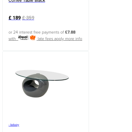
Coffee Table Black
£
189
£
359
or 24 interest free payments of
£7.88
with
late fees apply
more info
›
Infinity