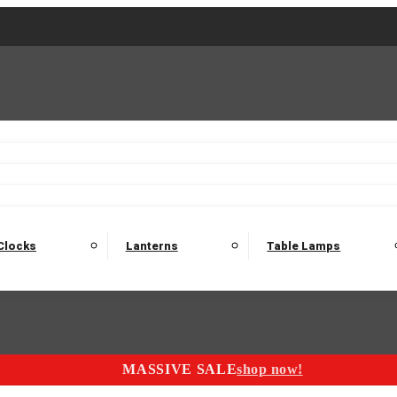
2 Seater Sofas
3 Seater Sofas
4 Seater Sofas
Electric C
Nest of Tables
Console Tables
Tables
Dining Sets
Bar Tables and Barst
odulars
Headboard
Bedsides
Blanket Boxes
Bunk Beds
Clocks
Lanterns
Table Lamps
MASSIVE SALE
shop now!