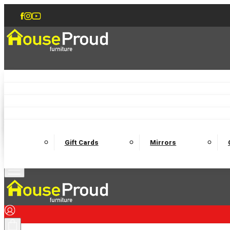
Accent Chairs
Armchairs
Love Chairs
Recliners
Lamp Tables
Coffee Tables
Dining Chairs and Benches
Dining 
M
Wooden Bedframes
Fabric Beds
Mattresses
Gift Cards
Mirrors