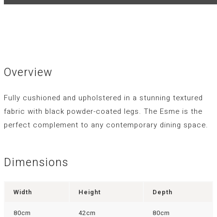
Overview
Fully cushioned and upholstered in a stunning textured
fabric with black powder-coated legs. The Esme is the
perfect complement to any contemporary dining space.
Dimensions
Width
Height
Depth
80cm
42cm
80cm