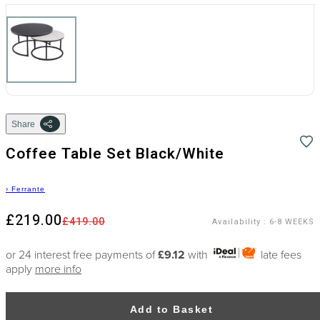
Share
Coffee Table Set Black/White
›
Ferrante
£219.00
£419.00
Availability
:
6-8 WEEKS
or 24 interest free payments of
£9.12
with
late fees
apply
more info
Add to Basket