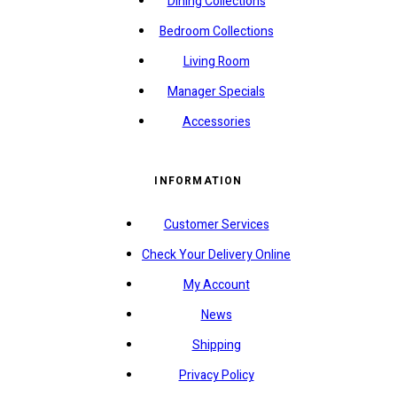
Dining Collections
Bedroom Collections
Living Room
Manager Specials
Accessories
INFORMATION
Customer Services
Check Your Delivery Online
My Account
News
Shipping
Privacy Policy