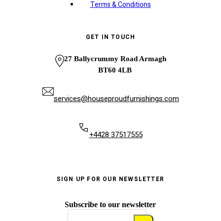
Terms & Conditions
GET IN TOUCH
27 Ballycrummy Road Armagh
BT60 4LB
services@houseproudfurnishings.com
+4428 37517555
SIGN UP FOR OUR NEWSLETTER
Subscribe to our newsletter