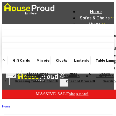
Home
Sofas & Chairs
Living
Dining
Accent Chairs
Armchairs
Love Chairs
Recliners
Bedroom
Lamp Tables
Coffee Tables
Nest of Tables
Accessories
Dining Chairs and Benches
Dining Tables
Dining Set
Manager Specials
2 Seater Sofas
3 Seater Sofas
4 Seater Sofas
Wooden Bedframes
Fabric Beds
Mattresses
Finance Available
Console Tables
TV Units
Bookcases
Sideboa
Gift Cards
Mirrors
Clocks
Lanterns
Table Lamp
Garden Furnitur
Bar Tables and Barstools
Sideboards
Display Cabi
Electric Chairs
Swivel Chairs
Footstools and Ottoman
Headboard
Bedsides
Blanket Boxes
Bunk Beds
Floor Lamps
Rugs
Vases
Corner Suites
Modulars
Sofa Beds
Dressing Tables & Stools
Chest of Drawers
Wardro
MASSIVE SALE
shop now!
Home