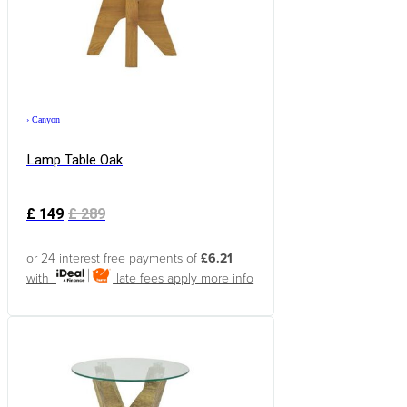
›
Canyon
Lamp Table Oak
£
149
£
289
or 24 interest free payments of
£6.21
with
late fees apply
more info