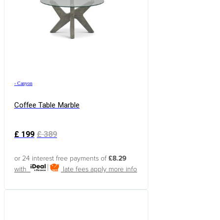
›
Canyon
Coffee Table Marble
£
199
£
389
or 24 interest free payments of
£8.29
with
late fees apply
more info