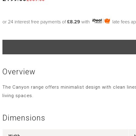
or 24 interest free payments of
£8.29
with
late fees a
Overview
The Canyon range offers minimalist design with clean line
living spaces.
Dimensions
Width