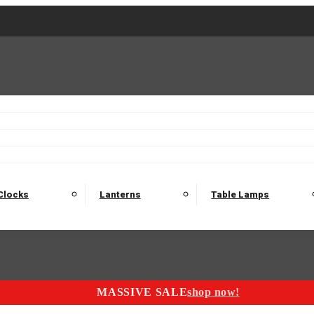
2 Seater Sofas
3 Seater Sofas
4 Seater Sofas
Electric C
Nest of Tables
Console Tables
Tables
Dining Sets
Bar Tables and Barst
odulars
Headboard
Bedsides
Blanket Boxes
Bunk Beds
Clocks
Lanterns
Table Lamps
MASSIVE SALE
shop now!