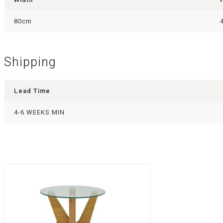
80cm
Shipping
Lead Time
4-6 WEEKS MIN