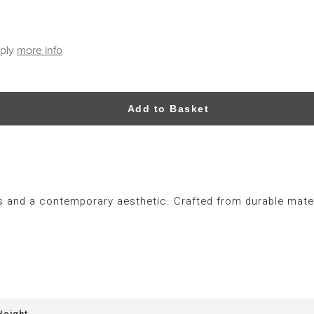
pply
more info
Add to Basket
s and a contemporary aesthetic. Crafted from durable materi
Height