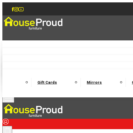
Accent Chairs
Armchairs
Love Chairs
Recliners
Lamp Tables
Coffee Tables
Dining Chairs and Benches
Dining 
M
Wooden Bedframes
Fabric Beds
Mattresses
Gift Cards
Mirrors