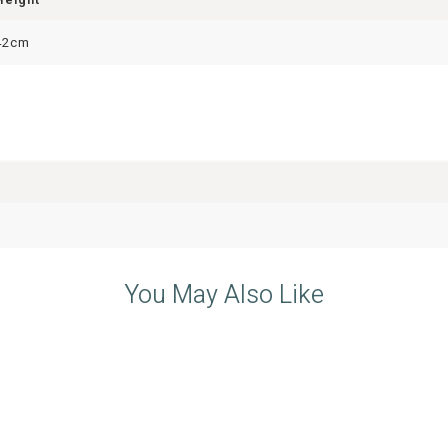
42cm
You May Also Like