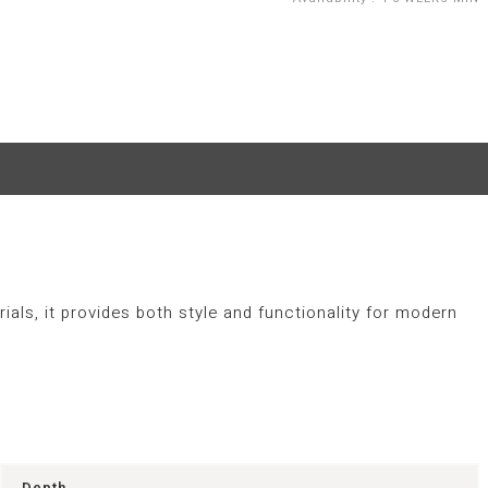
als, it provides both style and functionality for modern
Depth