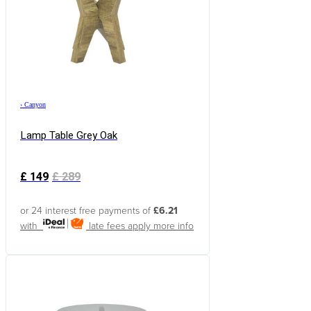
›
Canyon
Lamp Table Grey Oak
£
149
£
289
or 24 interest free payments of
£6.21
with
late fees apply
more info