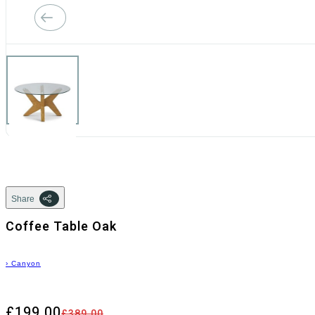
Share
Coffee Table Oak
›
Canyon
£199.00
£389.00