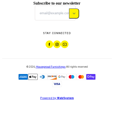
Subscribe to our newsletter
STAY CONNECTED
©
2026
,
Houseproud Furnishings
All rights reserved
Powered by
WebSystem