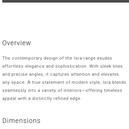
Overview
The contemporary design of the
Isra
range exudes
effortless elegance and sophistication. With sleek lines
and precise angles, it captures attention and elevates
any space. A true statement of modern style,
Isra
blends
seamlessly into a variety of interiors—offering timeless
appeal with a distinctly refined edge.
Dimensions