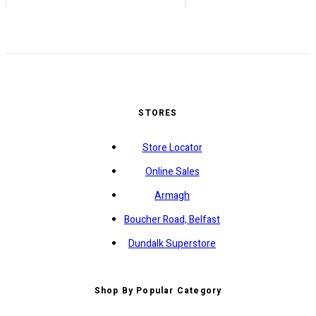
STORES
Store Locator
Online Sales
Armagh
Boucher Road, Belfast
Dundalk Superstore
Shop By Popular Category