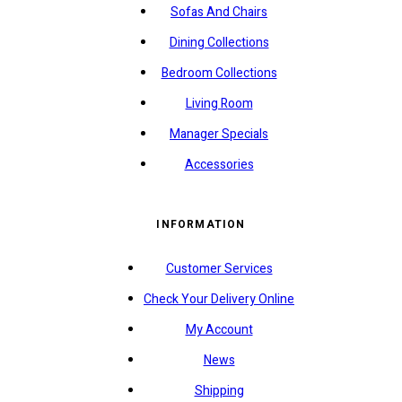
Sofas And Chairs
Dining Collections
Bedroom Collections
Living Room
Manager Specials
Accessories
INFORMATION
Customer Services
Check Your Delivery Online
My Account
News
Shipping