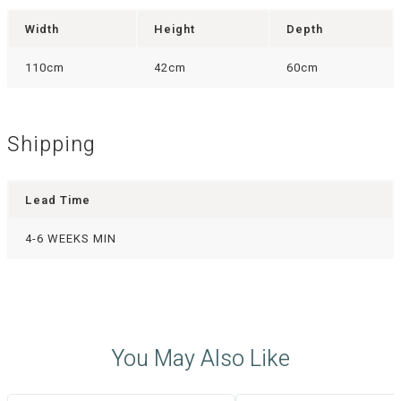
Width
Height
Depth
110cm
42cm
60cm
Shipping
Lead Time
4-6 WEEKS MIN
You May Also Like