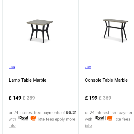
›
Isra
›
Isra
Lamp Table Marble
Console Table Marble
£
149
£
289
£
199
£
369
or 24 interest free payments of
£6.21
or 24 interest free paymen
with
late fees apply
more
with
late fees 
info
info