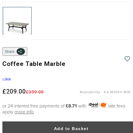
Share
Coffee Table Marble
›
Isra
£209.00
£399.00
Availability
:
4-6 WEEKS MIN
or 24 interest free payments of
£8.71
with
late fees
apply
more info
Add to Basket