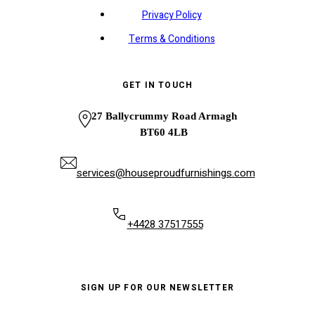
Privacy Policy
Terms & Conditions
GET IN TOUCH
27 Ballycrummy Road Armagh
BT60 4LB
services@houseproudfurnishings.com
+4428 37517555
SIGN UP FOR OUR NEWSLETTER