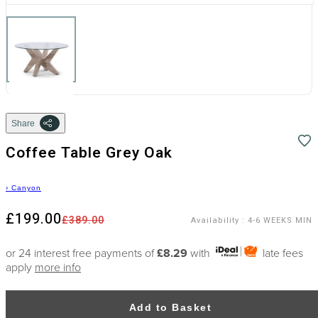
Share
Coffee Table Grey Oak
›
Canyon
£199.00
£389.00
Availability
:
4-6 WEEKS MIN
or 24 interest free payments of
£8.29
with
late fees
apply
more info
Add to Basket