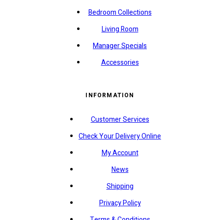
Bedroom Collections
Living Room
Manager Specials
Accessories
INFORMATION
Customer Services
Check Your Delivery Online
My Account
News
Shipping
Privacy Policy
Terms & Conditions