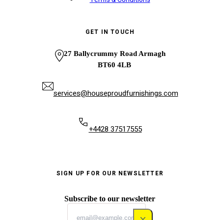
GET IN TOUCH
27 Ballycrummy Road Armagh
BT60 4LB
services@houseproudfurnishings.com
+4428 37517555
SIGN UP FOR OUR NEWSLETTER
Subscribe to our newsletter