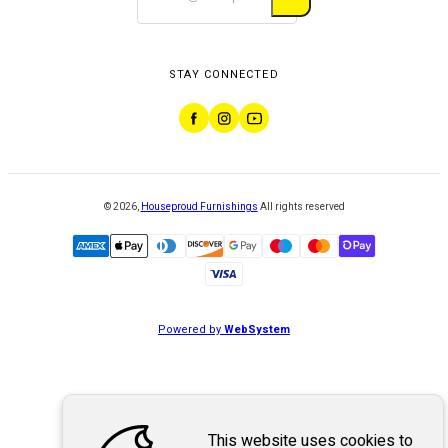
STAY CONNECTED
©
2026
,
Houseproud Furnishings
All rights reserved
Powered by
WebSystem
This website uses cookies to