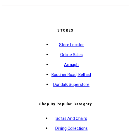
STORES
Store Locator
Online Sales
Armagh
Boucher Road, Belfast
Dundalk Superstore
Shop By Popular Category
Sofas And Chairs
Dining Collections