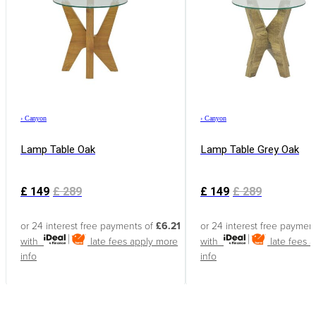
›
Canyon
›
Canyon
Lamp Table Oak
Lamp Table Grey Oak
£
149
£
289
£
149
£
289
or 24 interest free payments of
£6.21
or 24 interest free paymen
with
late fees apply
more
with
late fees 
info
info