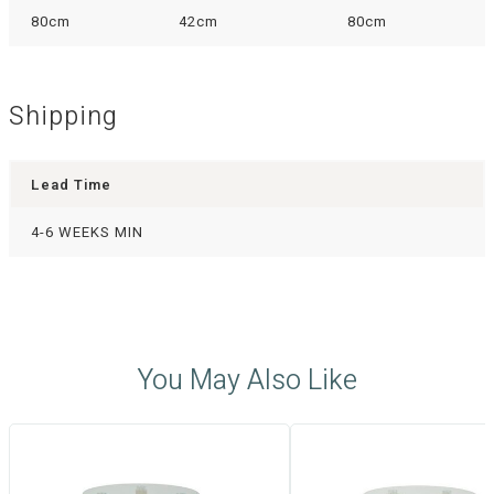
80cm
42cm
80cm
Shipping
Lead Time
4-6 WEEKS MIN
You May Also Like