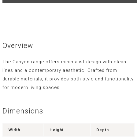
Overview
The Canyon range offers minimalist design with clean
lines and a contemporary aesthetic. Crafted from
durable materials, it provides both style and functionality
for modern living spaces.
Dimensions
Width
Height
Depth