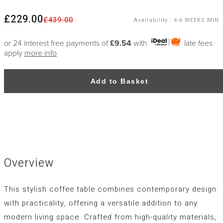
£229.00
£439.00
Availability
:
4-6 WEEKS MIN
or 24 interest free payments of
£9.54
with
late fees
apply
more info
Add to Basket
Overview
This stylish coffee table combines contemporary design
with practicality, offering a versatile addition to any
modern living space. Crafted from high-quality materials,