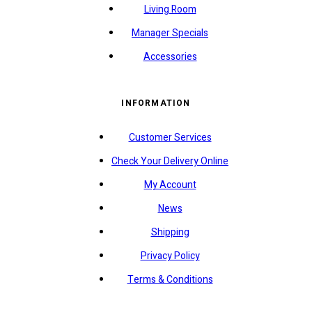
Living Room
Manager Specials
Accessories
INFORMATION
Customer Services
Check Your Delivery Online
My Account
News
Shipping
Privacy Policy
Terms & Conditions