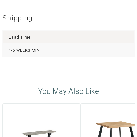
Shipping
Lead Time
4-6 WEEKS MIN
You May Also Like