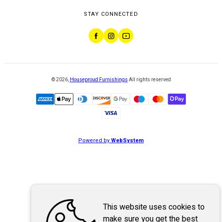
STAY CONNECTED
©
2026
,
Houseproud Furnishings
All rights reserved
Powered by
WebSystem
This website uses cookies to
make sure you get the best