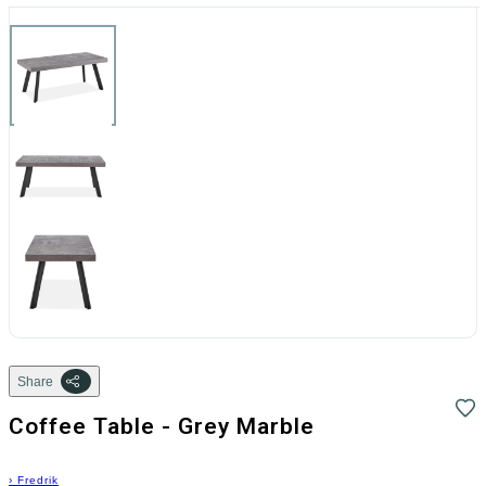
Share
Coffee Table - Grey Marble
›
Fredrik