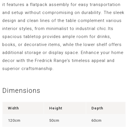
it features a flatpack assembly for easy transportation
and setup without compromising on durability. The sleek
design and clean lines of the table complement various
interior styles, from minimalist to industrial chic.Its
spacious tabletop provides ample room for drinks,
books, or decorative items, while the lower shelf offers
additional storage or display space. Enhance your home
decor with the Fredrick Range's timeless appeal and
superior craftsmanship.
Dimensions
Width
Height
Depth
120cm
50cm
60cm