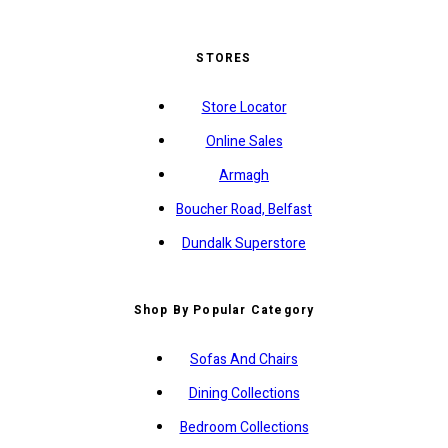
STORES
Store Locator
Online Sales
Armagh
Boucher Road, Belfast
Dundalk Superstore
Shop By Popular Category
Sofas And Chairs
Dining Collections
Bedroom Collections