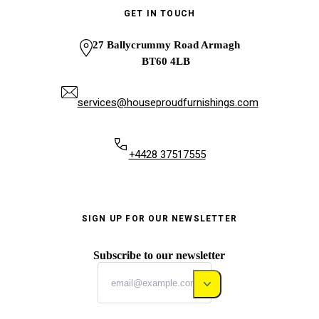
GET IN TOUCH
27 Ballycrummy Road Armagh
BT60 4LB
services@houseproudfurnishings.com
+4428 37517555
SIGN UP FOR OUR NEWSLETTER
Subscribe to our newsletter