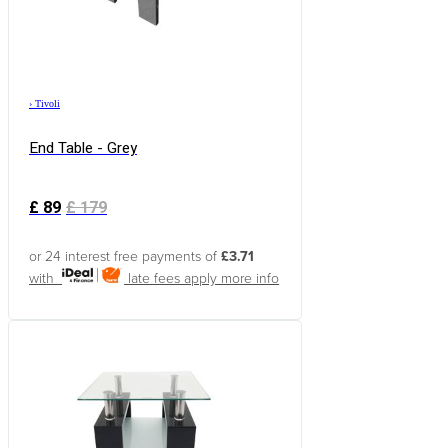
›
Tivoli
End Table - Grey
£
89
£
179
or 24 interest free payments of
£3.71
with
late fees apply
more info