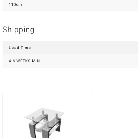
110cm
Shipping
Lead Time
4-6 WEEKS MIN