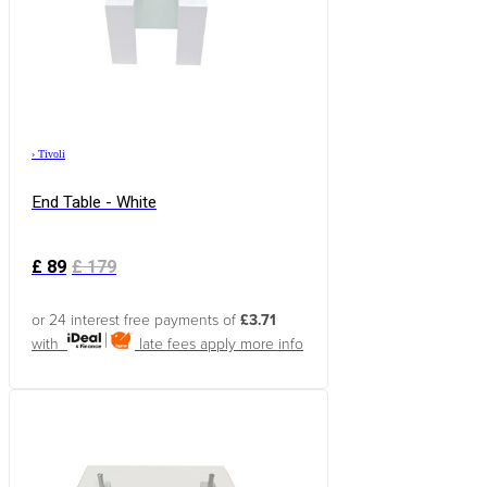
›
Tivoli
End Table - White
£
89
£
179
or 24 interest free payments of
£3.71
with
late fees apply
more info