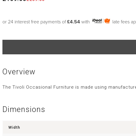
or 24 interest free payments of
£4.54
with
late fees a
Overview
The Tivoli Occasional Furniture is made using manufactu
Dimensions
Width