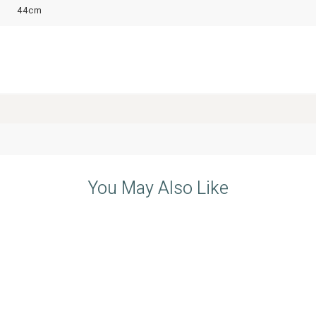
44cm
You May Also Like