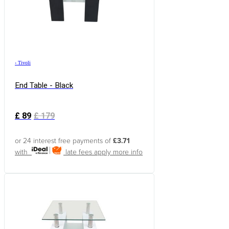
›
Tivoli
End Table - Black
£
89
£
179
or 24 interest free payments of
£3.71
with
late fees apply
more info