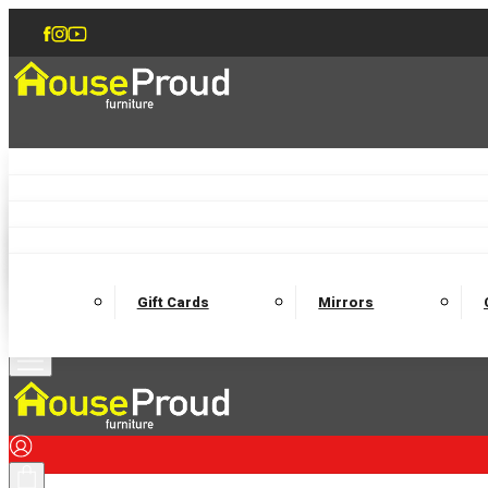
Accent Chairs
Armchairs
Love Chairs
Recliners
Lamp Tables
Coffee Tables
Dining Chairs and Benches
Dining 
M
Wooden Bedframes
Fabric Beds
Mattresses
Gift Cards
Mirrors