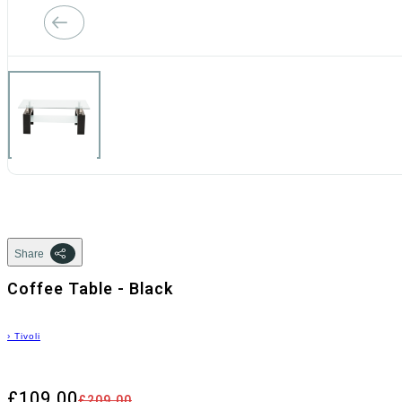
Share
Coffee Table - Black
›
Tivoli
£109.00
£209.00