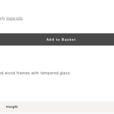
pply
more info
Add to Basket
red wood frames with tempered glass.
Height