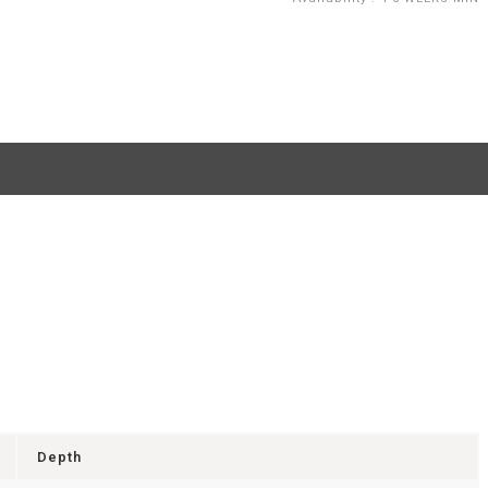
Depth