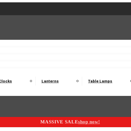
2 Seater Sofas
3 Seater Sofas
4 Seater Sofas
Electric C
Nest of Tables
Console Tables
Tables
Dining Sets
Bar Tables and Barst
odulars
Headboard
Bedsides
Blanket Boxes
Bunk Beds
Clocks
Lanterns
Table Lamps
MASSIVE SALE
shop now!