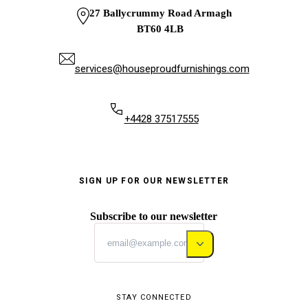
27 Ballycrummy Road Armagh
BT60 4LB
services@houseproudfurnishings.com
+4428 37517555
SIGN UP FOR OUR NEWSLETTER
Subscribe to our newsletter
STAY CONNECTED