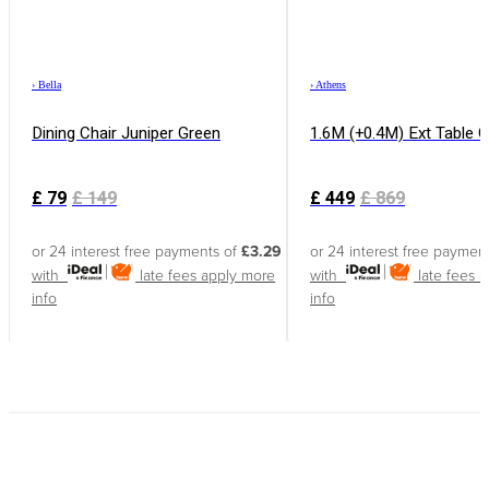
›
Bella
›
Athens
Dining Chair Juniper Green
1.6M (+0.4M) Ext Table 
£
79
£
149
£
449
£
869
or 24 interest free payments of
£3.29
or 24 interest free paymen
with
late fees apply
more
with
late fees 
info
info