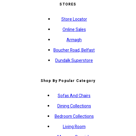
STORES
Store Locator
Online Sales
Armagh
Boucher Road, Belfast
Dundalk Superstore
Shop By Popular Category
Sofas And Chairs
Dining Collections
Bedroom Collections
Living Room