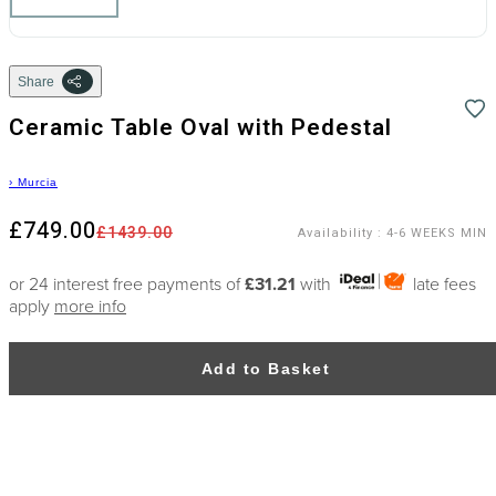
Share
Ceramic Table Oval with Pedestal
›
Murcia
£749.00
£1439.00
Availability
:
4-6 WEEKS MIN
or 24 interest free payments of
£31.21
with
late fees
apply
more info
Add to Basket