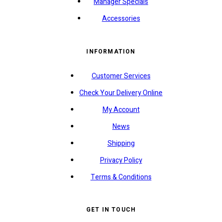
Manager Specials
Accessories
INFORMATION
Customer Services
Check Your Delivery Online
My Account
News
Shipping
Privacy Policy
Terms & Conditions
GET IN TOUCH