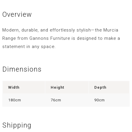
Overview
Modern, durable, and effortlessly stylish—the
Murcia
Range
from Gannons Furniture is designed to make a
statement in any space.
Dimensions
Width
Height
Depth
180cm
76cm
90cm
Shipping