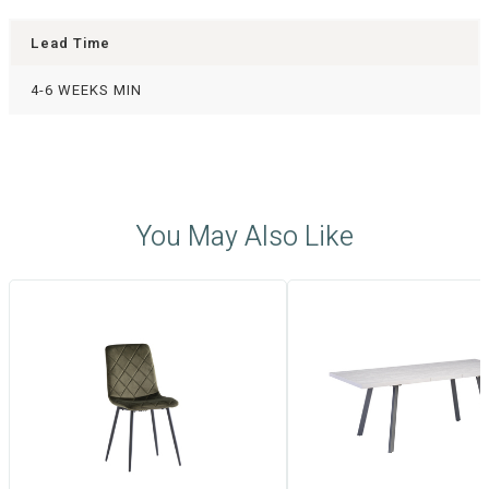
Lead Time
4-6 WEEKS MIN
You May Also Like