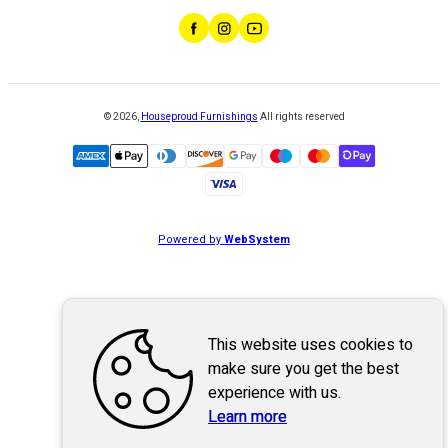
©
2026
,
Houseproud Furnishings
All rights reserved
Powered by
WebSystem
This website uses cookies to
make sure you get the best
experience with us.
Learn more