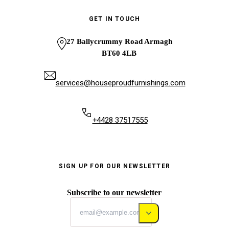
GET IN TOUCH
27 Ballycrummy Road Armagh
BT60 4LB
services@houseproudfurnishings.com
+4428 37517555
SIGN UP FOR OUR NEWSLETTER
Subscribe to our newsletter