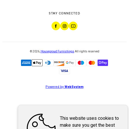
STAY CONNECTED
©
2026
,
Houseproud Furnishings
All rights reserved
Powered by
WebSystem
This website uses cookies to
make sure you get the best