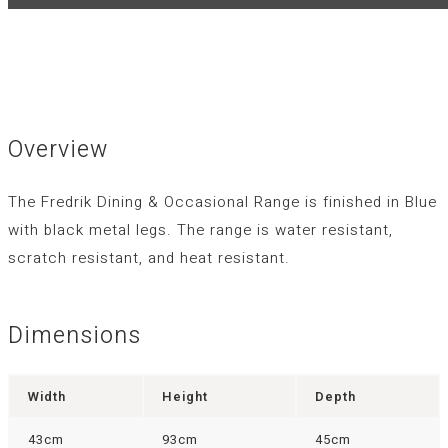
Overview
The Fredrik Dining & Occasional Range is finished in Blue
with black metal legs. The range is water resistant,
scratch resistant, and heat resistant.
Dimensions
Width
Height
Depth
43cm
93cm
45cm