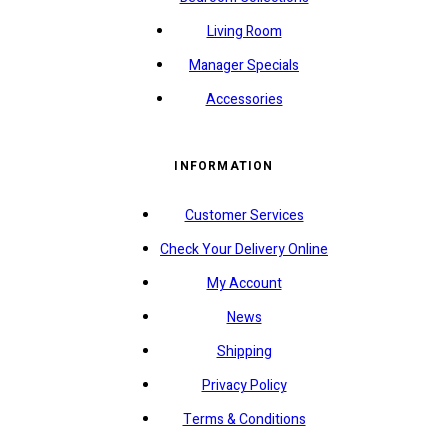
Living Room
Manager Specials
Accessories
INFORMATION
Customer Services
Check Your Delivery Online
My Account
News
Shipping
Privacy Policy
Terms & Conditions