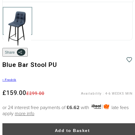
Share
Blue Bar Stool PU
›
Fredrik
£159.00
£299.00
Availability
:
4-6 WEEKS MIN
or 24 interest free payments of
£6.62
with
late fees
apply
more info
Add to Basket