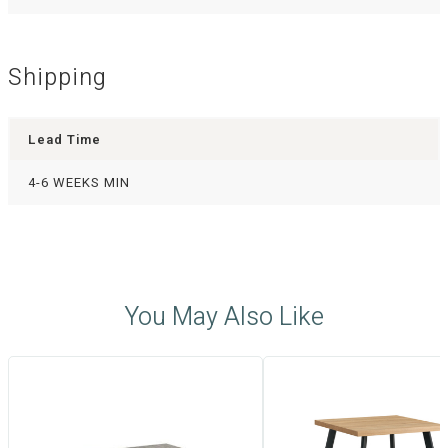
Shipping
Lead Time
4-6 WEEKS MIN
You May Also Like