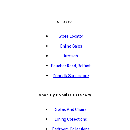
STORES
Store Locator
Online Sales
Armagh
Boucher Road, Belfast
Dundalk Superstore
Shop By Popular Category
Sofas And Chairs
Dining Collections
Bedroom Collections