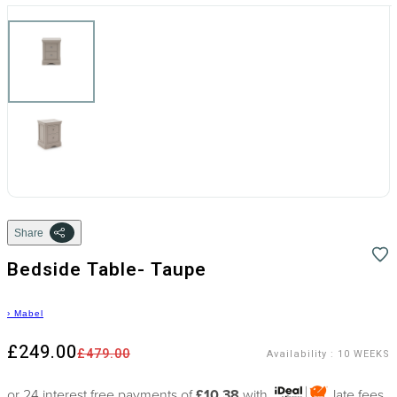
Share
Bedside Table- Taupe
›
Mabel
£249.00
£479.00
Availability
:
10 WEEKS
or 24 interest free payments of
£10.38
with
late fees