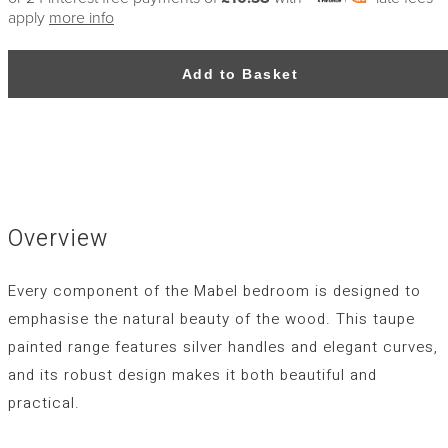
apply
more info
Add to Basket
Overview
Every component of the Mabel bedroom is designed to
emphasise the natural beauty of the wood. This taupe
painted range features silver handles and elegant curves,
and its robust design makes it both beautiful and
practical.