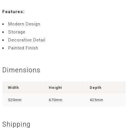
Features:
Modern Design
Storage
Decorative Detail
Painted Finish
Dimensions
Width
Height
Depth
520mm
670mm
425mm
Shipping