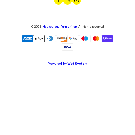
©
2026
,
Houseproud Furnishings
All rights reserved
Powered by
WebSystem