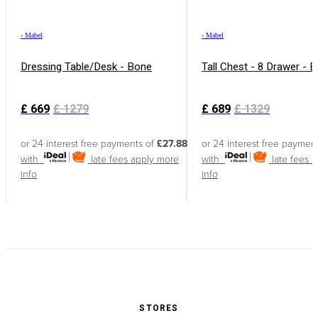
›
Mabel
›
Mabel
Dressing Table/Desk - Bone
Tall Chest - 8 Drawer - 
£
669
£
1279
£
689
£
1329
or 24 interest free payments of
£27.88
or 24 interest free paymen
with
late fees apply
more
with
late fees 
info
info
STORES