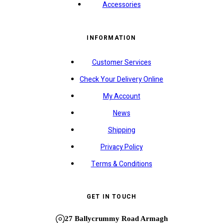
Accessories
INFORMATION
Customer Services
Check Your Delivery Online
My Account
News
Shipping
Privacy Policy
Terms & Conditions
GET IN TOUCH
27 Ballycrummy Road Armagh