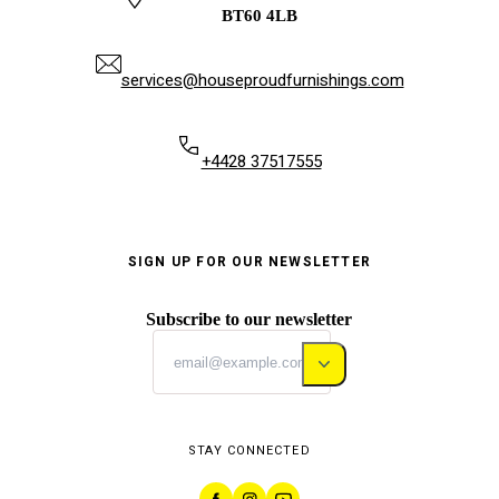
BT60 4LB
services@houseproudfurnishings.com
+4428 37517555
SIGN UP FOR OUR NEWSLETTER
Subscribe to our newsletter
STAY CONNECTED