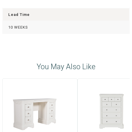
Lead Time
10 WEEKS
You May Also Like