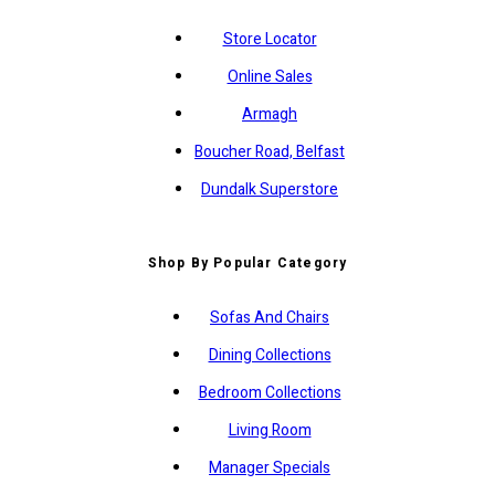
Store Locator
Online Sales
Armagh
Boucher Road, Belfast
Dundalk Superstore
Shop By Popular Category
Sofas And Chairs
Dining Collections
Bedroom Collections
Living Room
Manager Specials