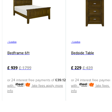
›
London
›
London
Bedframe 6ft
Bedside Table
£
939
£
1799
£
229
£
439
or 24 interest free payments of
£39.12
or 24 interest free paymen
with
late fees apply
more
with
late fees 
info
info