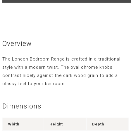
Overview
The London Bedroom Range is crafted in a traditional
style with a modern twist. The oval chrome knobs
contrast nicely against the dark wood grain to add a
classy feel to your bedroom.
Dimensions
Width
Height
Depth