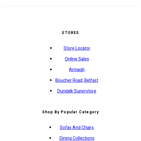
STORES
Store Locator
Online Sales
Armagh
Boucher Road, Belfast
Dundalk Superstore
Shop By Popular Category
Sofas And Chairs
Dining Collections