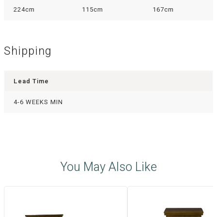
224cm
115cm
167cm
Shipping
Lead Time
4-6 WEEKS MIN
You May Also Like