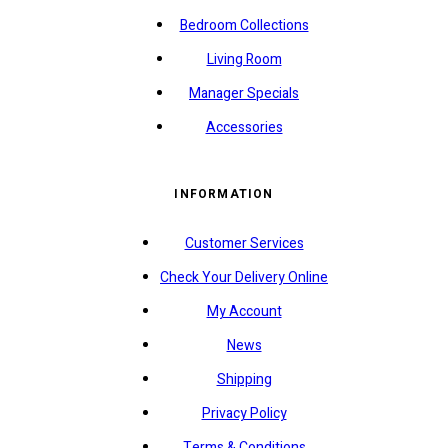
Bedroom Collections
Living Room
Manager Specials
Accessories
INFORMATION
Customer Services
Check Your Delivery Online
My Account
News
Shipping
Privacy Policy
Terms & Conditions