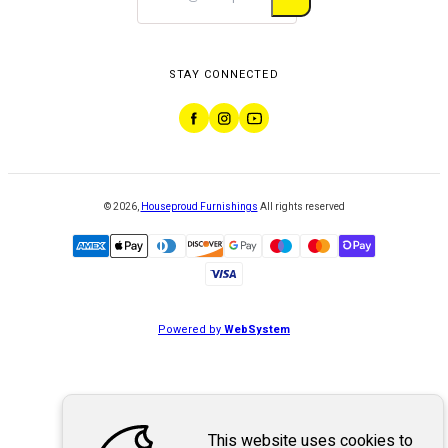
STAY CONNECTED
©
2026
,
Houseproud Furnishings
All rights reserved
Powered by
WebSystem
This website uses cookies to