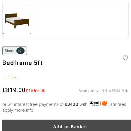
Share
Bedframe 5ft
›
London
£819.00
£1569.00
Availability
:
4-6 WEEKS MIN
or 24 interest free payments of
£34.12
with
late fees
apply
more info
Add to Basket