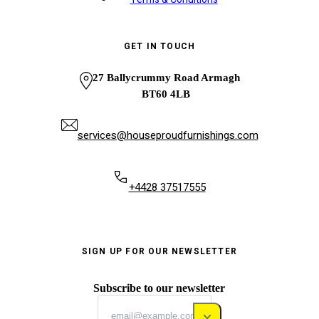
GET IN TOUCH
27 Ballycrummy Road Armagh
BT60 4LB
services@houseproudfurnishings.com
+4428 37517555
SIGN UP FOR OUR NEWSLETTER
Subscribe to our newsletter