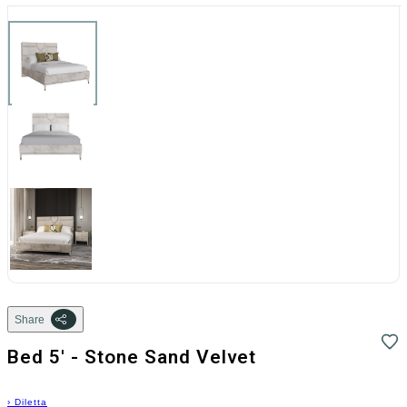
Share
Bed 5' - Stone Sand Velvet
›
Diletta