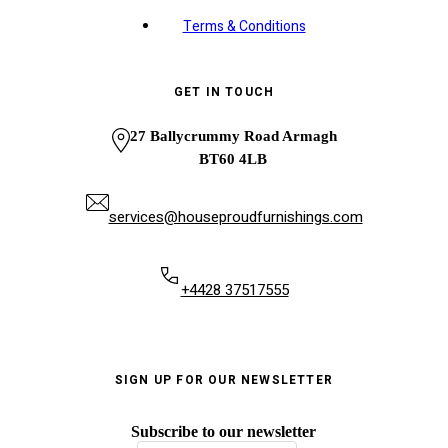
Terms & Conditions
GET IN TOUCH
27 Ballycrummy Road Armagh
BT60 4LB
services@houseproudfurnishings.com
+4428 37517555
SIGN UP FOR OUR NEWSLETTER
Subscribe to our newsletter