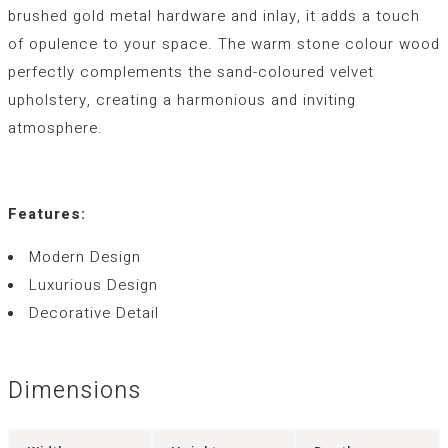
brushed gold metal hardware and inlay, it adds a touch
of opulence to your space. The warm stone colour wood
perfectly complements the sand-coloured velvet
upholstery, creating a harmonious and inviting
atmosphere.
Features:
Modern Design
Luxurious Design
Decorative Detail
Dimensions