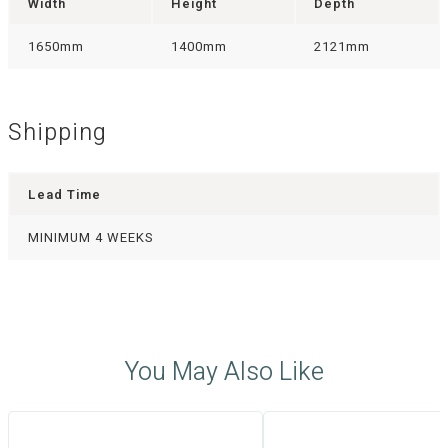
Width
Height
Depth
1650mm
1400mm
2121mm
Shipping
Lead Time
MINIMUM 4 WEEKS
You May Also Like