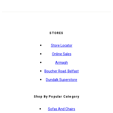
STORES
Store Locator
Online Sales
Armagh
Boucher Road, Belfast
Dundalk Superstore
Shop By Popular Category
Sofas And Chairs