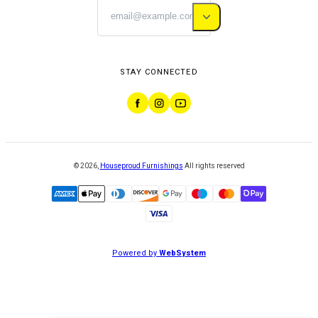
STAY CONNECTED
©
2026
,
Houseproud Furnishings
All rights reserved
Powered by
WebSystem