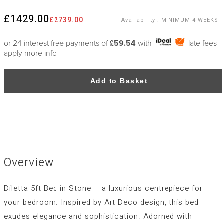
£1429.00
£2739.00
Availability
:
MINIMUM 4 WEEKS
or 24 interest free payments of
£59.54
with
late fees
apply
more info
Add to Basket
Overview
Diletta 5ft Bed in Stone – a luxurious centrepiece for
your bedroom. Inspired by Art Deco design, this bed
exudes elegance and sophistication. Adorned with