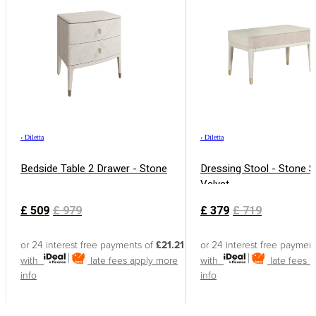
›
Diletta
›
Diletta
Bedside Table 2 Drawer - Stone
Dressing Stool - Stone 
Velvet
£
509
£
979
£
379
£
719
or 24 interest free payments of
£21.21
or 24 interest free paymen
with
late fees apply
more
with
late fees 
info
info