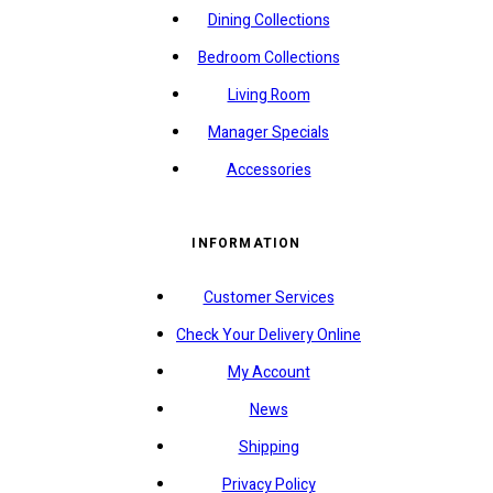
Dining Collections
Bedroom Collections
Living Room
Manager Specials
Accessories
INFORMATION
Customer Services
Check Your Delivery Online
My Account
News
Shipping
Privacy Policy