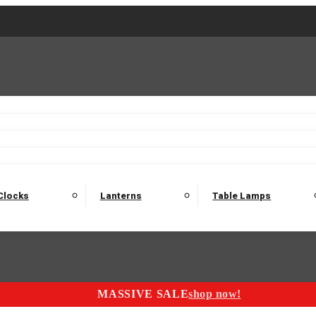
2 Seater Sofas
3 Seater Sofas
4 Seater Sofas
Electric C
Nest of Tables
Console Tables
Tables
Dining Sets
Bar Tables and Barst
odulars
Headboard
Bedsides
Blanket Boxes
Bunk Beds
Clocks
Lanterns
Table Lamps
MASSIVE SALE
shop now!