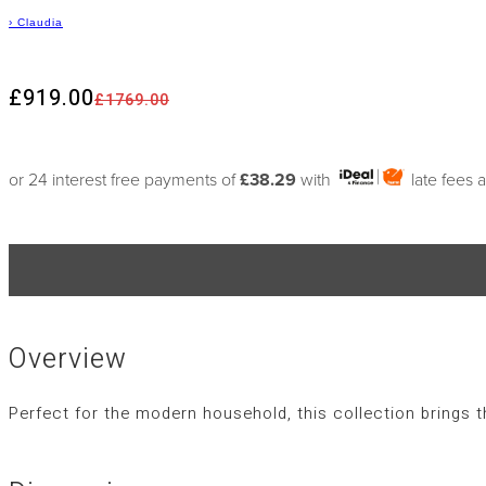
›
Claudia
£919.00
£1769.00
or 24 interest free payments of
£38.29
with
late fees 
Overview
Perfect for the modern household, this collection brings 