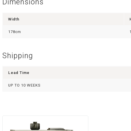
Dimensions
Width
178cm
Shipping
Lead Time
UP TO 10 WEEKS