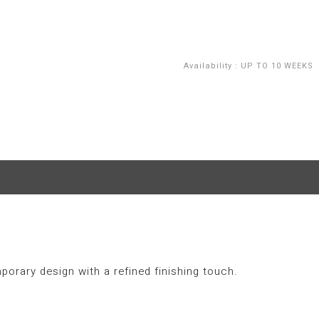
Availability
:
UP TO 10 WEEKS
porary design with a refined finishing touch.