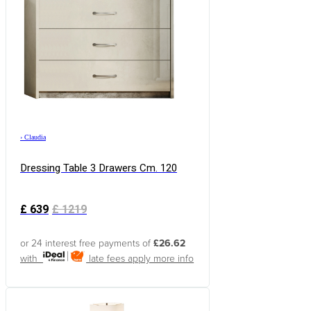
›
Claudia
Dressing Table 3 Drawers Cm. 120
£
639
£
1219
or 24 interest free payments of
£26.62
with
late fees apply
more info