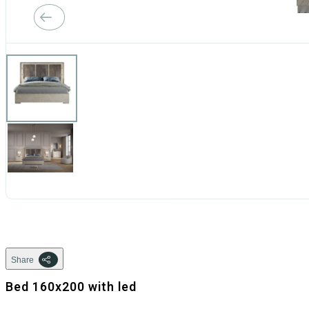
Share
Bed 160x200 with led