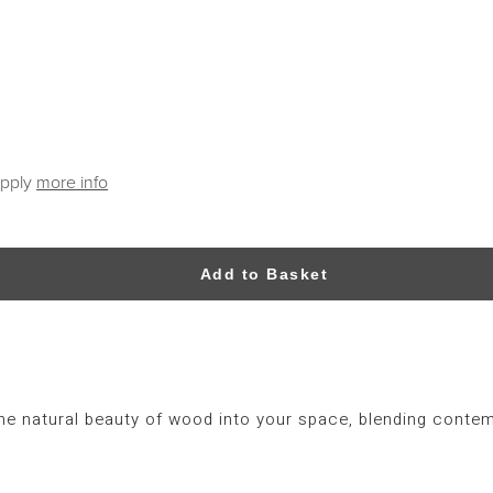
apply
more info
Add to Basket
the natural beauty of wood into your space, blending contem