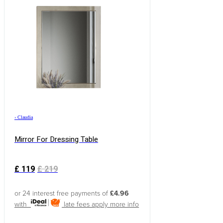
›
Claudia
Mirror For Dressing Table
£
119
£
219
or 24 interest free payments of
£4.96
with
late fees apply
more info