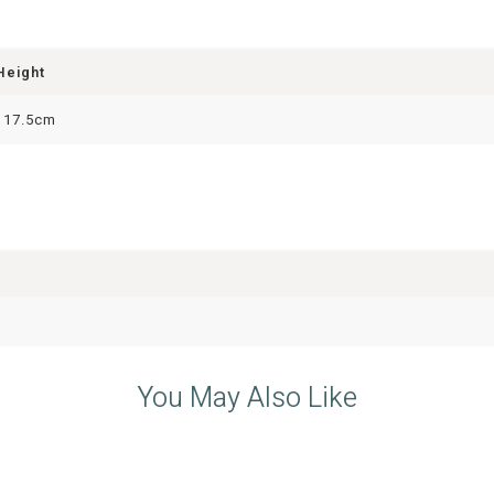
Height
117.5cm
You May Also Like