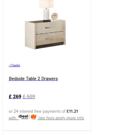
›
Claudia
Bedside Table 2 Drawers
£
269
£
509
or 24 interest free payments of
£11.21
with
late fees apply
more info