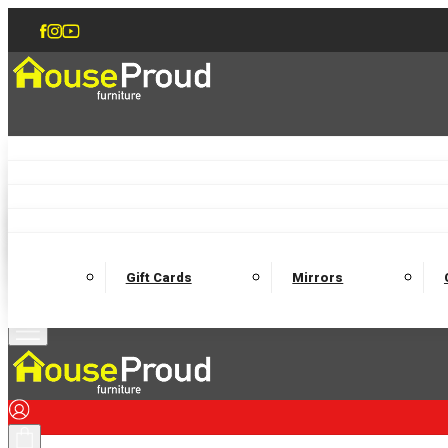
Accent Chairs
Armchairs
Love Chairs
Recliners
Lamp Tables
Coffee Tables
Dining Chairs and Benches
Dining 
M
Wooden Bedframes
Fabric Beds
Mattresses
Gift Cards
Mirrors