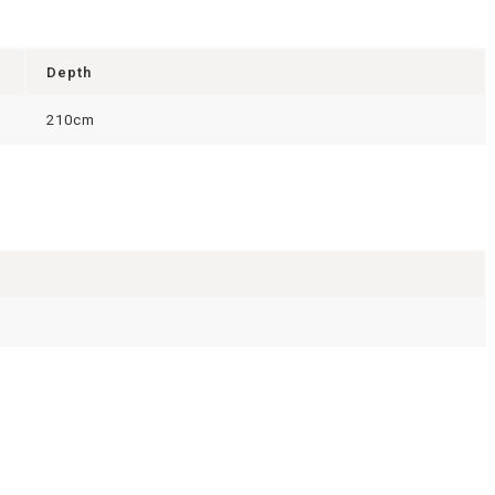
Depth
210cm