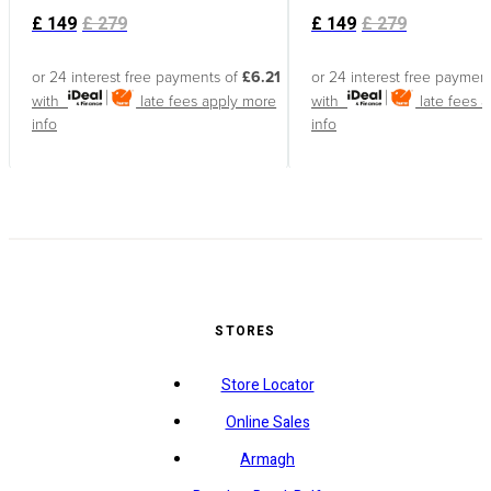
£
149
£
279
£
149
£
279
or 24 interest free payments of
£6.21
or 24 interest free paymen
with
late fees apply
more
with
late fees 
info
info
STORES
Store Locator
Online Sales
Armagh