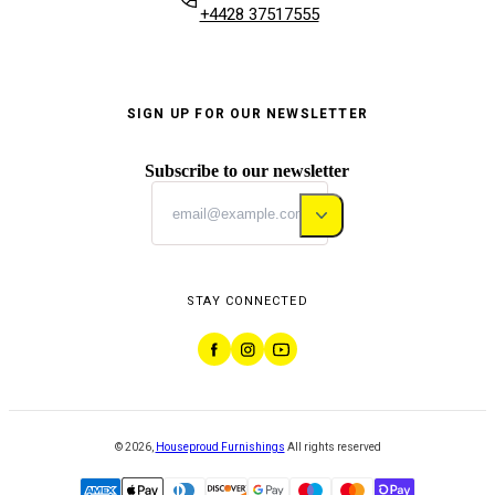
+4428 37517555
SIGN UP FOR OUR NEWSLETTER
Subscribe to our newsletter
STAY CONNECTED
©
2026
,
Houseproud Furnishings
All rights reserved