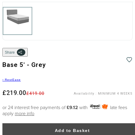
Share
Base 5' - Grey
›
RestEase
£219.00
£419.00
Availability
:
MINIMUM 4 WEEKS
or 24 interest free payments of
£9.12
with
late fees
apply
more info
Add to Basket