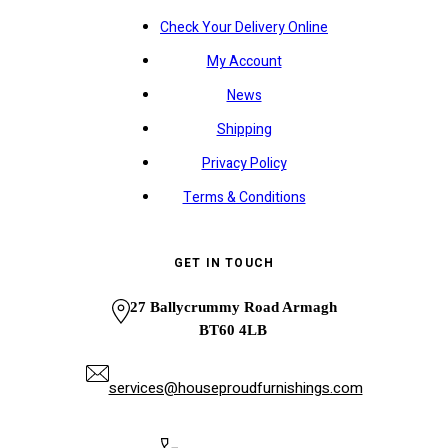
Check Your Delivery Online
My Account
News
Shipping
Privacy Policy
Terms & Conditions
GET IN TOUCH
27 Ballycrummy Road Armagh
BT60 4LB
services@houseproudfurnishings.com