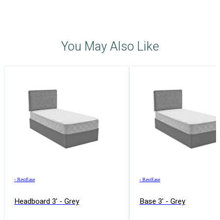
You May Also Like
›
RestEase
›
RestEase
Headboard 3' - Grey
Base 3' - Grey