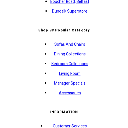
Boucher Road, Belfast
Dundalk Superstore
Shop By Popular Category
Sofas And Chairs
Dining Collections
Bedroom Collections
Living Room
Manager Specials
Accessories
INFORMATION
Customer Services