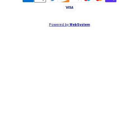
Powered by
WebSystem