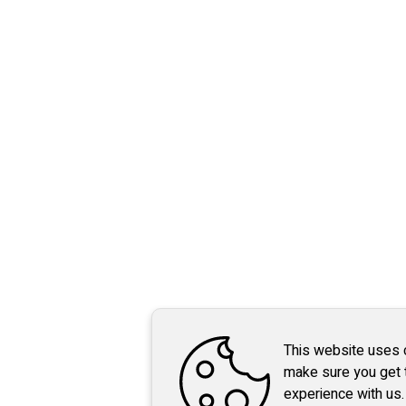
This website uses 
make sure you get 
experience with us.