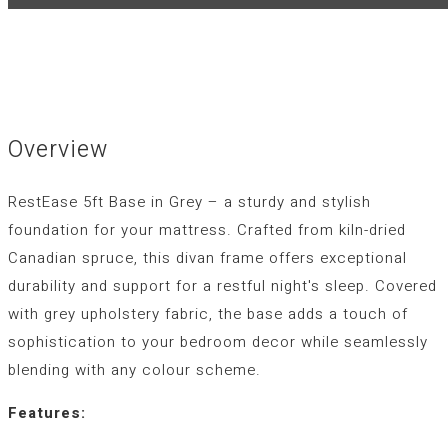
Overview
RestEase 5ft Base in Grey – a sturdy and stylish
foundation for your mattress. Crafted from kiln-dried
Canadian spruce, this divan frame offers exceptional
durability and support for a restful night's sleep. Covered
with grey upholstery fabric, the base adds a touch of
sophistication to your bedroom decor while seamlessly
blending with any colour scheme.
Features: