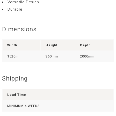
Versatile Design
Durable
Dimensions
Width
Height
Depth
1520mm
360mm
2000mm
Shipping
Lead Time
MINIMUM 4 WEEKS