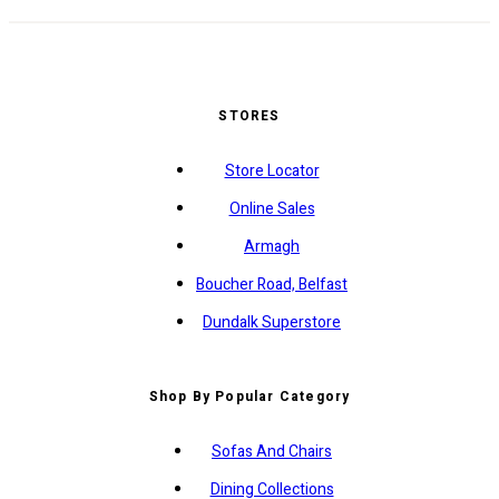
STORES
Store Locator
Online Sales
Armagh
Boucher Road, Belfast
Dundalk Superstore
Shop By Popular Category
Sofas And Chairs
Dining Collections