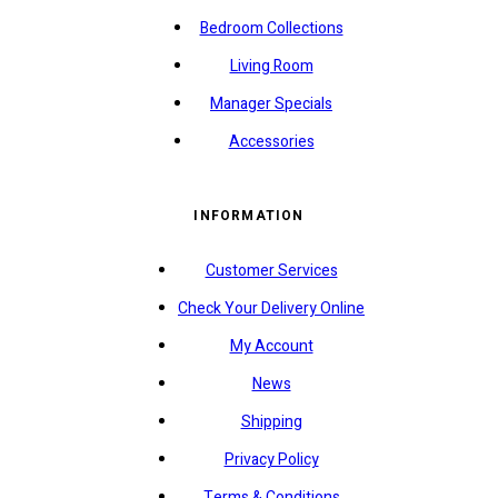
Bedroom Collections
Living Room
Manager Specials
Accessories
INFORMATION
Customer Services
Check Your Delivery Online
My Account
News
Shipping
Privacy Policy
Terms & Conditions