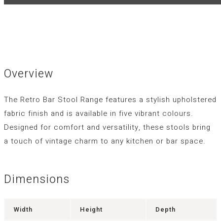
Overview
The Retro Bar Stool Range features a stylish upholstered
fabric finish and is available in five vibrant colours.
Designed for comfort and versatility, these stools bring
a touch of vintage charm to any kitchen or bar space.
Dimensions
Width
Height
Depth