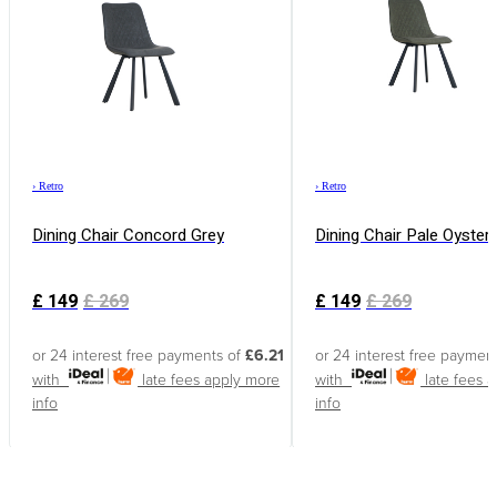
›
Retro
›
Retro
Dining Chair Concord Grey
Dining Chair Pale Oyster
£
149
£
269
£
149
£
269
or 24 interest free payments of
£6.21
or 24 interest free paymen
with
late fees apply
more
with
late fees 
info
info