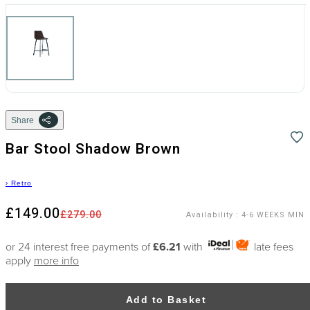
Share
Bar Stool Shadow Brown
›
Retro
£149.00
£279.00
Availability
:
4-6 WEEKS MIN
or 24 interest free payments of
£6.21
with
late fees
apply
more info
Add to Basket