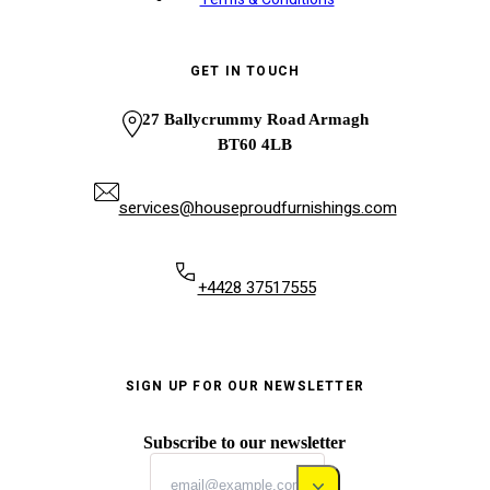
GET IN TOUCH
27 Ballycrummy Road Armagh
BT60 4LB
services@houseproudfurnishings.com
+4428 37517555
SIGN UP FOR OUR NEWSLETTER
Subscribe to our newsletter