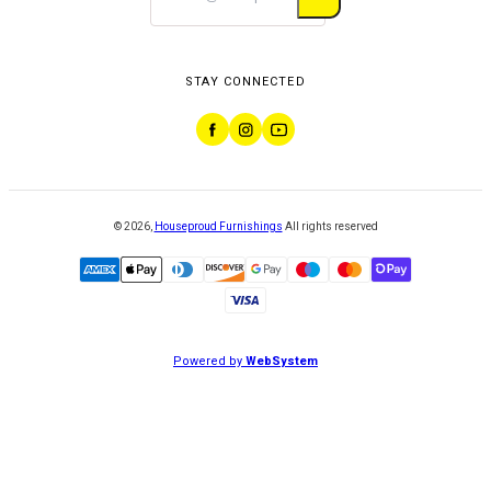
STAY CONNECTED
©
2026
,
Houseproud Furnishings
All rights reserved
Powered by
WebSystem