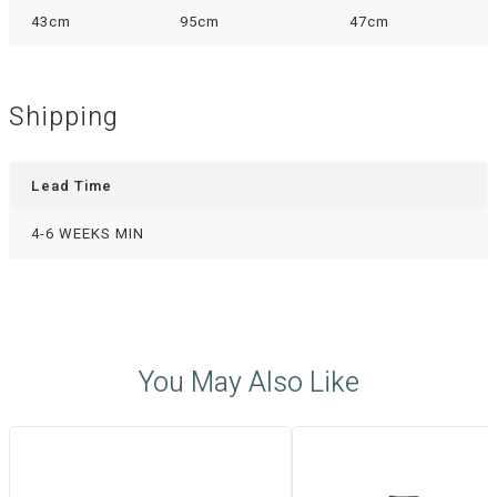
43cm
95cm
47cm
Shipping
Lead Time
4-6 WEEKS MIN
You May Also Like