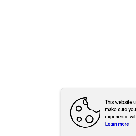
This website 
make sure you
experience wit
Learn more