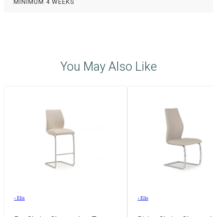
MINIMUM 4 WEEKS
You May Also Like
›
Elis
›
Elis