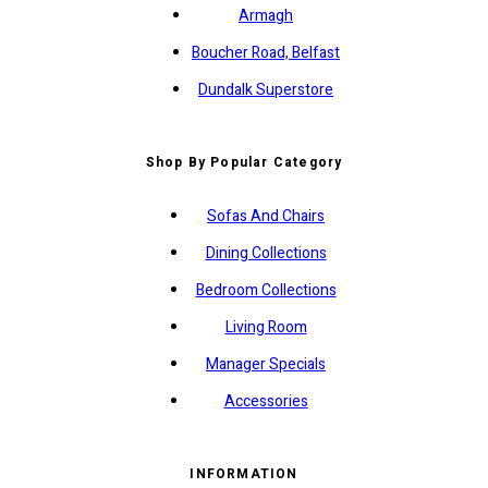
Armagh
Boucher Road, Belfast
Dundalk Superstore
Shop By Popular Category
Sofas And Chairs
Dining Collections
Bedroom Collections
Living Room
Manager Specials
Accessories
INFORMATION