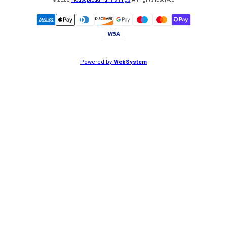
©
2026
,
Houseproud Furnishings
All rights reserved
Powered by
WebSystem