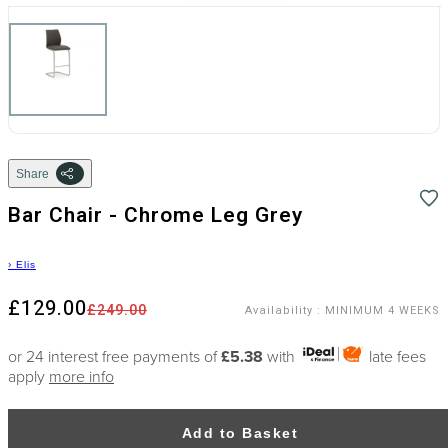
Share
Bar Chair - Chrome Leg Grey
›
Elis
£129.00
£249.00
Availability
:
MINIMUM 4 WEEKS
or 24 interest free payments of
£5.38
with
late fees
apply
more info
Add to Basket