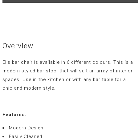
Overview
Elis bar chair is available in 6 different colours. This is a
modern styled bar stool that will suit an array of interior
spaces. Use in the kitchen or with any bar table for a
chic and modern style.
Features:
Modern Design
Easily Cleaned