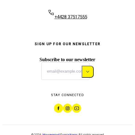
+4428 37517555
SIGN UP FOR OUR NEWSLETTER
Subscribe to our newsletter
STAY CONNECTED