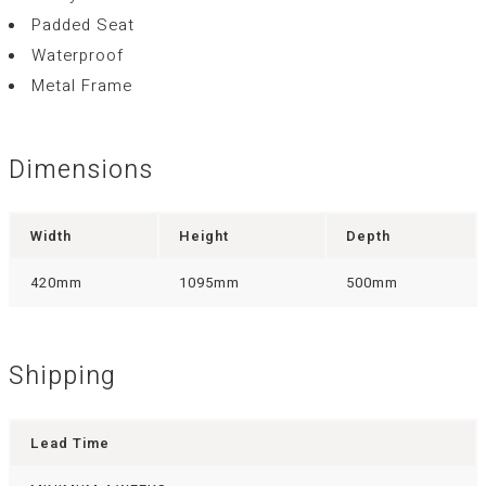
Padded Seat
Waterproof
Metal Frame
Dimensions
Width
Height
Depth
420mm
1095mm
500mm
Shipping
Lead Time