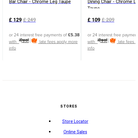
Bar Chair - Chrome Leg Taupe
Dining Chair - Chrome L
Taupe
£
129
£
249
£
109
£
209
or 24 interest free payments of
£5.38
or 24 interest free paymen
with
late fees apply
more
with
late fees 
info
info
STORES
Store Locator
Online Sales