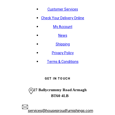
Customer Services
Check Your Delivery Online
My Account
News
Shipping
Privacy Policy
Terms & Conditions
GET IN TOUCH
27 Ballycrummy Road Armagh
BT60 4LB
services@houseproudfurnishings.com