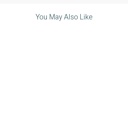
You May Also Like