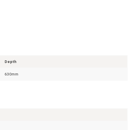
Depth
630mm