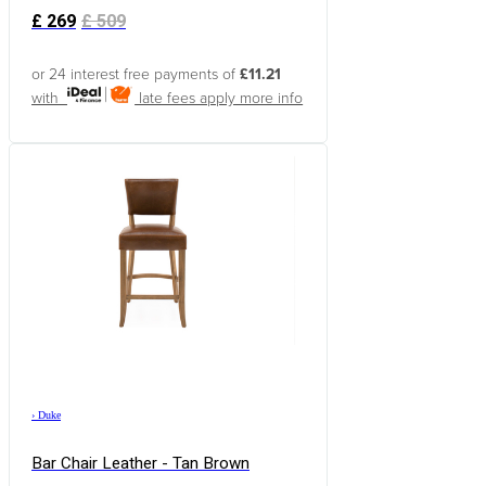
£
269
£
509
or 24 interest free payments of
£11.21
with
late fees apply
more info
›
Duke
Bar Chair Leather - Tan Brown