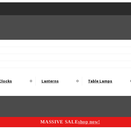
2 Seater Sofas
3 Seater Sofas
4 Seater Sofas
Electric C
Nest of Tables
Console Tables
Tables
Dining Sets
Bar Tables and Barst
odulars
Headboard
Bedsides
Blanket Boxes
Bunk Beds
Clocks
Lanterns
Table Lamps
MASSIVE SALE
shop now!