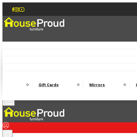
Accent Chairs
Armchairs
Love Chairs
Recliners
Lamp Tables
Coffee Tables
Dining Chairs and Benches
Dining 
M
Wooden Bedframes
Fabric Beds
Mattresses
Gift Cards
Mirrors