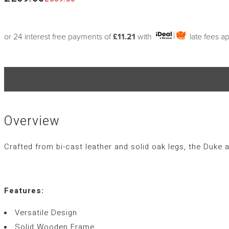
or 24 interest free payments of
£11.21
with
late fees a
Overview
Crafted from bi-cast leather and solid oak legs, the Duke a
Features:
Versatile Design
Solid Wooden Frame