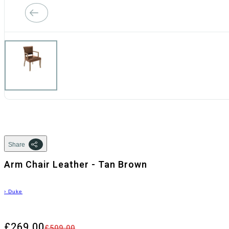
Share
Arm Chair Leather - Tan Brown
›
Duke
£269.00
£509.00