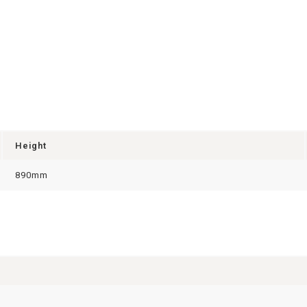
Height
890mm