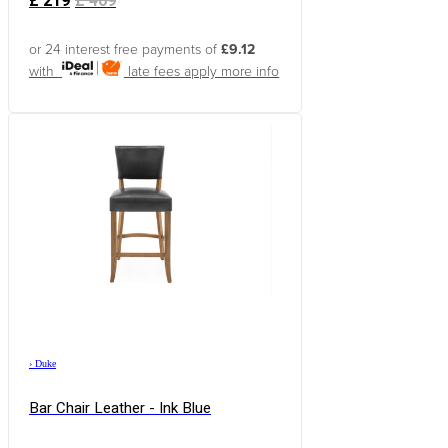
£
219
£
409
or 24 interest free payments of
£9.12
with
late fees apply
more info
›
Duke
Bar Chair Leather - Ink Blue