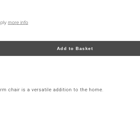
pply
more info
Add to Basket
rm chair is a versatile addition to the home.