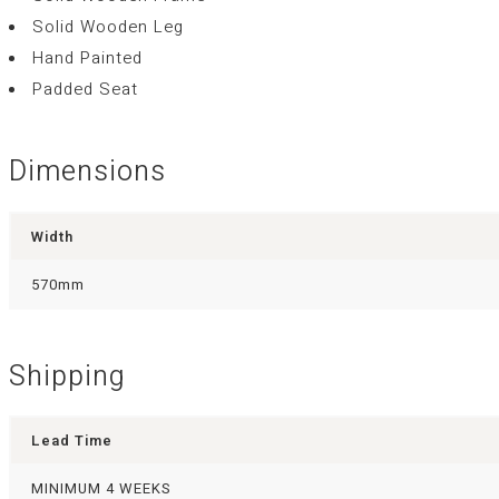
Solid Wooden Leg
Hand Painted
Padded Seat
Dimensions
Width
570mm
Shipping
Lead Time
MINIMUM 4 WEEKS