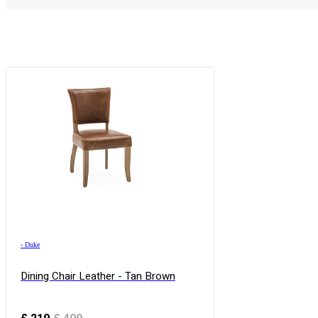
›
Duke
Dining Chair Leather - Tan Brown