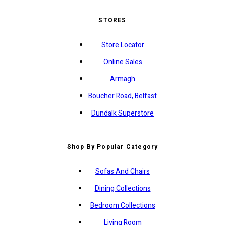
STORES
Store Locator
Online Sales
Armagh
Boucher Road, Belfast
Dundalk Superstore
Shop By Popular Category
Sofas And Chairs
Dining Collections
Bedroom Collections
Living Room