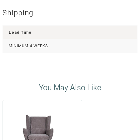
Shipping
Lead Time
MINIMUM 4 WEEKS
You May Also Like