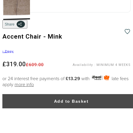
Share
Accent Chair - Mink
›
Ziggy
£319.00
£609.00
Availability
:
MINIMUM 4 WEEKS
or 24 interest free payments of
£13.29
with
late fees
apply
more info
Add to Basket