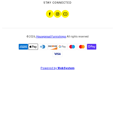
STAY CONNECTED
©
2026
,
Houseproud Furnishings
All rights reserved
Powered by
WebSystem