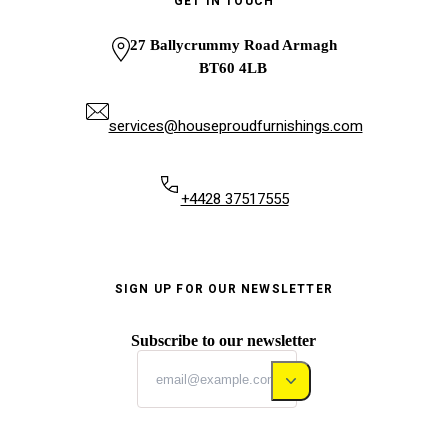
GET IN TOUCH
27 Ballycrummy Road Armagh
BT60 4LB
services@houseproudfurnishings.com
+4428 37517555
SIGN UP FOR OUR NEWSLETTER
Subscribe to our newsletter