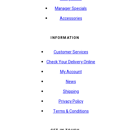
Manager Specials
Accessories
INFORMATION
Customer Services
Check Your Delivery Online
My Account
News
Shipping
Privacy Policy
Terms & Conditions