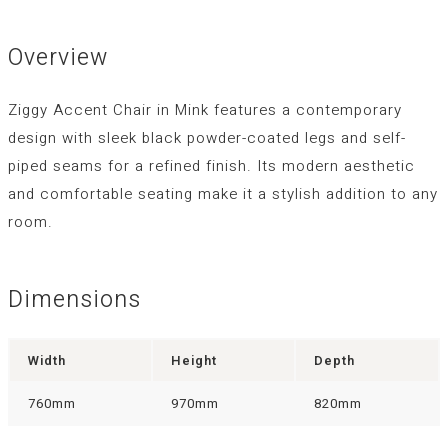
Overview
Ziggy Accent Chair in Mink features a contemporary
design with sleek black powder-coated legs and self-
piped seams for a refined finish. Its modern aesthetic
and comfortable seating make it a stylish addition to any
room.
Dimensions
Width
Height
Depth
760mm
970mm
820mm