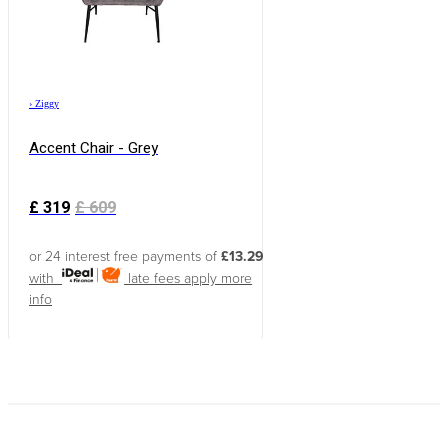
›
Ziggy
Accent Chair - Grey
£
319
£
609
or 24 interest free payments of
£13.29
with
late fees apply
more
info