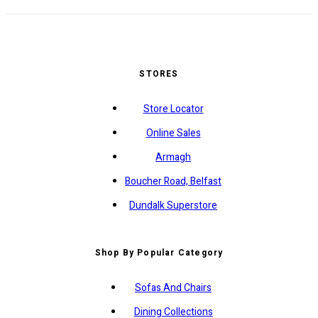
STORES
Store Locator
Online Sales
Armagh
Boucher Road, Belfast
Dundalk Superstore
Shop By Popular Category
Sofas And Chairs
Dining Collections