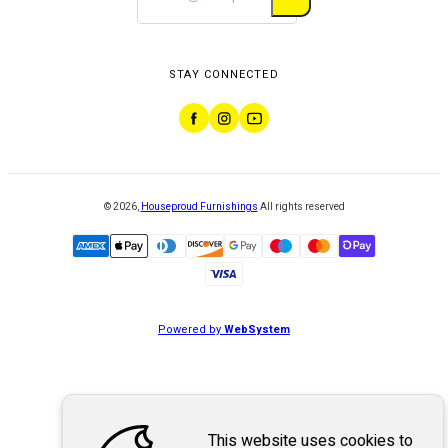
STAY CONNECTED
©
2026
,
Houseproud Furnishings
All rights reserved
Powered by
WebSystem
This website uses cookies to