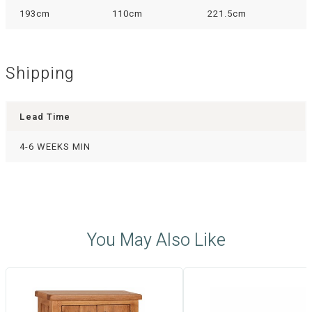
193cm
110cm
221.5cm
Shipping
Lead Time
4-6 WEEKS MIN
You May Also Like