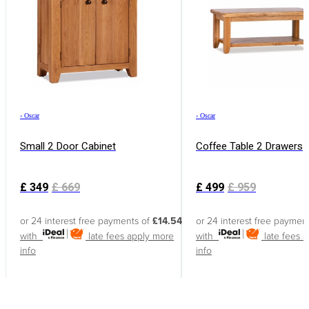
›
Oscar
›
Oscar
Small 2 Door Cabinet
Coffee Table 2 Drawers
£
349
£
669
£
499
£
959
or 24 interest free payments of
£14.54
or 24 interest free paymen
with
late fees apply
more
with
late fees 
info
info