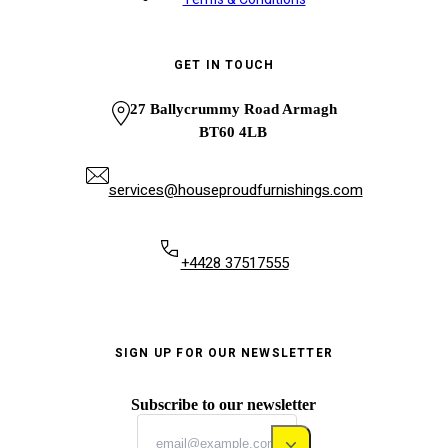
GET IN TOUCH
27 Ballycrummy Road Armagh
BT60 4LB
services@houseproudfurnishings.com
+4428 37517555
SIGN UP FOR OUR NEWSLETTER
Subscribe to our newsletter