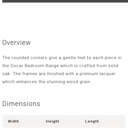
Overview
The rounded corners give a gentle feel to each piece in
the Oscar Bedroom Range which is crafted from solid
oak. The frames are finished with a premium lacquer
which enhances the stunning wood grain.
Dimensions
Width
Height
Length