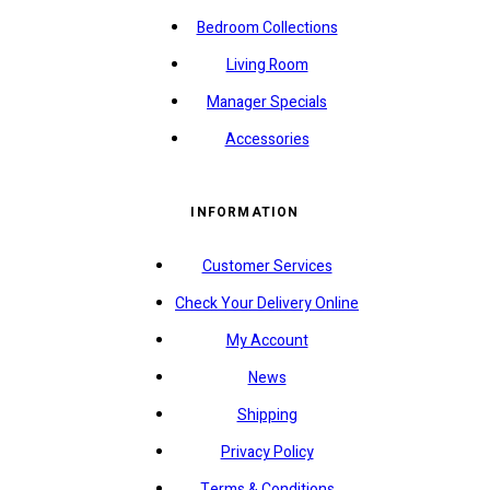
Bedroom Collections
Living Room
Manager Specials
Accessories
INFORMATION
Customer Services
Check Your Delivery Online
My Account
News
Shipping
Privacy Policy
Terms & Conditions