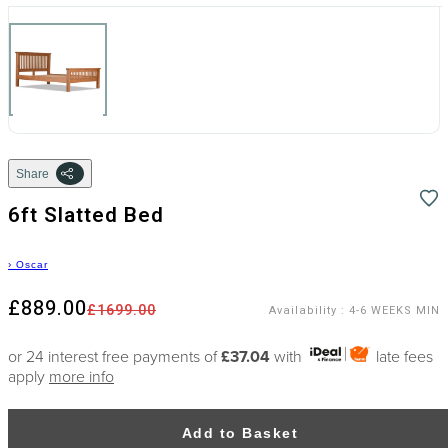
Share
6ft Slatted Bed
›
Oscar
£889.00
£1699.00
Availability
:
4-6 WEEKS MIN
or 24 interest free payments of
£37.04
with
late fees
apply
more info
Add to Basket