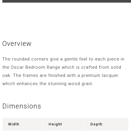
Overview
The rounded corners give a gentle feel to each piece in
the Oscar Bedroom Range which is crafted from solid
oak. The frames are finished with a premium lacquer
which enhances the stunning wood grain.
Dimensions
Width
Height
Depth