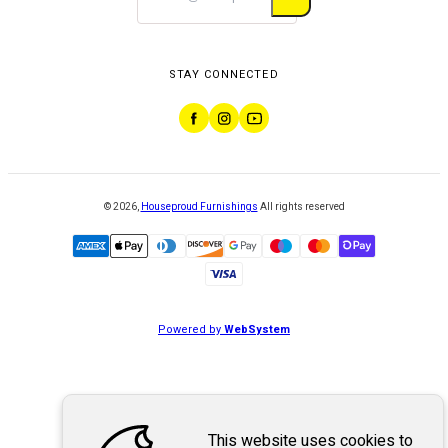
STAY CONNECTED
©
2026
,
Houseproud Furnishings
All rights reserved
Powered by
WebSystem
This website uses cookies to