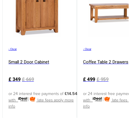
›
Oscar
›
Oscar
Small 2 Door Cabinet
Coffee Table 2 Drawers
£
349
£
669
£
499
£
959
or 24 interest free payments of
£14.54
or 24 interest free paymen
with
late fees apply
more
with
late fees 
info
info