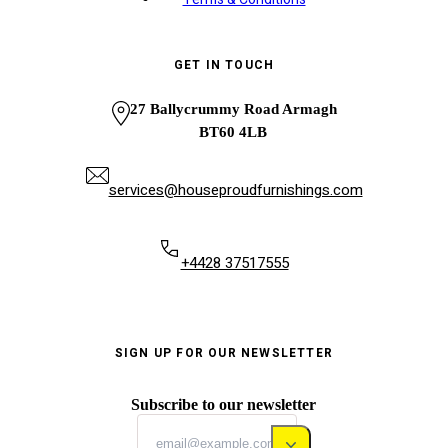
GET IN TOUCH
27 Ballycrummy Road Armagh
BT60 4LB
services@houseproudfurnishings.com
+4428 37517555
SIGN UP FOR OUR NEWSLETTER
Subscribe to our newsletter