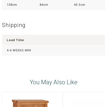
138cm
84cm
43.3cm
Shipping
Lead Time
4-6 WEEKS MIN
You May Also Like