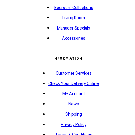
Bedroom Collections
Living Room
Manager Specials
Accessories
INFORMATION
Customer Services
Check Your Delivery Online
My Account
News
Shipping
Privacy Policy
Terms & Conditions