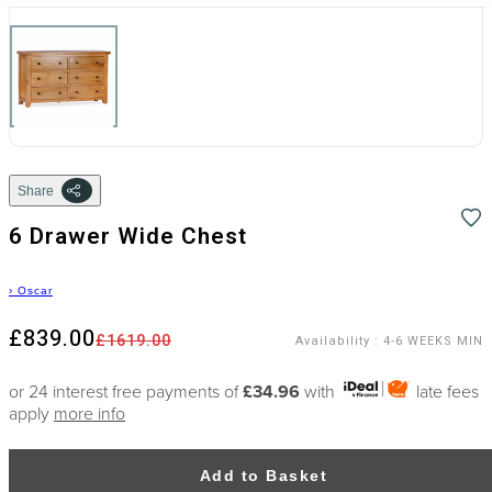
Share
6 Drawer Wide Chest
›
Oscar
£839.00
£1619.00
Availability
:
4-6 WEEKS MIN
or 24 interest free payments of
£34.96
with
late fees
apply
more info
Add to Basket