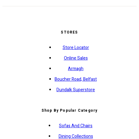
STORES
Store Locator
Online Sales
Armagh
Boucher Road, Belfast
Dundalk Superstore
Shop By Popular Category
Sofas And Chairs
Dining Collections