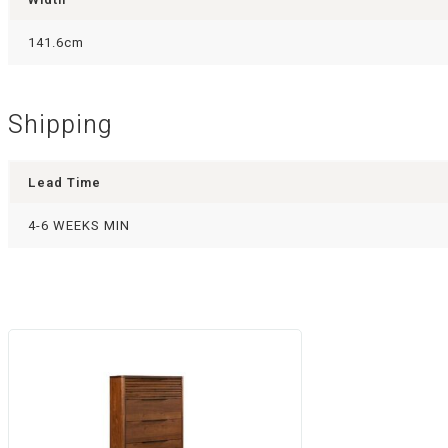
141.6cm
Shipping
Lead Time
4-6 WEEKS MIN