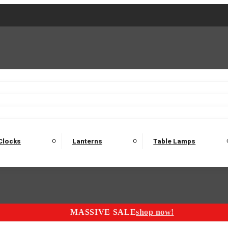
2 Seater Sofas
3 Seater Sofas
4 Seater Sofas
Electric C
Nest of Tables
Console Tables
Tables
Dining Sets
Bar Tables and Barst
odulars
Headboard
Bedsides
Blanket Boxes
Bunk Beds
Clocks
Lanterns
Table Lamps
MASSIVE SALE
shop now!