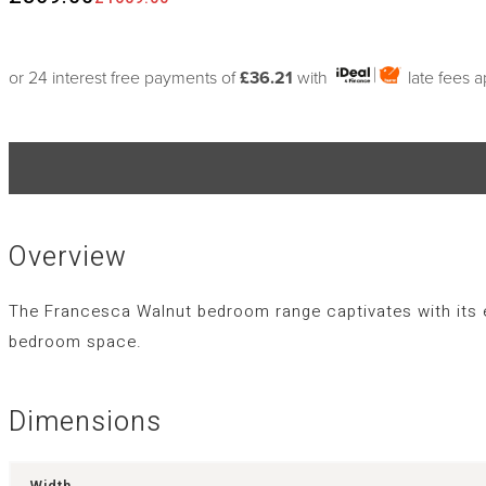
or 24 interest free payments of
£36.21
with
late fees 
Overview
The Francesca Walnut bedroom range captivates with its ey
bedroom space.
Dimensions
Width