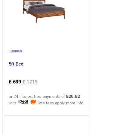
›
Francesca
5ft Bed
£
639
£
1219
or 24 interest free payments of
£26.62
with
late fees apply
more info