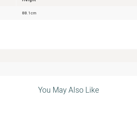
88.1cm
You May Also Like