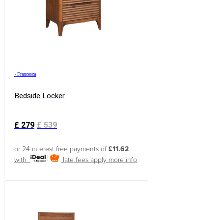
›
Francesca
Bedside Locker
£
279
£
539
or 24 interest free payments of
£11.62
with
late fees apply
more info