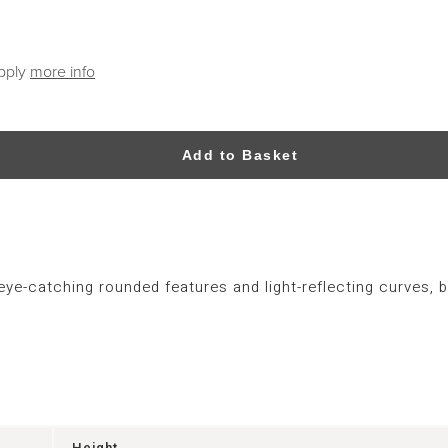
apply
more info
Add to Basket
e-catching rounded features and light-reflecting curves, b
Height