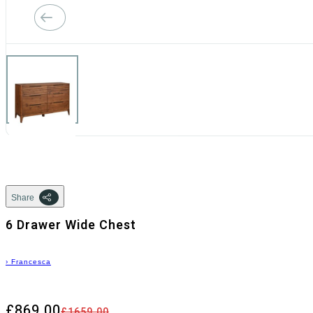
Share
6 Drawer Wide Chest
›
Francesca
£869.00
£1659.00