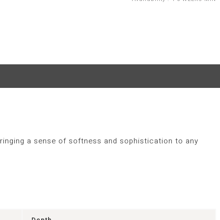
ringing a sense of softness and sophistication to any
Depth