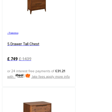
›
Francesca
5 Drawer Tall Chest
£
749
£
1439
or 24 interest free payments of
£31.21
with
late fees apply
more info