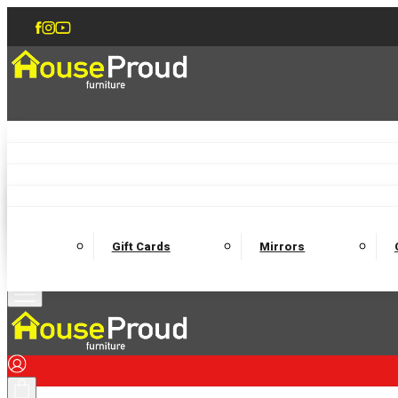
Accent Chairs
Armchairs
Love Chairs
Recliners
Lamp Tables
Coffee Tables
Dining Chairs and Benches
Dining 
M
Wooden Bedframes
Fabric Beds
Mattresses
Gift Cards
Mirrors