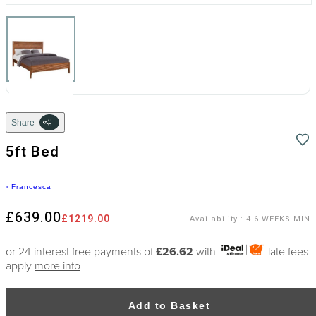
Share
5ft Bed
›
Francesca
£639.00
£1219.00
Availability
:
4-6 WEEKS MIN
or 24 interest free payments of
£26.62
with
late fees
apply
more info
Add to Basket