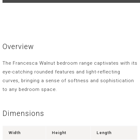
Overview
The Francesca Walnut bedroom range captivates with its
eye-catching rounded features and light-reflecting
curves, bringing a sense of softness and sophistication
to any bedroom space.
Dimensions
Width
Height
Length