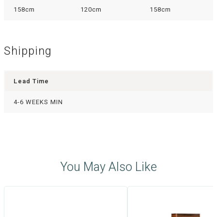
158cm
120cm
158cm
Shipping
Lead Time
4-6 WEEKS MIN
You May Also Like