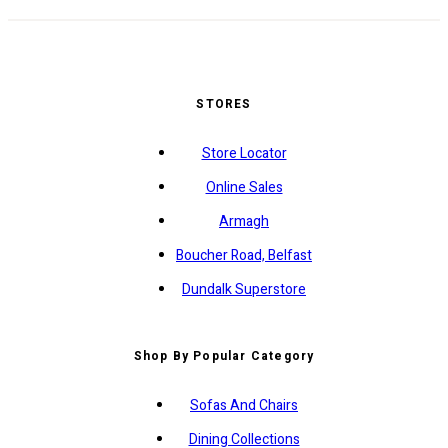
STORES
Store Locator
Online Sales
Armagh
Boucher Road, Belfast
Dundalk Superstore
Shop By Popular Category
Sofas And Chairs
Dining Collections