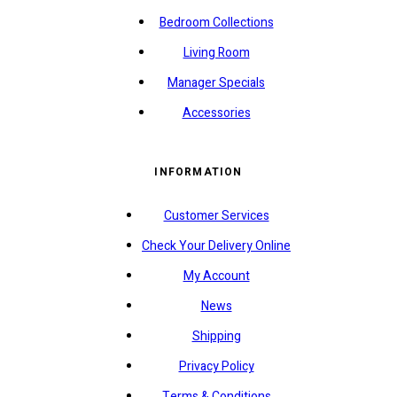
Bedroom Collections
Living Room
Manager Specials
Accessories
INFORMATION
Customer Services
Check Your Delivery Online
My Account
News
Shipping
Privacy Policy
Terms & Conditions