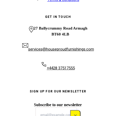
GET IN TOUCH
27 Ballycrummy Road Armagh
BT60 4LB
services@houseproudfurnishings.com
+4428 37517555
SIGN UP FOR OUR NEWSLETTER
Subscribe to our newsletter