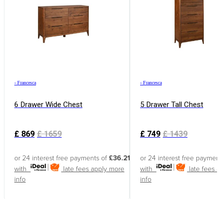
›
Francesca
›
Francesca
6 Drawer Wide Chest
5 Drawer Tall Chest
£
869
£
1659
£
749
£
1439
or 24 interest free payments of
£36.21
or 24 interest free paymen
with
late fees apply
more
with
late fees 
info
info