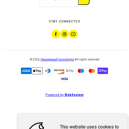
STAY CONNECTED
©
2026
,
Houseproud Furnishings
All rights reserved
Powered by
WebSystem
This website uses cookies to