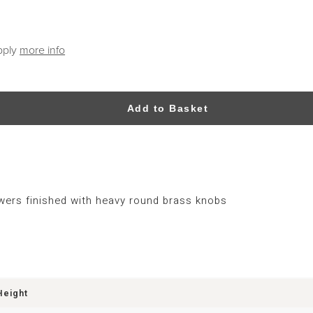
pply
more info
Add to Basket
wers finished with heavy round brass knobs
Height