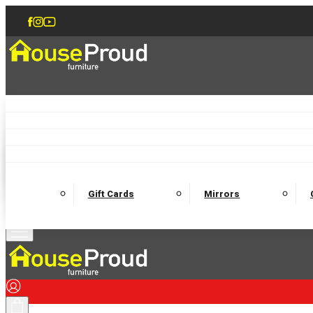
Accent Chairs
Armchairs
Love Chairs
Recliners
Lamp Tables
Coffee Tables
Dining Chairs and Benches
Dining 
M
Wooden Bedframes
Fabric Beds
Mattresses
Gift Cards
Mirrors