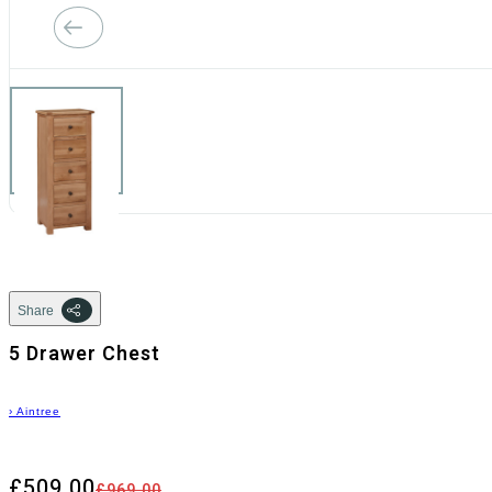
Share
5 Drawer Chest
›
Aintree
£509.00
£969.00