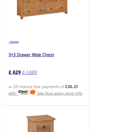
›
Aintree
3+3 Drawer Wide Chest
£
629
£
1209
or 24 interest free payments of
£26.21
with
late fees apply
more info