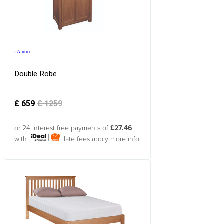
›
Aintree
Double Robe
£
659
£
1259
or 24 interest free payments of
£27.46
with
late fees apply
more info