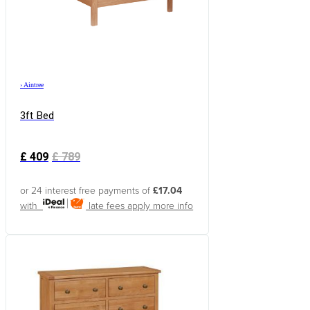
›
Aintree
3ft Bed
£
409
£
789
or 24 interest free payments of
£17.04
with
late fees apply
more info