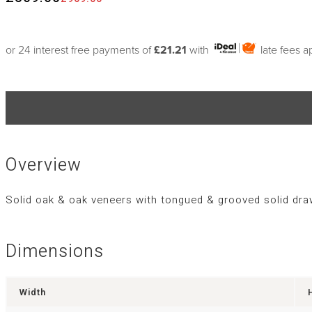
or 24 interest free payments of
£21.21
with
late fees a
Overview
Solid oak & oak veneers with tongued & grooved solid dra
Dimensions
Width