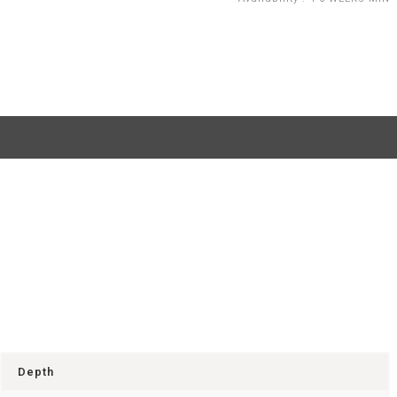
Depth