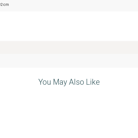
92cm
You May Also Like