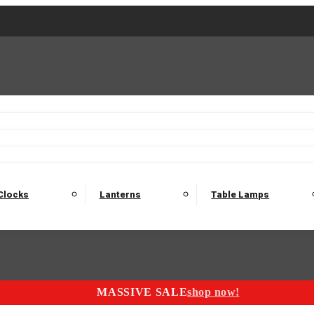
2 Seater Sofas
3 Seater Sofas
4 Seater Sofas
Electric C
Nest of Tables
Console Tables
Tables
Dining Sets
Bar Tables and Barst
odulars
Headboard
Bedsides
Blanket Boxes
Bunk Beds
Clocks
Lanterns
Table Lamps
MASSIVE SALE
shop now!