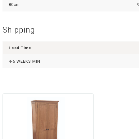
80cm
Shipping
Lead Time
4-6 WEEKS MIN