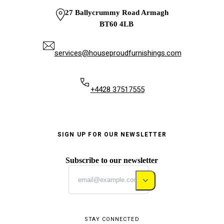
27 Ballycrummy Road Armagh
BT60 4LB
services@houseproudfurnishings.com
+4428 37517555
SIGN UP FOR OUR NEWSLETTER
Subscribe to our newsletter
STAY CONNECTED