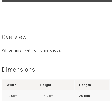
Overview
White finish with chrome knobs
Dimensions
Width
Height
Length
135cm
114.7cm
204cm