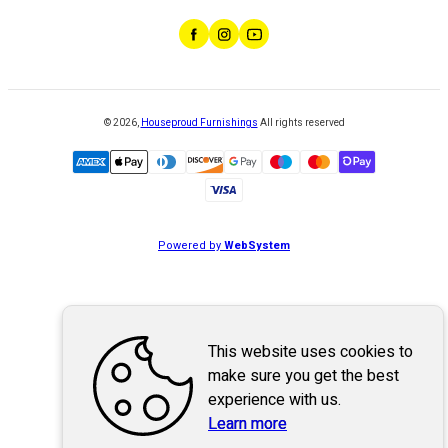
©
2026
,
Houseproud Furnishings
All rights reserved
Powered by
WebSystem
This website uses cookies to
make sure you get the best
experience with us.
Learn more