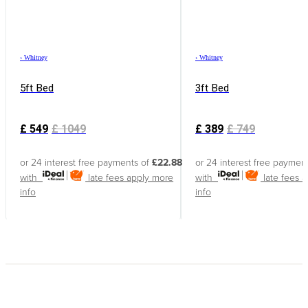
›
Whitney
›
Whitney
5ft Bed
3ft Bed
£
549
£
1049
£
389
£
749
or 24 interest free payments of
£22.88
or 24 interest free paymen
with
late fees apply
more
with
late fees 
info
info