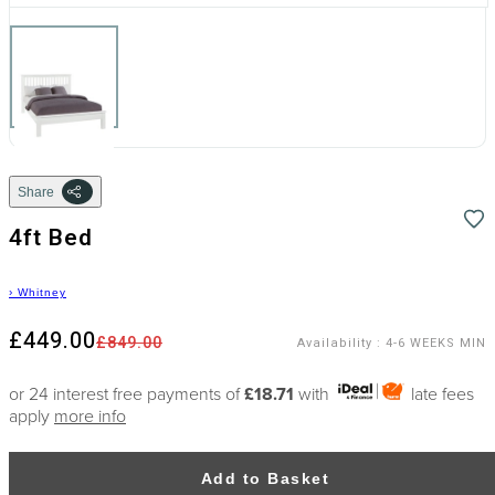
Share
4ft Bed
›
Whitney
£449.00
£849.00
Availability
:
4-6 WEEKS MIN
or 24 interest free payments of
£18.71
with
late fees
apply
more info
Add to Basket