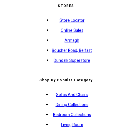
STORES
Store Locator
Online Sales
Armagh
Boucher Road, Belfast
Dundalk Superstore
Shop By Popular Category
Sofas And Chairs
Dining Collections
Bedroom Collections
Living Room