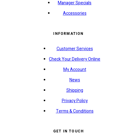
Manager Specials
Accessories
INFORMATION
Customer Services
Check Your Delivery Online
My Account
News
Shipping
Privacy Policy
Terms & Conditions
GET IN TOUCH