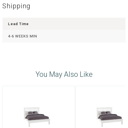
Shipping
Lead Time
4-6 WEEKS MIN
You May Also Like