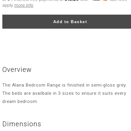
apply
more info
Add to Basket
Overview
The Alana Bedroom Range is finished in semi-gloss grey.
The beds are availbale in 3 sizes to ensure it suits every
dream bedroom.
Dimensions