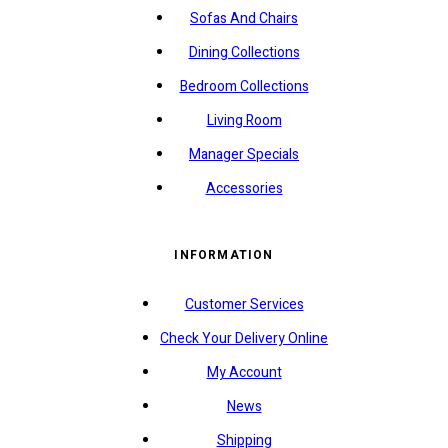
Sofas And Chairs
Dining Collections
Bedroom Collections
Living Room
Manager Specials
Accessories
INFORMATION
Customer Services
Check Your Delivery Online
My Account
News
Shipping