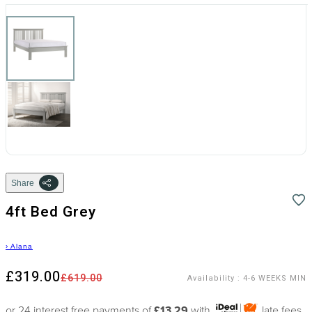
Share
4ft Bed Grey
›
Alana
£319.00
£619.00
Availability
:
4-6 WEEKS MIN
or 24 interest free payments of
£13.29
with
late fees