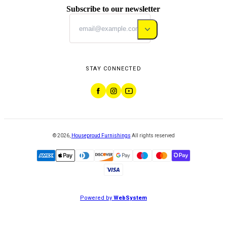
Subscribe to our newsletter
STAY CONNECTED
©
2026
,
Houseproud Furnishings
All rights reserved
Powered by
WebSystem