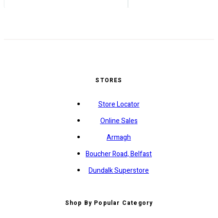
STORES
Store Locator
Online Sales
Armagh
Boucher Road, Belfast
Dundalk Superstore
Shop By Popular Category