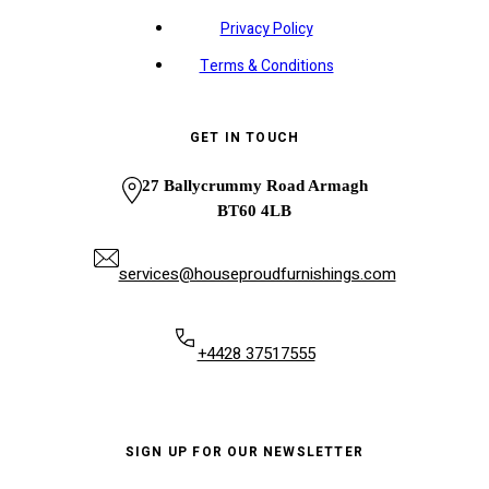
Privacy Policy
Terms & Conditions
GET IN TOUCH
27 Ballycrummy Road Armagh
BT60 4LB
services@houseproudfurnishings.com
+4428 37517555
SIGN UP FOR OUR NEWSLETTER