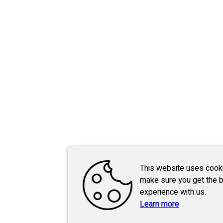
This website uses cook
make sure you get the 
experience with us.
Learn more