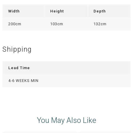
Width
Height
Depth
200cm
103cm
132cm
Shipping
Lead Time
4-6 WEEKS MIN
You May Also Like