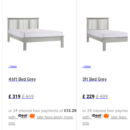
›
Alana
›
Alana
4.6ft Bed Grey
3ft Bed Grey
£
319
£
619
£
229
£
439
or 24 interest free payments of
£13.29
or 24 interest free paymen
with
late fees apply
more
with
late fees 
info
info