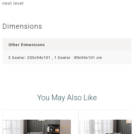
next level
Dimensions
Other Dimensions
3 Seater: 203x94x101 , 1 Seater : 89x94x101 cm
You May Also Like