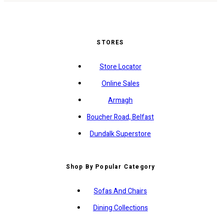
STORES
Store Locator
Online Sales
Armagh
Boucher Road, Belfast
Dundalk Superstore
Shop By Popular Category
Sofas And Chairs
Dining Collections