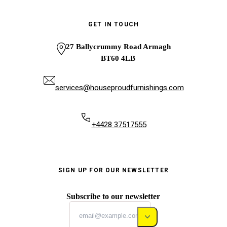
GET IN TOUCH
27 Ballycrummy Road Armagh
BT60 4LB
services@houseproudfurnishings.com
+4428 37517555
SIGN UP FOR OUR NEWSLETTER
Subscribe to our newsletter