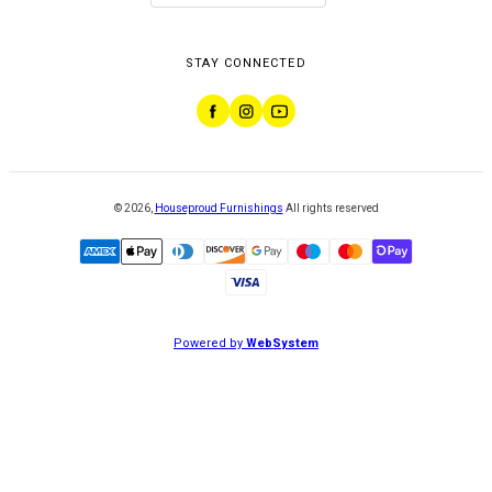
STAY CONNECTED
©
2026
,
Houseproud Furnishings
All rights reserved
Powered by
WebSystem