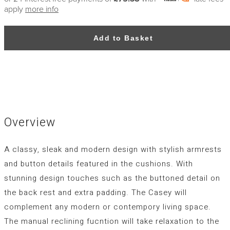
apply
more info
Add to Basket
Overview
A classy, sleak and modern design with stylish armrests
and button details featured in the cushions. With
stunning design touches such as the buttoned detail on
the back rest and extra padding. The Casey will
complement any modern or contempory living space.
The manual reclining fucntion will take relaxation to the