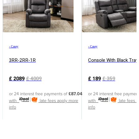
›
Casey
›
Casey
3RR-2RR-1R
Console With Black Tray
£
2089
£
4009
£
189
£
359
or 24 interest free payments of
£87.04
or 24 interest free paymen
with
late fees apply
more
with
late fees 
info
info