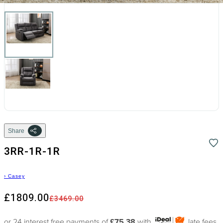
Share
3RR-1R-1R
›
Casey
£1809.00
£3469.00
or 24 interest free payments of
£75.38
with
late fees