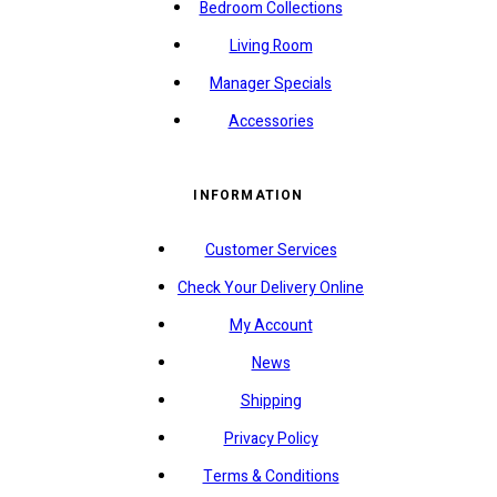
Bedroom Collections
Living Room
Manager Specials
Accessories
INFORMATION
Customer Services
Check Your Delivery Online
My Account
News
Shipping
Privacy Policy
Terms & Conditions