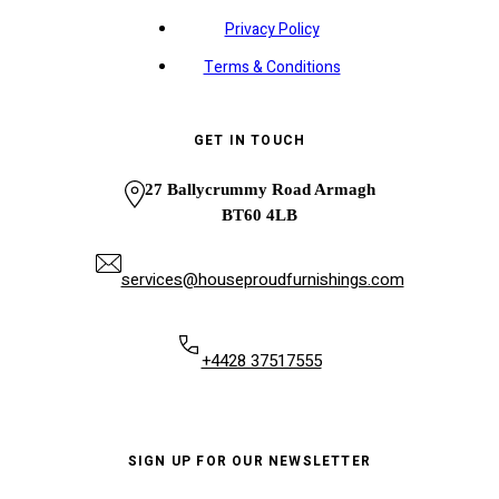
Privacy Policy
Terms & Conditions
GET IN TOUCH
27 Ballycrummy Road Armagh
BT60 4LB
services@houseproudfurnishings.com
+4428 37517555
SIGN UP FOR OUR NEWSLETTER