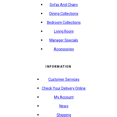
Sofas And Chairs
Dining Collections
Bedroom Collections
Living Room
Manager Specials
Accessories
INFORMATION
Customer Services
Check Your Delivery Online
My Account
News
Shipping