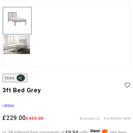
Share
3ft Bed Grey
›
Alana
£229.00
£439.00
Availability
:
4-6 WEEKS MIN
or 24 interest free payments of
£9.54
with
late fees