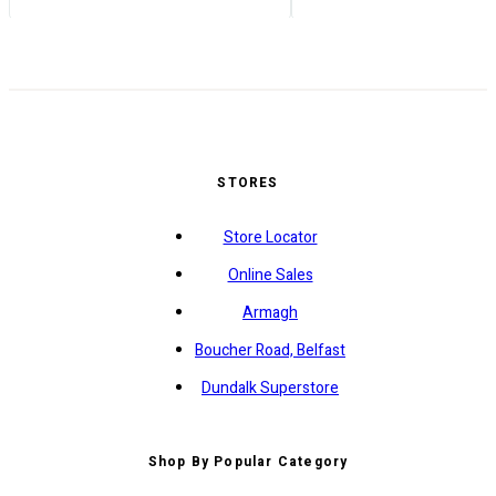
STORES
Store Locator
Online Sales
Armagh
Boucher Road, Belfast
Dundalk Superstore
Shop By Popular Category