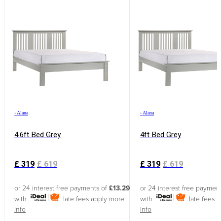
›
Alana
›
Alana
4.6ft Bed Grey
4ft Bed Grey
£
319
£
619
£
319
£
619
or 24 interest free payments of
£13.29
or 24 interest free paymen
with
late fees apply
more
with
late fees 
info
info