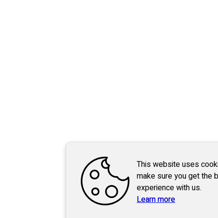
This website uses cook
make sure you get the 
experience with us.
Learn more