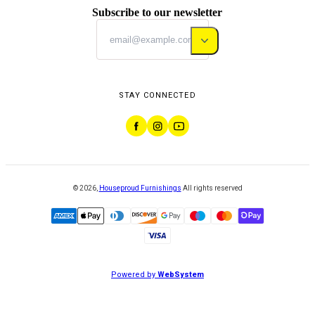
Subscribe to our newsletter
STAY CONNECTED
©
2026
,
Houseproud Furnishings
All rights reserved
Powered by
WebSystem