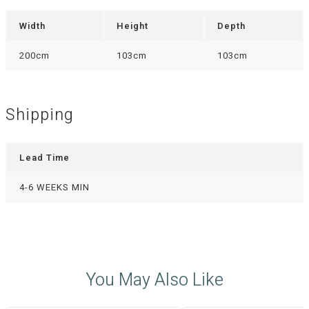
Width
Height
Depth
200cm
103cm
103cm
Shipping
Lead Time
4-6 WEEKS MIN
You May Also Like