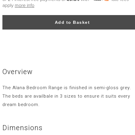
apply
more info
Add to Basket
Overview
The Alana Bedroom Range is finished in semi-gloss grey.
The beds are availbale in 3 sizes to ensure it suits every
dream bedroom.
Dimensions